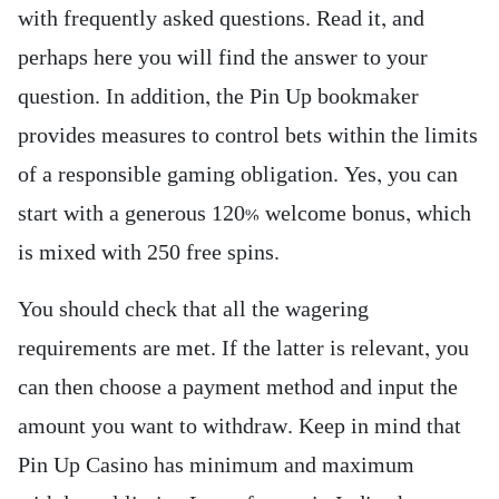
with frequently asked questions. Read it, and
perhaps here you will find the answer to your
question. In addition, the Pin Up bookmaker
provides measures to control bets within the limits
of a responsible gaming obligation. Yes, you can
start with a generous 120% welcome bonus, which
is mixed with 250 free spins.
You should check that all the wagering
requirements are met. If the latter is relevant, you
can then choose a payment method and input the
amount you want to withdraw. Keep in mind that
Pin Up Casino has minimum and maximum