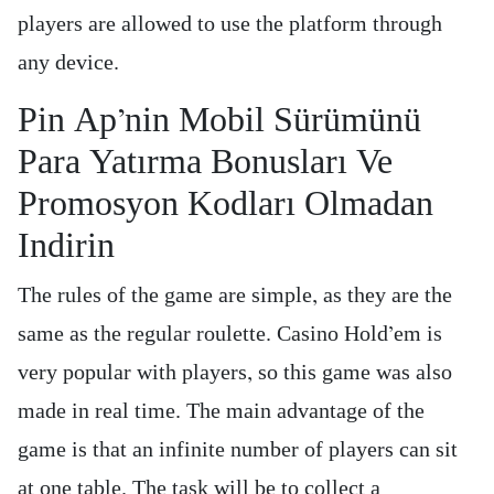
players are allowed to use the platform through
any device.
Pin Ap’nin Mobil Sürümünü
Para Yatırma Bonusları Ve
Promosyon Kodları Olmadan
Indirin
The rules of the game are simple, as they are the
same as the regular roulette. Casino Hold’em is
very popular with players, so this game was also
made in real time. The main advantage of the
game is that an infinite number of players can sit
at one table. The task will be to collect a