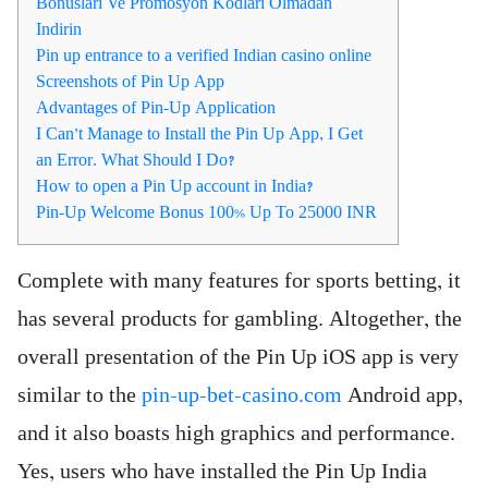
Bonusları Ve Promosyon Kodları Olmadan
Indirin
Pin up entrance to a verified Indian casino online
Screenshots of Pin Up App
Advantages of Pin-Up Application
I Can’t Manage to Install the Pin Up App, I Get
an Error. What Should I Do?
How to open a Pin Up account in India?
Pin-Up Welcome Bonus 100% Up To 25000 INR
Complete with many features for sports betting, it
has several products for gambling. Altogether, the
overall presentation of the Pin Up iOS app is very
similar to the
pin-up-bet-casino.com
Android app,
and it also boasts high graphics and performance.
Yes, users who have installed the Pin Up India