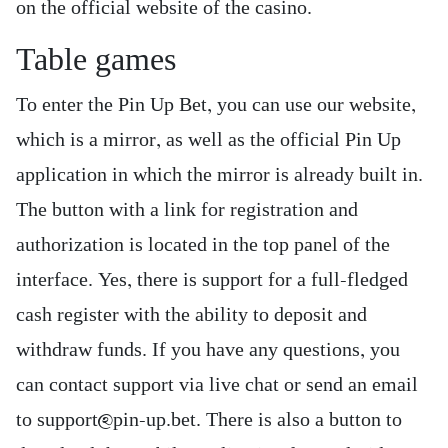
on the official website of the casino.
Table games
To enter the Pin Up Bet, you can use our website,
which is a mirror, as well as the official Pin Up
application in which the mirror is already built in.
The button with a link for registration and
authorization is located in the top panel of the
interface. Yes, there is support for a full-fledged
cash register with the ability to deposit and
withdraw funds. If you have any questions, you
can contact support via live chat or send an email
to support@pin-up.bet. There is also a button to