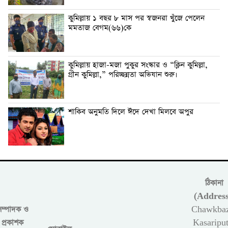
কুমিল্লায় ১ বছর ৮ মাস পর স্বজনরা খুঁজে পেলেন
মমতাজ বেগম(৬৬)কে
কুমিল্লায় হাজা-মজা পুকুর সংস্কার ও “ক্লিন কুমিল্লা,
গ্রীন কুমিল্লা,” পরিচ্ছন্নতা অভিযান শুরু।
শাকিব অনুমতি দিলে ঈদে দেখা মিলবে অপুর
ঠিকানা
(Address
সম্পাদক ও
Chawkbaz
প্রকাশক
Kasariput