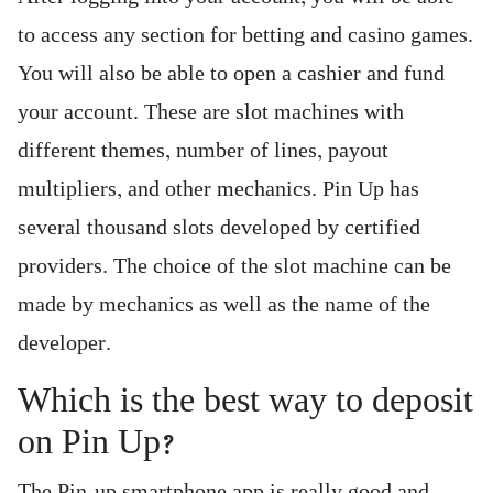
to access any section for betting and casino games.
You will also be able to open a cashier and fund
your account. These are slot machines with
different themes, number of lines, payout
multipliers, and other mechanics. Pin Up has
several thousand slots developed by certified
providers. The choice of the slot machine can be
made by mechanics as well as the name of the
developer.
Which is the best way to deposit
on Pin Up?
The Pin-up smartphone app is really good and