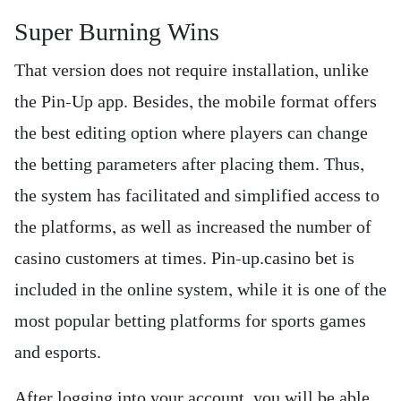
Super Burning Wins
That version does not require installation, unlike
the Pin-Up app. Besides, the mobile format offers
the best editing option where players can change
the betting parameters after placing them. Thus,
the system has facilitated and simplified access to
the platforms, as well as increased the number of
casino customers at times. Pin-up.casino bet is
included in the online system, while it is one of the
most popular betting platforms for sports games
and esports.
After logging into your account, you will be able