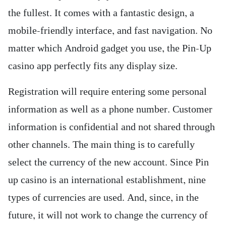
the fullest. It comes with a fantastic design, a
mobile-friendly interface, and fast navigation. No
matter which Android gadget you use, the Pin-Up
casino app perfectly fits any display size.
Registration will require entering some personal
information as well as a phone number. Customer
information is confidential and not shared through
other channels. The main thing is to carefully
select the currency of the new account. Since Pin
up casino is an international establishment, nine
types of currencies are used. And, since, in the
future, it will not work to change the currency of