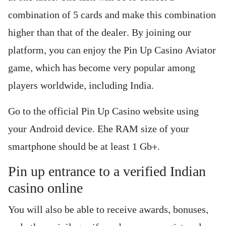
combination of 5 cards and make this combination
higher than that of the dealer. By joining our
platform, you can enjoy the Pin Up Casino Aviator
game, which has become very popular among
players worldwide, including India.
Go to the official Pin Up Casino website using
your Android device. Еhe RAM size of your
smartphone should be at least 1 Gb+.
Pin up entrance to a verified Indian
casino online
You will also be able to receive awards, bonuses,