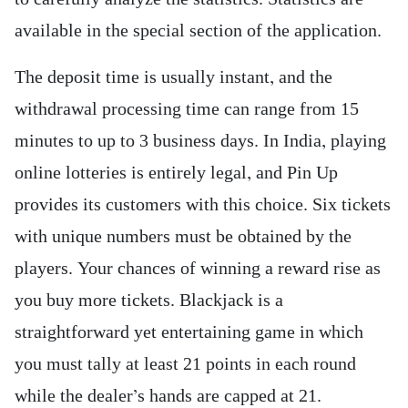
available in the special section of the application.
The deposit time is usually instant, and the
withdrawal processing time can range from 15
minutes to up to 3 business days. In India, playing
online lotteries is entirely legal, and Pin Up
provides its customers with this choice. Six tickets
with unique numbers must be obtained by the
players. Your chances of winning a reward rise as
you buy more tickets. Blackjack is a
straightforward yet entertaining game in which
you must tally at least 21 points in each round
while the dealer’s hands are capped at 21.