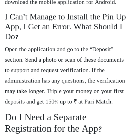
download the mobile application for Android.
I Can’t Manage to Install the Pin Up
App, I Get an Error. What Should I
Do?
Open the application and go to the “Deposit”
section. Send a photo or scan of these documents
to support and request verification. If the
administration has any questions, the verification
may take longer. Triple your money on your first
deposits and get 150% up to ₹ at Pari Match.
Do I Need a Separate
Registration for the App?