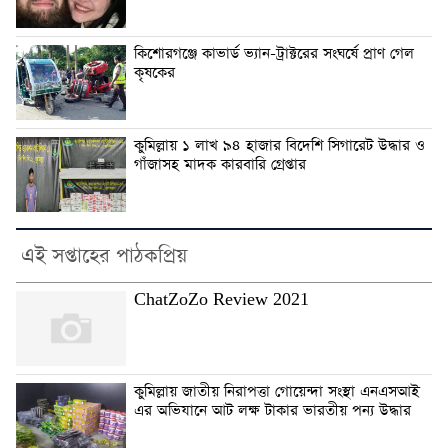
কিশোরগঞ্জে কাভার্ড ভ্যান-ট্রাক্টরের সংঘর্ষে প্রাণ গেল
কৃষকের
কুমিল্লায় ১ লাখ ৯৪ হাজার বিদেশি সিগারেট উদ্ধার ও
গাঁজাসহ মাদক কারবারি গ্রেপ্তার
এই সপ্তাহের পাঠকপ্রিয়
ChatZoZo Review 2021
কুমিল্লায় জাতীয় নিরাপত্তা গোয়েন্দা সংস্থা এনএসআই
এর অভিযানে আট লক্ষ টাকার ভারতীয় পন্য উদ্ধার