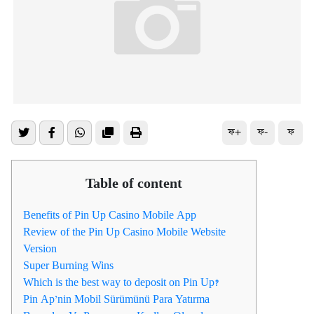
ফ+
ফ-
ফ
Table of content
Benefits of Pin Up Casino Mobile App
Review of the Pin Up Casino Mobile Website
Version
Super Burning Wins
Which is the best way to deposit on Pin Up?
Pin Ap’nin Mobil Sürümünü Para Yatırma