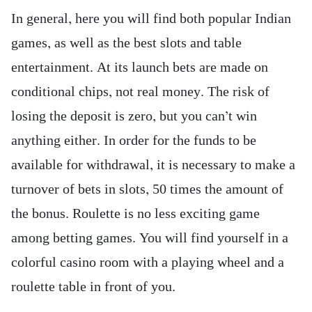
In general, here you will find both popular Indian
games, as well as the best slots and table
entertainment. At its launch bets are made on
conditional chips, not real money. The risk of
losing the deposit is zero, but you can’t win
anything either. In order for the funds to be
available for withdrawal, it is necessary to make a
turnover of bets in slots, 50 times the amount of
the bonus. Roulette is no less exciting game
among betting games. You will find yourself in a
colorful casino room with a playing wheel and a
roulette table in front of you.