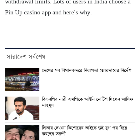
withdrawal limits. Lots of users in India choose a
Pin Up casino app and here’s why.
সারাদেশ সর্বশেষ
দেশের সব বিমানবন্দরে নিরাপত্তা জোরদারের নির্দেশ
বিএনপির নারী এমপিকে আইনি নোটিশ দিলেন আসিফ
মাহমুদ
লিভার দেওয়া কিশোরের ভাইকে দুই যুগ পর বিয়ে
করছেন তরুণী