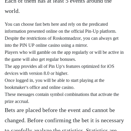
Each of them has at least 5 events around the
world.
You can choose fast bets here and rely on the predicated
information presented online on the official Pin-Up platform.
Despite the restrictions of Roskomnadzor, you can always get
into the PIN UP online casino using a mirror.
Players who will gamble on the app regularly or will be active in
the game will also get regular bonuses.
The app provides all of Pin Up’s features optimized for iOS
devices with version 8.0 or higher.
Once logged in, you will be able to start playing at the
bookmaker’s office and online casino.
These messages contain symbol combinations that activate the
prize accrual.
Bets are placed before the event and cannot be
changed. Before confirming the bet it is necessary
to carefully analyze the statistics. Statistics are