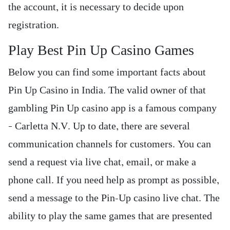
the account, it is necessary to decide upon
registration.
Play Best Pin Up Casino Games
Below you can find some important facts about
Pin Up Casino in India. The valid owner of that
gambling Pin Up casino app is a famous company
– Carletta N.V. Up to date, there are several
communication channels for customers. You can
send a request via live chat, email, or make a
phone call. If you need help as prompt as possible,
send a message to the Pin-Up casino live chat. The
ability to play the same games that are presented