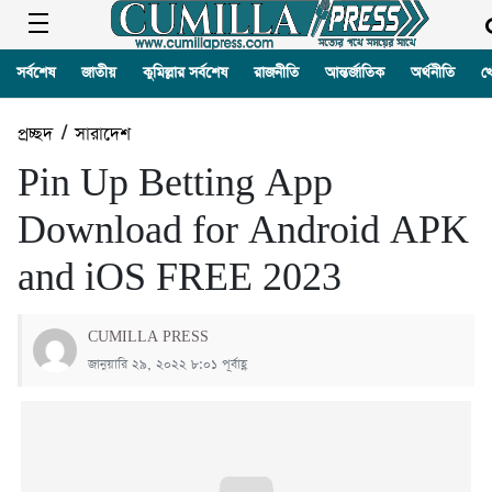
সর্বশেষ
জাতীয়
কুমিল্লার সর্বশেষ
রাজনীতি
আন্তর্জাতিক
অর্থনীতি
খ
প্রচ্ছদ
/
সারাদেশ
Pin Up Betting App
Download for Android APK
and iOS FREE 2023
CUMILLA PRESS
জানুয়ারি ২৯, ২০২২ ৮:০১ পূর্বাহ্ণ