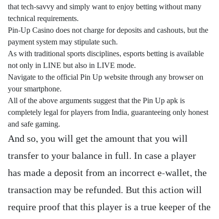
that tech-savvy and simply want to enjoy betting without many
technical requirements.
Pin-Up Casino does not charge for deposits and cashouts, but the
payment system may stipulate such.
As with traditional sports disciplines, esports betting is available
not only in LINE but also in LIVE mode.
Navigate to the official Pin Up website through any browser on
your smartphone.
All of the above arguments suggest that the Pin Up apk is
completely legal for players from India, guaranteeing only honest
and safe gaming.
And so, you will get the amount that you will
transfer to your balance in full. In case a player
has made a deposit from an incorrect e-wallet, the
transaction may be refunded. But this action will
require proof that this player is a true keeper of the