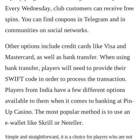
Every Wednesday, club customers can receive free
spins. You can find coupons in Telegram and in
communities on social networks.
Other options include credit cards like Visa and
Mastercard, as well as bank transfer. When using
bank transfer, players will need to provide their
SWIFT code in order to process the transaction.
Players from India have a few different options
available to them when it comes to banking at Pin-
Up Casino. The most popular method is to use an
e-wallet like Skrill or Neteller.
Simple and straightforward, it is a choice for players who are not