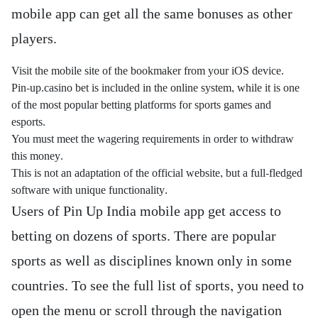
mobile app can get all the same bonuses as other
players.
Visit the mobile site of the bookmaker from your iOS device.
Pin-up.casino bet is included in the online system, while it is one
of the most popular betting platforms for sports games and
esports.
You must meet the wagering requirements in order to withdraw
this money.
This is not an adaptation of the official website, but a full-fledged
software with unique functionality.
Users of Pin Up India mobile app get access to
betting on dozens of sports. There are popular
sports as well as disciplines known only in some
countries. To see the full list of sports, you need to
open the menu or scroll through the navigation