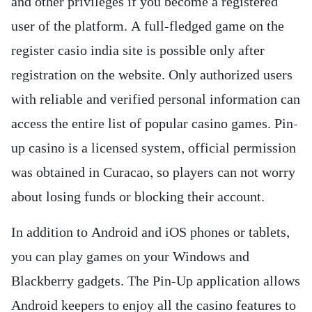
and other privileges if you become a registered
user of the platform. A full-fledged game on the
register casio india site is possible only after
registration on the website. Only authorized users
with reliable and verified personal information can
access the entire list of popular casino games. Pin-
up casino is a licensed system, official permission
was obtained in Curacao, so players can not worry
about losing funds or blocking their account.
In addition to Android and iOS phones or tablets,
you can play games on your Windows and
Blackberry gadgets. The Pin-Up application allows
Android keepers to enjoy all the casino features to