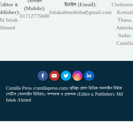
মোবাইল
Editor &
ইমেইল (Email):
Chohomon
(Mobile):
blisher):
Istiakahmedmba@gmail.com
Kotoali
01712775600
d Istiak
Thana,
Ahmed
Adarsh
Sadar,
Cumill
Cumilla Press (cumillapress.com) কুমিল্লা জেলা ভিত্তিক অনলাইন নিউজ
পোর্টাল (অনলাইন মিডিয়া)। সম্পাদক ও প্রকাশক (Editor & Publisher): Md
Istiak Ahmed