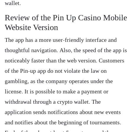
wallet.
Review of the Pin Up Casino Mobile
Website Version
The app has a more user-friendly interface and
thoughtful navigation. Also, the speed of the app is
noticeably faster than the web version. Customers
of the Pin-up app do not violate the law on
gambling, as the company operates under the
license. It is possible to make a payment or
withdrawal through a crypto wallet. The
application sends notifications about new events
and notifies about the beginning of tournaments.