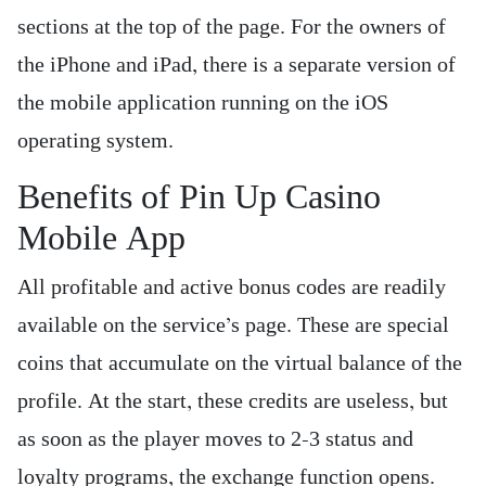
sections at the top of the page. For the owners of
the iPhone and iPad, there is a separate version of
the mobile application running on the iOS
operating system.
Benefits of Pin Up Casino
Mobile App
All profitable and active bonus codes are readily
available on the service’s page. These are special
coins that accumulate on the virtual balance of the
profile. At the start, these credits are useless, but
as soon as the player moves to 2-3 status and
loyalty programs, the exchange function opens.