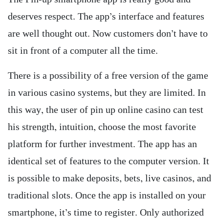
deserves respect. The app’s interface and features
are well thought out. Now customers don’t have to
sit in front of a computer all the time.
There is a possibility of a free version of the game
in various casino systems, but they are limited. In
this way, the user of pin up online casino can test
his strength, intuition, choose the most favorite
platform for further investment. The app has an
identical set of features to the computer version. It
is possible to make deposits, bets, live casinos, and
traditional slots. Once the app is installed on your
smartphone, it’s time to register. Only authorized