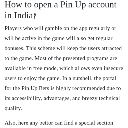
How to open a Pin Up account
in India?
Players who will gamble on the app regularly or
will be active in the game will also get regular
bonuses. This scheme will keep the users attracted
to the game. Most of the presented programs are
available in free mode, which allows even insecure
users to enjoy the game. In a nutshell, the portal
for the Pin Up Bets is highly recommended due to
its accessibility, advantages, and breezy technical
quality.
Also, here any bettor can find a special section