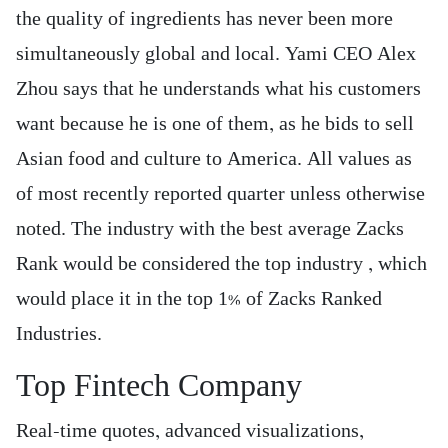
the quality of ingredients has never been more
simultaneously global and local. Yami CEO Alex
Zhou says that he understands what his customers
want because he is one of them, as he bids to sell
Asian food and culture to America. All values as
of most recently reported quarter unless otherwise
noted. The industry with the best average Zacks
Rank would be considered the top industry , which
would place it in the top 1% of Zacks Ranked
Industries.
Top Fintech Company
Real-time quotes, advanced visualizations,