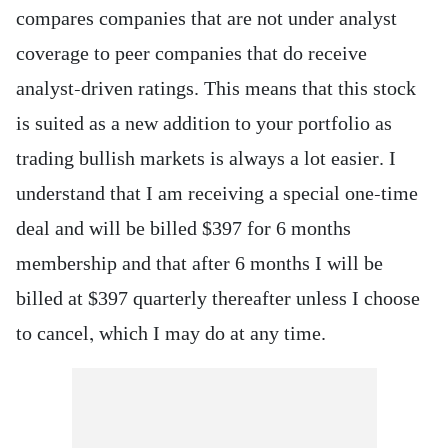
compares companies that are not under analyst
coverage to peer companies that do receive
analyst-driven ratings. This means that this stock
is suited as a new addition to your portfolio as
trading bullish markets is always a lot easier. I
understand that I am receiving a special one-time
deal and will be billed $397 for 6 months
membership and that after 6 months I will be
billed at $397 quarterly thereafter unless I choose
to cancel, which I may do at any time.