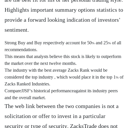
are the best fit for his or her personal trading style.
Highlights important summary options statistics to
provide a forward looking indication of investors’
sentiment.
Strong Buy and Buy respectively account for 50% and 25% of all
recommendations.
This means that analysts believe this stock is likely to outperform
the market over the next twelve months.
The industry with the best average Zacks Rank would be
considered the top industry , which would place it in the top 1% of
Zacks Ranked Industries.
CompareJJSF’s historical performanceagainst its industry peers
and the overall market.
The web link between the two companies is not a
solicitation or offer to invest in a particular
security or type of security. ZacksTrade does not