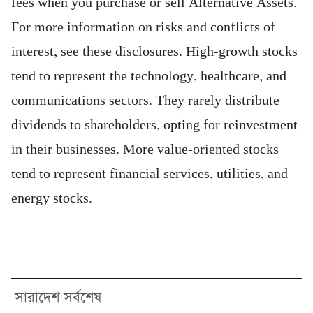
fees when you purchase or sell Alternative Assets.
For more information on risks and conflicts of
interest, see these disclosures. High-growth stocks
tend to represent the technology, healthcare, and
communications sectors. They rarely distribute
dividends to shareholders, opting for reinvestment
in their businesses. More value-oriented stocks
tend to represent financial services, utilities, and
energy stocks.
সারাদেশ সর্বশেষ