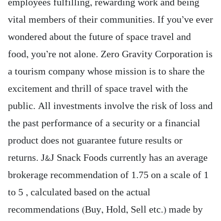
employees fulfilling, rewarding work and being
vital members of their communities. If you’ve ever
wondered about the future of space travel and
food, you’re not alone. Zero Gravity Corporation is
a tourism company whose mission is to share the
excitement and thrill of space travel with the
public. All investments involve the risk of loss and
the past performance of a security or a financial
product does not guarantee future results or
returns. J&J Snack Foods currently has an average
brokerage recommendation of 1.75 on a scale of 1
to 5 , calculated based on the actual
recommendations (Buy, Hold, Sell etc.) made by