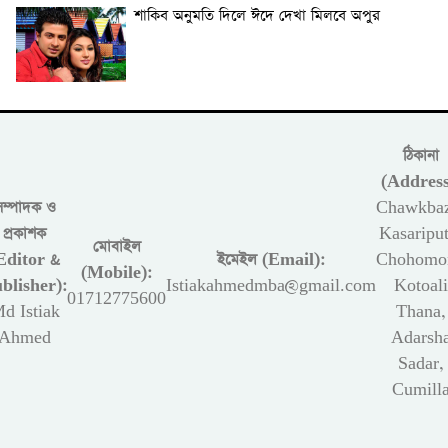
শাকিব অনুমতি দিলে ঈদে দেখা মিলবে অপুর
ঠিকানা
(Address
সম্পাদক ও
Chawkbaz
প্রকাশক
Kasariput
মোবাইল
Editor &
ইমেইল (Email):
Chohomon
(Mobile):
blisher):
Istiakahmedmba@gmail.com
Kotoali
01712775600
d Istiak
Thana,
Ahmed
Adarsh
Sadar,
Cumill