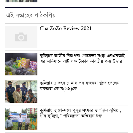
এই সপ্তাহের পাঠকপ্রিয়
ChatZoZo Review 2021
কুমিল্লায় জাতীয় নিরাপত্তা গোয়েন্দা সংস্থা এনএসআই
এর অভিযানে আট লক্ষ টাকার ভারতীয় পন্য উদ্ধার
কুমিল্লায় ১ বছর ৮ মাস পর স্বজনরা খুঁজে পেলেন
মমতাজ বেগম(৬৬)কে
কুমিল্লায় হাজা-মজা পুকুর সংস্কার ও “ক্লিন কুমিল্লা,
গ্রীন কুমিল্লা,” পরিচ্ছন্নতা অভিযান শুরু।