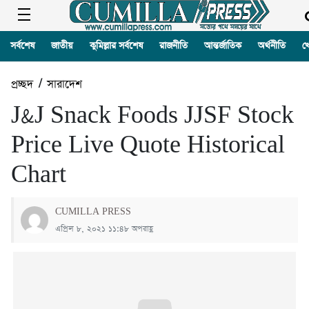
সর্বশেষ
জাতীয়
কুমিল্লার সর্বশেষ
রাজনীতি
আন্তর্জাতিক
অর্থনীতি
খ
প্রচ্ছদ
/
সারাদেশ
J&J Snack Foods JJSF Stock
Price Live Quote Historical
Chart
CUMILLA PRESS
এপ্রিল ৮, ২০২১ ১১:৪৮ অপরাহ্ণ