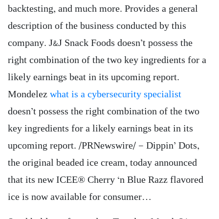
backtesting, and much more. Provides a general
description of the business conducted by this
company. J&J Snack Foods doesn’t possess the
right combination of the two key ingredients for a
likely earnings beat in its upcoming report.
Mondelez
what is a cybersecurity specialist
doesn’t possess the right combination of the two
key ingredients for a likely earnings beat in its
upcoming report. /PRNewswire/ — Dippin’ Dots,
the original beaded ice cream, today announced
that its new ICEE® Cherry ‘n Blue Razz flavored
ice is now available for consumer…