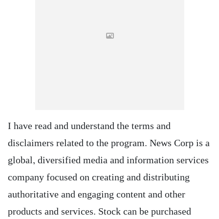
I have read and understand the terms and
disclaimers related to the program. News Corp is a
global, diversified media and information services
company focused on creating and distributing
authoritative and engaging content and other
products and services. Stock can be purchased