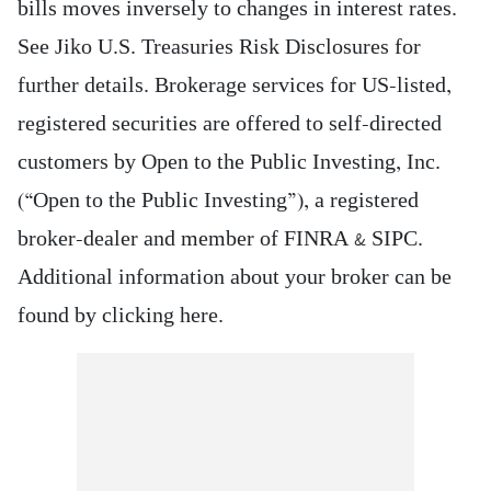
bills moves inversely to changes in interest rates.
See Jiko U.S. Treasuries Risk Disclosures for
further details. Brokerage services for US-listed,
registered securities are offered to self-directed
customers by Open to the Public Investing, Inc.
(“Open to the Public Investing”), a registered
broker-dealer and member of FINRA & SIPC.
Additional information about your broker can be
found by clicking here.