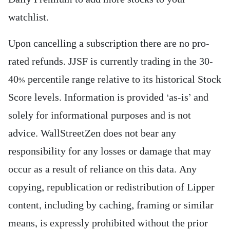
watchlist.
Upon cancelling a subscription there are no pro-
rated refunds. JJSF is currently trading in the 30-
40% percentile range relative to its historical Stock
Score levels. Information is provided ‘as-is’ and
solely for informational purposes and is not
advice. WallStreetZen does not bear any
responsibility for any losses or damage that may
occur as a result of reliance on this data. Any
copying, republication or redistribution of Lipper
content, including by caching, framing or similar
means, is expressly prohibited without the prior