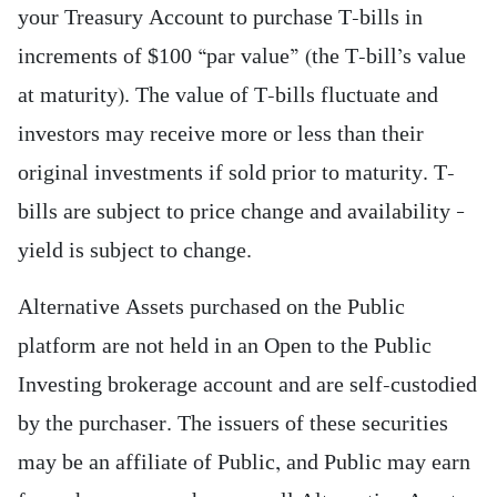
your Treasury Account to purchase T-bills in
increments of $100 “par value” (the T-bill’s value
at maturity). The value of T-bills fluctuate and
investors may receive more or less than their
original investments if sold prior to maturity. T-
bills are subject to price change and availability –
yield is subject to change.
Alternative Assets purchased on the Public
platform are not held in an Open to the Public
Investing brokerage account and are self-custodied
by the purchaser. The issuers of these securities
may be an affiliate of Public, and Public may earn