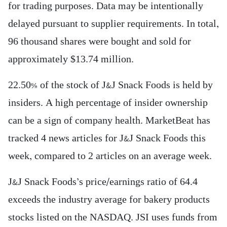
for trading purposes. Data may be intentionally
delayed pursuant to supplier requirements. In total,
96 thousand shares were bought and sold for
approximately $13.74 million.
22.50% of the stock of J&J Snack Foods is held by
insiders. A high percentage of insider ownership
can be a sign of company health. MarketBeat has
tracked 4 news articles for J&J Snack Foods this
week, compared to 2 articles on an average week.
J&J Snack Foods’s price/earnings ratio of 64.4
exceeds the industry average for bakery products
stocks listed on the NASDAQ. JSI uses funds from