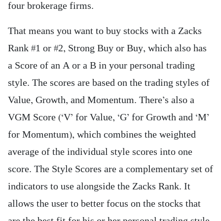
four brokerage firms.
That means you want to buy stocks with a Zacks
Rank #1 or #2, Strong Buy or Buy, which also has
a Score of an A or a B in your personal trading
style. The scores are based on the trading styles of
Value, Growth, and Momentum. There’s also a
VGM Score (‘V’ for Value, ‘G’ for Growth and ‘M’
for Momentum), which combines the weighted
average of the individual style scores into one
score. The Style Scores are a complementary set of
indicators to use alongside the Zacks Rank. It
allows the user to better focus on the stocks that