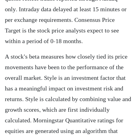
only. Intraday data delayed at least 15 minutes or
per exchange requirements. Consensus Price
Target is the stock price analysts expect to see
within a period of 0-18 months.
A stock’s beta measures how closely tied its price
movements have been to the performance of the
overall market. Style is an investment factor that
has a meaningful impact on investment risk and
returns. Style is calculated by combining value and
growth scores, which are first individually
calculated. Morningstar Quantitative ratings for
equities are generated using an algorithm that