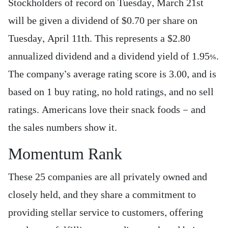
Stockholders of record on Tuesday, March 21st
will be given a dividend of $0.70 per share on
Tuesday, April 11th. This represents a $2.80
annualized dividend and a dividend yield of 1.95%.
The company’s average rating score is 3.00, and is
based on 1 buy rating, no hold ratings, and no sell
ratings. Americans love their snack foods — and
the sales numbers show it.
Momentum Rank
These 25 companies are all privately owned and
closely held, and they share a commitment to
providing stellar service to customers, offering