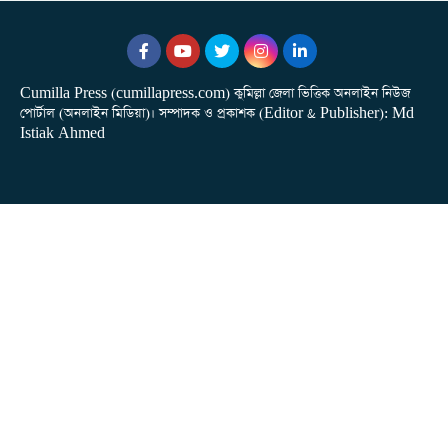
Cumilla Press (cumillapress.com) কুমিল্লা জেলা ভিত্তিক অনলাইন নিউজ
পোর্টাল (অনলাইন মিডিয়া)। সম্পাদক ও প্রকাশক (Editor & Publisher): Md
Istiak Ahmed