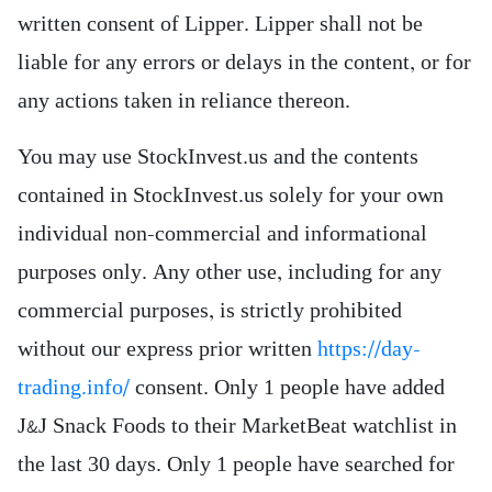
written consent of Lipper. Lipper shall not be
liable for any errors or delays in the content, or for
any actions taken in reliance thereon.
You may use StockInvest.us and the contents
contained in StockInvest.us solely for your own
individual non-commercial and informational
purposes only. Any other use, including for any
commercial purposes, is strictly prohibited
without our express prior written
https://day-
trading.info/
consent. Only 1 people have added
J&J Snack Foods to their MarketBeat watchlist in
the last 30 days. Only 1 people have searched for