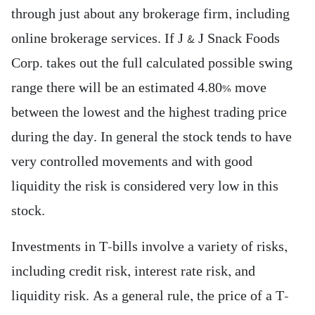
through just about any brokerage firm, including
online brokerage services. If J & J Snack Foods
Corp. takes out the full calculated possible swing
range there will be an estimated 4.80% move
between the lowest and the highest trading price
during the day. In general the stock tends to have
very controlled movements and with good
liquidity the risk is considered very low in this
stock.
Investments in T-bills involve a variety of risks,
including credit risk, interest rate risk, and
liquidity risk. As a general rule, the price of a T-