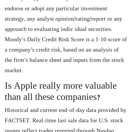
endorse or adopt any particular investment
strategy, any analyst opinion/rating/report or any
approach to evaluating indiv idual securities.
Moody’s Daily Credit Risk Score is a 1-10 score of
a company’s credit risk, based on an analysis of
the firm’s balance sheet and inputs from the stock
market.
Is Apple really more valuable
than all these companies?
Historical and current end-of-day data provided by
FACTSET. Real-time last sale data for U.S. stock
quotes reflect trades reported through Nasdaq