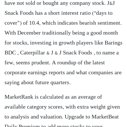
have not sold or bought any company stock. J&J
Snack Foods has a short interest ratio (“days to
cover”) of 10.4, which indicates bearish sentiment.
With December traditionally being a good month
for stocks, investing in growth players like Barings
BDC , Caterpillar & J & J Snack Foods , to name a
few, seems prudent. A roundup of the latest
corporate earnings reports and what companies are
saying about future quarters.
MarketRank is calculated as an average of
available category scores, with extra weight given
to analysis and valuation. Upgrade to MarketBeat
Daily Premium to add more stocks to your