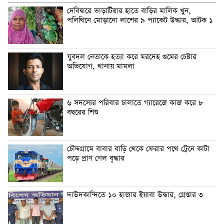
দেবিদ্বারে ভাড়াটিয়ার হাতে বাড়ির মালিক খুন,
পলিথিনে মোড়ানো লাশের ৯ প্যাকেট উদ্ধার, আটক ১
যুবদল নেতাকে হত্যা করে মরদেহ গুমের চেষ্টার
অভিযোগ, থানায় মামলা
৬ সদস্যের পরিবার চালাতে গ্যারেজে কাজ করে ৮
বছরের শিশু
চৌদ্দগ্রামে বাবার বাড়ি থেকে ফেরার পথে ট্রেনে কাটা
পড়ে প্রাণ গেল বৃদ্ধার
দাউদকান্দিতে ১০ হাজার ইয়াবা উদ্ধার, গ্রেপ্তার ৩