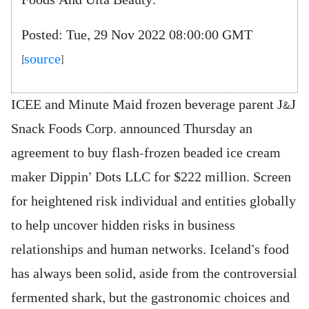
Foods And Ulta Beauty.
Posted: Tue, 29 Nov 2022 08:00:00 GMT
[
source
]
ICEE and Minute Maid frozen beverage parent J&J
Snack Foods Corp. announced Thursday an
agreement to buy flash-frozen beaded ice cream
maker Dippin’ Dots LLC for $222 million. Screen
for heightened risk individual and entities globally
to help uncover hidden risks in business
relationships and human networks. Iceland’s food
has always been solid, aside from the controversial
fermented shark, but the gastronomic choices and