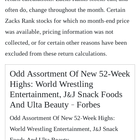
often do, change throughout the month. Certain
Zacks Rank stocks for which no month-end price
was available, pricing information was not
collected, or for certain other reasons have been
excluded from these return calculations.
Odd Assortment Of New 52-Week
Highs: World Wrestling
Entertainment, J&J Snack Foods
And Ulta Beauty – Forbes
Odd Assortment Of New 52-Week Highs:
World Wrestling Entertainment, J&J Snack