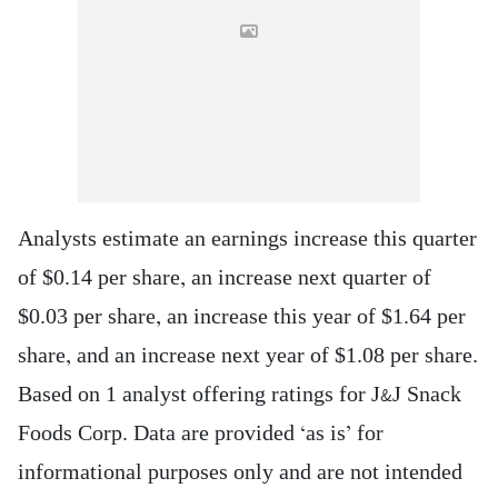
Analysts estimate an earnings increase this quarter
of $0.14 per share, an increase next quarter of
$0.03 per share, an increase this year of $1.64 per
share, and an increase next year of $1.08 per share.
Based on 1 analyst offering ratings for J&J Snack
Foods Corp. Data are provided ‘as is’ for
informational purposes only and are not intended