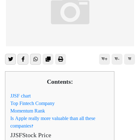
ফ+
ফ-
ফ
Contents:
JJSF chart
Top Fintech Company
Momentum Rank
Is Apple really more valuable than all these
companies?
JJSFStock Price