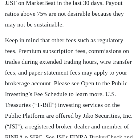
JJSF on MarketBeat in the last 30 days. Payout
ratios above 75% are not desirable because they
may not be sustainable.
Keep in mind that other fees such as regulatory
fees, Premium subscription fees, commissions on
trades during extended trading hours, wire transfer
fees, and paper statement fees may apply to your
brokerage account. Please see Open to the Public
Investing’s Fee Schedule to learn more. U.S.
Treasuries (“T-Bill“) investing services on the
Public Platform are offered by Jiko Securities, Inc.
(“JSI”), a registered broker-dealer and member of
FINRA & SIPC. See JSI’s FINRA BrokerCheck and