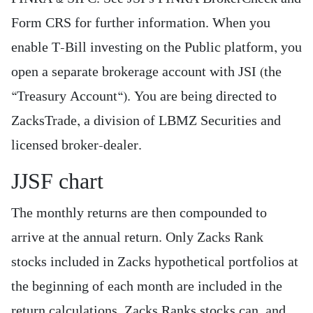
Form CRS for further information. When you
enable T-Bill investing on the Public platform, you
open a separate brokerage account with JSI (the
“Treasury Account“). You are being directed to
ZacksTrade, a division of LBMZ Securities and
licensed broker-dealer.
JJSF chart
The monthly returns are then compounded to
arrive at the annual return. Only Zacks Rank
stocks included in Zacks hypothetical portfolios at
the beginning of each month are included in the
return calculations. Zacks Ranks stocks can, and