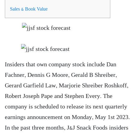
Sales & Book Value
Insiders that own company stock include Dan
Fachner, Dennis G Moore, Gerald B Shreiber,
Gerard Garfield Law, Marjorie Shreiber Roshkoff,
Robert Joseph Pape and Stephen Every. The
company is scheduled to release its next quarterly
earnings announcement on Monday, May 1st 2023.
In the past three months, J&J Snack Foods insiders