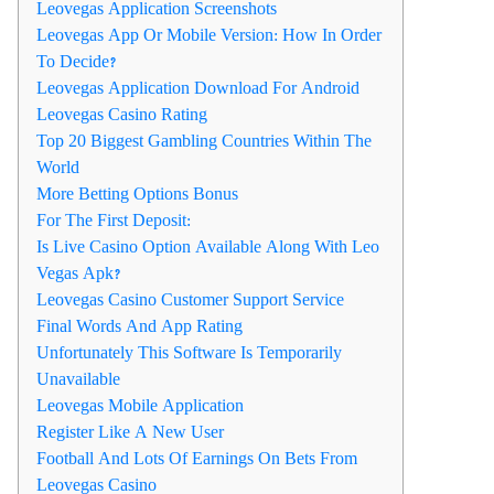
Leovegas Application Screenshots
Leovegas App Or Mobile Version: How In Order
To Decide?
Leovegas Application Download For Android
Leovegas Casino Rating
Top 20 Biggest Gambling Countries Within The
World
More Betting Options Bonus
For The First Deposit:
Is Live Casino Option Available Along With Leo
Vegas Apk?
Leovegas Casino Customer Support Service
Final Words And App Rating
Unfortunately This Software Is Temporarily
Unavailable
Leovegas Mobile Application
Register Like A New User
Football And Lots Of Earnings On Bets From
Leovegas Casino