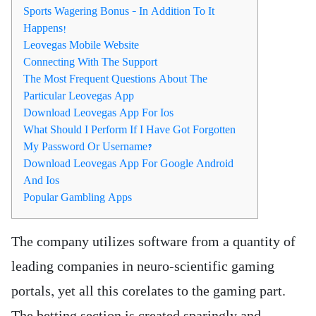
Sports Wagering Bonus – In Addition To It
Happens!
Leovegas Mobile Website
Connecting With The Support
The Most Frequent Questions About The
Particular Leovegas App
Download Leovegas App For Ios
What Should I Perform If I Have Got Forgotten
My Password Or Username?
Download Leovegas App For Google Android
And Ios
Popular Gambling Apps
The company utilizes software from a quantity of
leading companies in neuro-scientific gaming
portals, yet all this corelates to the gaming part.