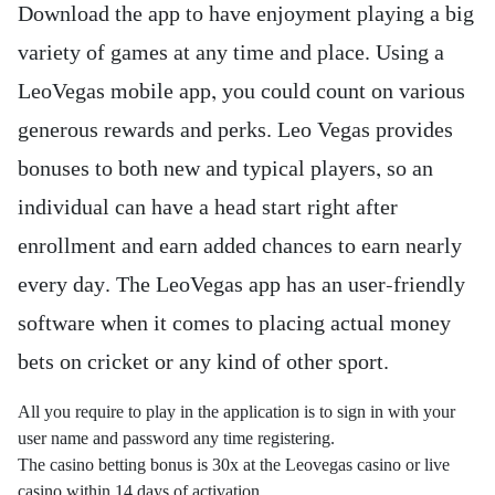
Download the app to have enjoyment playing a big
variety of games at any time and place. Using a
LeoVegas mobile app, you could count on various
generous rewards and perks. Leo Vegas provides
bonuses to both new and typical players, so an
individual can have a head start right after
enrollment and earn added chances to earn nearly
every day. The LeoVegas app has an user-friendly
software when it comes to placing actual money
bets on cricket or any kind of other sport.
All you require to play in the application is to sign in with your
user name and password any time registering.
The casino betting bonus is 30x at the Leovegas casino or live
casino within 14 days of activation.