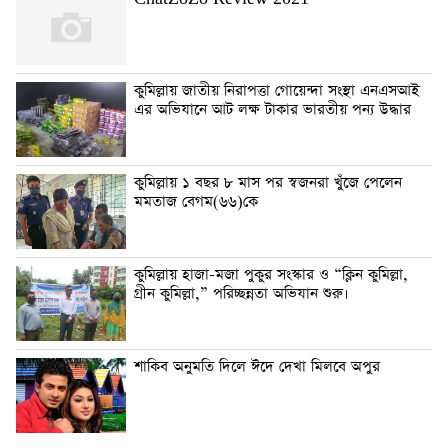
কুমিল্লায় জাতীয় নিরাপত্তা গোয়েন্দা সংস্থা এনএসআই
এর অভিযানে আট লক্ষ টাকার ভারতীয় পন্য উদ্ধার
কুমিল্লায় ১ বছর ৮ মাস পর স্বজনরা খুঁজে পেলেন
মমতাজ বেগম(৬৬)কে
কুমিল্লায় হাজা-মজা পুকুর সংস্কার ও “ক্লিন কুমিল্লা,
গ্রীন কুমিল্লা,” পরিচ্ছন্নতা অভিযান শুরু।
শাকিব অনুমতি দিলে ঈদে দেখা মিলবে অপুর