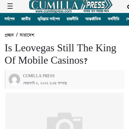
সর্বশেষ
জাতীয়
কুমিল্লার সর্বশেষ
রাজনীতি
আন্তর্জাতিক
অর্থনীতি
খ
প্রচ্ছদ
/
সারাদেশ
Is Leovegas Still The King
Of Mobile Casinos?
CUMILLA PRESS
ফেব্রুয়ারি ৬, ২০২২ ৬:৫৪ অপরাহ্ণ