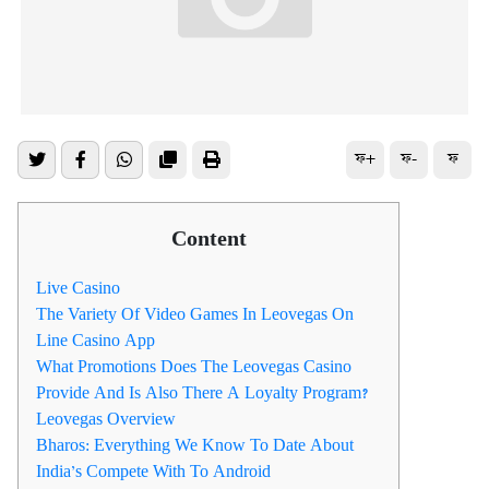
ফ+
ফ-
ফ
Content
Live Casino
The Variety Of Video Games In Leovegas On
Line Casino App
What Promotions Does The Leovegas Casino
Provide And Is Also There A Loyalty Program?
Leovegas Overview
Bharos: Everything We Know To Date About
India’s Compete With To Android