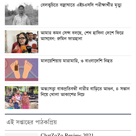
বেলকুচিতে বজ্রাঘাতে এইচএসসি পরীক্ষার্থীর মৃত্যু
আমার কমন সেন্স বলছে, শেখ হাসিনা দেশে ফিরে
আসবেন: রুমিন ফারহানা
মালয়েশিয়ায় মারামারি, ৩ বাংলাদেশি নিহত
অন্তঃসত্ত্বা বাকপ্রতিবন্ধী নারীর বাড়িতে আগুন, ৪ সন্তান
নিয়ে খোলা আকাশের নিচে
এই সপ্তাহের পাঠকপ্রিয়
ChatZoZo Review 2021