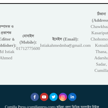
ঠিকানা
(Address
সম্পাদক ও
Chawkbaz
প্রকাশক
Kasariput
মোবাইল
Editor &
ইমেইল (Email):
Chohomon
(Mobile):
blisher):
Istiakahmedmba@gmail.com
Kotoali
01712775600
d Istiak
Thana,
Ahmed
Adarsh
Sadar,
Cumill
Cumilla Press (cumillapress.com) কুমিল্লা জেলা ভিত্তিক অনলাইন নিউজ