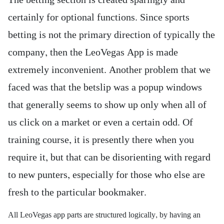
The betting section is created sparingly and
certainly for optional functions. Since sports
betting is not the primary direction of typically the
company, then the LeoVegas App is made
extremely inconvenient. Another problem that we
faced was that the betslip was a popup windows
that generally seems to show up only when all of
us click on a market or even a certain odd. Of
training course, it is presently there when you
require it, but that can be disorienting with regard
to new punters, especially for those who else are
fresh to the particular bookmaker.
All LeoVegas app parts are structured logically, by having an