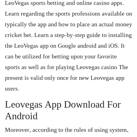
LeoVegas sports betting and online casino apps.
Learn regarding the sports professions available on
typically the app and how to place an actual money
cricket bet. Learn a step-by-step guide to installing
the LeoVegas app on Google android and iOS. It
can be utilized for betting upon your favorite
sports as well as for playing Leovegas casino The
present is valid only once for new Leovegas app
users.
Leovegas App Download For
Android
Moreover, according to the rules of using system,