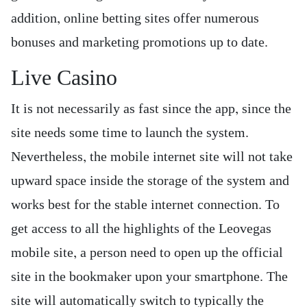
addition, online betting sites offer numerous
bonuses and marketing promotions up to date.
Live Casino
It is not necessarily as fast since the app, since the
site needs some time to launch the system.
Nevertheless, the mobile internet site will not take
upward space inside the storage of the system and
works best for the stable internet connection. To
get access to all the highlights of the Leovegas
mobile site, a person need to open up the official
site in the bookmaker upon your smartphone. The
site will automatically switch to typically the