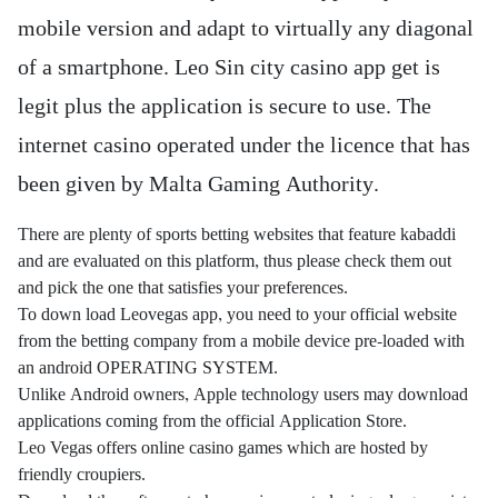
mobile version and adapt to virtually any diagonal
of a smartphone. Leo Sin city casino app get is
legit plus the application is secure to use. The
internet casino operated under the licence that has
been given by Malta Gaming Authority.
There are plenty of sports betting websites that feature kabaddi
and are evaluated on this platform, thus please check them out
and pick the one that satisfies your preferences.
To down load Leovegas app, you need to your official website
from the betting company from a mobile device pre-loaded with
an android OPERATING SYSTEM.
Unlike Android owners, Apple technology users may download
applications coming from the official Application Store.
Leo Vegas offers online casino games which are hosted by
friendly croupiers.