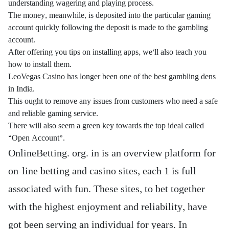
understanding wagering and playing process.
The money, meanwhile, is deposited into the particular gaming
account quickly following the deposit is made to the gambling
account.
After offering you tips on installing apps, we’ll also teach you
how to install them.
LeoVegas Casino has longer been one of the best gambling dens
in India.
This ought to remove any issues from customers who need a safe
and reliable gaming service.
There will also seem a green key towards the top ideal called
“Open Account”.
OnlineBetting. org. in is an overview platform for
on-line betting and casino sites, each 1 is full
associated with fun. These sites, to bet together
with the highest enjoyment and reliability, have
got been serving an individual for years. In