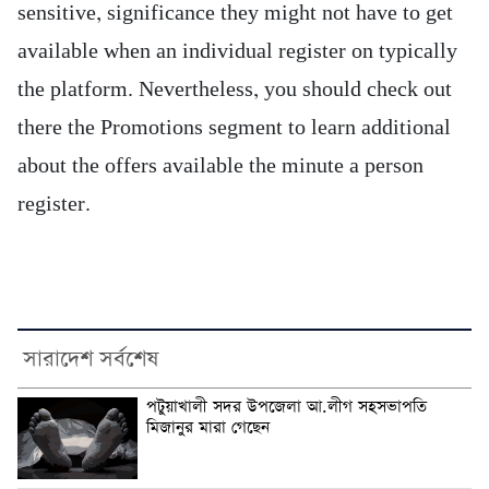
sensitive, significance they might not have to get
available when an individual register on typically
the platform. Nevertheless, you should check out
there the Promotions segment to learn additional
about the offers available the minute a person
register.
সারাদেশ সর্বশেষ
পটুয়াখালী সদর উপজেলা আ.লীগ সহসভাপতি
মিজানুর মারা গেছেন