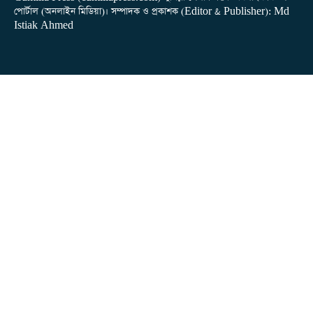
পোর্টাল (অনলাইন মিডিয়া)। সম্পাদক ও প্রকাশক (Editor & Publisher): Md
Istiak Ahmed