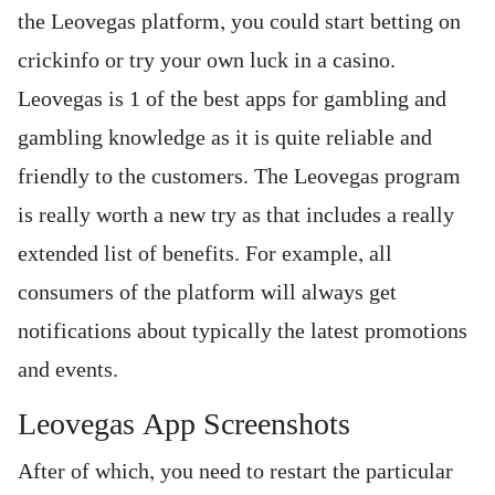
the Leovegas platform, you could start betting on
crickinfo or try your own luck in a casino.
Leovegas is 1 of the best apps for gambling and
gambling knowledge as it is quite reliable and
friendly to the customers. The Leovegas program
is really worth a new try as that includes a really
extended list of benefits. For example, all
consumers of the platform will always get
notifications about typically the latest promotions
and events.
Leovegas App Screenshots
After of which, you need to restart the particular