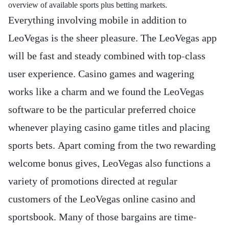
overview of available sports plus betting markets.
Everything involving mobile in addition to
LeoVegas is the sheer pleasure. The LeoVegas app
will be fast and steady combined with top-class
user experience. Casino games and wagering
works like a charm and we found the LeoVegas
software to be the particular preferred choice
whenever playing casino game titles and placing
sports bets. Apart coming from the two rewarding
welcome bonus gives, LeoVegas also functions a
variety of promotions directed at regular
customers of the LeoVegas online casino and
sportsbook. Many of those bargains are time-