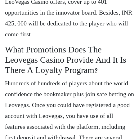
LeoVegas Casino offers, cover up to 401
opportunities in the innovator board. Besides, INR
425, 000 will be dedicated to the player who will
come first.
What Promotions Does The
Leovegas Casino Provide And It Is
There A Loyalty Program?
Hundreds of hundreds of players about the world
confidence the bookmaker plus join safe betting on
Leovegas. Once you could have registered a good
account with Leovegas, you have use of all
features associated with the platform, including
first deposit and withdrawal. There are several