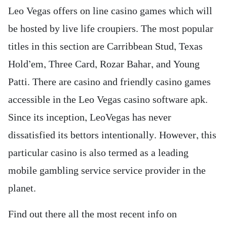
Leo Vegas offers on line casino games which will
be hosted by live life croupiers. The most popular
titles in this section are Carribbean Stud, Texas
Hold’em, Three Card, Rozar Bahar, and Young
Patti. There are casino and friendly casino games
accessible in the Leo Vegas casino software apk.
Since its inception, LeoVegas has never
dissatisfied its bettors intentionally. However, this
particular casino is also termed as a leading
mobile gambling service service provider in the
planet.
Find out there all the most recent info on