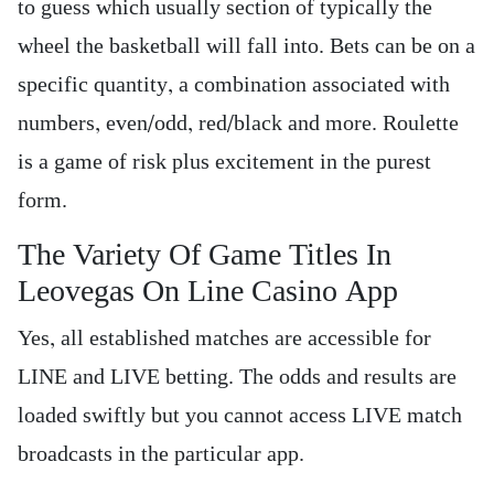
to guess which usually section of typically the
wheel the basketball will fall into. Bets can be on a
specific quantity, a combination associated with
numbers, even/odd, red/black and more. Roulette
is a game of risk plus excitement in the purest
form.
The Variety Of Game Titles In
Leovegas On Line Casino App
Yes, all established matches are accessible for
LINE and LIVE betting. The odds and results are
loaded swiftly but you cannot access LIVE match
broadcasts in the particular app.