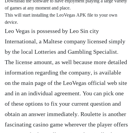
Download the software to have enjoyment playing a large variety
of games at any moment and place.
This will start installing the LeoVegas APK file to your own
device.
Leo Vegas is possessed by Leo Sin city
International, a Maltese company licensed simply
by the local Lotteries and Gambling Specialist.
The license amount, as well because more detailed
information regarding the company, is available
on the main page of the LeoVegas official web site
and in an individual agreement. You can pick one
of these options to fix your current question and
obtain an answer immediately. Roulette is another
fascinating casino game wherever the player offers