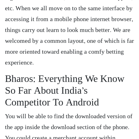
etc. When we all move on to the same interface by
accessing it from a mobile phone internet browser,
things carry out learn to look much better. We are
welcomed by a common layout, one of which is far
more oriented toward enabling a comfy betting
experience.
Bharos: Everything We Know
So Far About India’s
Competitor To Android
You will be able to find the downloaded version of
the app inside the download section of the phone.
You could create a merchant account within