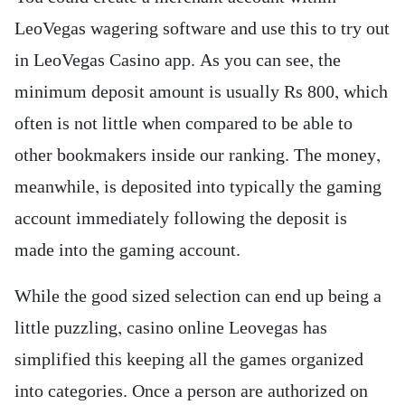
LeoVegas wagering software and use this to try out
in LeoVegas Casino app. As you can see, the
minimum deposit amount is usually Rs 800, which
often is not little when compared to be able to
other bookmakers inside our ranking. The money,
meanwhile, is deposited into typically the gaming
account immediately following the deposit is
made into the gaming account.
While the good sized selection can end up being a
little puzzling, casino online Leovegas has
simplified this keeping all the games organized
into categories. Once a person are authorized on