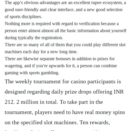
The app’s obvious advantages are an excellent rupee ecosystem, a
good user-friendly and clear interface, and a new good selection
of sports disciplines.
Nothing more is required with regard to verification because a
person enter almost almost all the basic information about yourself
during typically the registration.
There are so many of all of them that you could play different slot
machines each day for a new long time.
There are likewise separate bonuses in addition to prizes for
wagering, and if you’re upwards for it, a person can combine
gaming with sports gambling.
The weekly tournament for casino participants is
designed regarding daily prize drops offering INR
212. 2 million in total. To take part in the
tournament, players need to have real money spins
on the specified slot machines. Ten rewards,