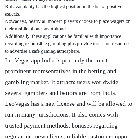
But availability has the highest position in the list of positive
aspects.
Nowadays, nearly all modern players choose to place wagers on
their mobile phone smartphones.
Additionally, these applications be familiar with importance
regarding responsible gambling plus provide tools and resources
to advertise a safe gaming atmosphere.
LeoVegas app India is probably the most
prominent representatives in the betting and
gambling market. It attracts users worldwide,
several gamblers and bettors are from India.
LeoVegas has a new license and will be allowed to
run in many jurisdictions. It also comes with
trusted payment methods, bonuses regarding
regular and new clients, reliable customer support,