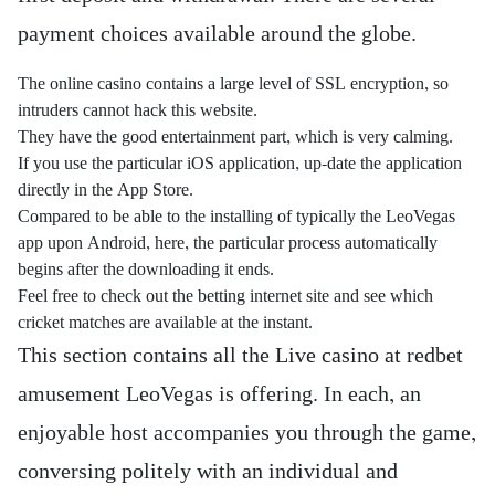
payment choices available around the globe.
The online casino contains a large level of SSL encryption, so
intruders cannot hack this website.
They have the good entertainment part, which is very calming.
If you use the particular iOS application, up-date the application
directly in the App Store.
Compared to be able to the installing of typically the LeoVegas
app upon Android, here, the particular process automatically
begins after the downloading it ends.
Feel free to check out the betting internet site and see which
cricket matches are available at the instant.
This section contains all the Live casino at redbet
amusement LeoVegas is offering. In each, an
enjoyable host accompanies you through the game,
conversing politely with an individual and