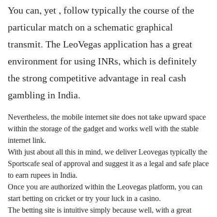
You can, yet , follow typically the course of the
particular match on a schematic graphical
transmit. The LeoVegas application has a great
environment for using INRs, which is definitely
the strong competitive advantage in real cash
gambling in India.
Nevertheless, the mobile internet site does not take upward space
within the storage of the gadget and works well with the stable
internet link.
With just about all this in mind, we deliver Leovegas typically the
Sportscafe seal of approval and suggest it as a legal and safe place
to earn rupees in India.
Once you are authorized within the Leovegas platform, you can
start betting on cricket or try your luck in a casino.
The betting site is intuitive simply because well, with a great