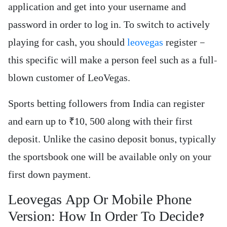
application and get into your username and
password in order to log in. To switch to actively
playing for cash, you should
leovegas
register —
this specific will make a person feel such as a full-
blown customer of LeoVegas.
Sports betting followers from India can register
and earn up to ₹10, 500 along with their first
deposit. Unlike the casino deposit bonus, typically
the sportsbook one will be available only on your
first down payment.
Leovegas App Or Mobile Phone
Version: How In Order To Decide?