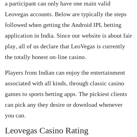
a participant can only have one main valid
Leovegas accounts. Below are typically the steps
followed when getting the Android IPL betting
application in India. Since our website is about fair
play, all of us declare that LeoVegas is currently
the totally honest on-line casino.
Players from Indian can enjoy the entertainment
associated with all kinds, through classic casino
games to sports betting apps. The pickiest clients
can pick any they desire or download whenever
you can.
Leovegas Casino Rating