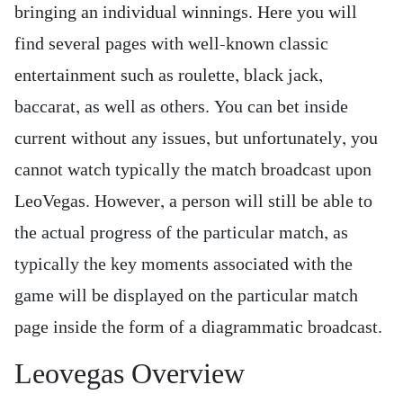
bringing an individual winnings. Here you will
find several pages with well-known classic
entertainment such as roulette, black jack,
baccarat, as well as others. You can bet inside
current without any issues, but unfortunately, you
cannot watch typically the match broadcast upon
LeoVegas. However, a person will still be able to
the actual progress of the particular match, as
typically the key moments associated with the
game will be displayed on the particular match
page inside the form of a diagrammatic broadcast.
Leovegas Overview