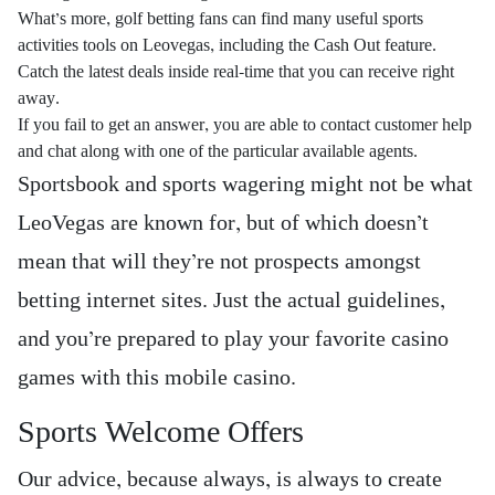
What’s more, golf betting fans can find many useful sports
activities tools on Leovegas, including the Cash Out feature.
Catch the latest deals inside real-time that you can receive right
away.
If you fail to get an answer, you are able to contact customer help
and chat along with one of the particular available agents.
Sportsbook and sports wagering might not be what
LeoVegas are known for, but of which doesn’t
mean that will they’re not prospects amongst
betting internet sites. Just the actual guidelines,
and you’re prepared to play your favorite casino
games with this mobile casino.
Sports Welcome Offers
Our advice, because always, is always to create