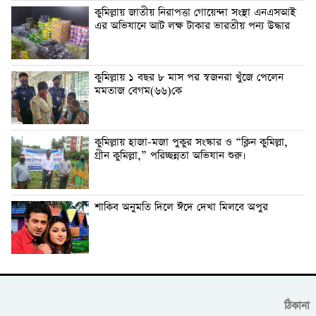
কুমিল্লায় জাতীয় নিরাপত্তা গোয়েন্দা সংস্থা এনএসআই
এর অভিযানে আট লক্ষ টাকার ভারতীয় পন্য উদ্ধার
কুমিল্লায় ১ বছর ৮ মাস পর স্বজনরা খুঁজে পেলেন
মমতাজ বেগম(৬৬)কে
কুমিল্লায় হাজা-মজা পুকুর সংস্কার ও “ক্লিন কুমিল্লা,
গ্রীন কুমিল্লা,” পরিচ্ছন্নতা অভিযান শুরু।
শাকিব অনুমতি দিলে ঈদে দেখা মিলবে অপুর
ঠিকানা