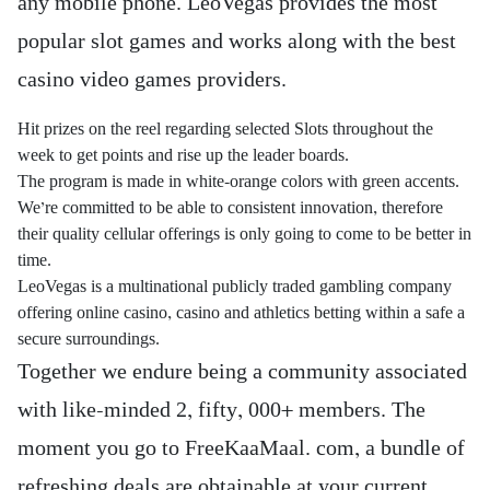
any mobile phone. LeoVegas provides the most
popular slot games and works along with the best
casino video games providers.
Hit prizes on the reel regarding selected Slots throughout the
week to get points and rise up the leader boards.
The program is made in white-orange colors with green accents.
We’re committed to be able to consistent innovation, therefore
their quality cellular offerings is only going to come to be better in
time.
LeoVegas is a multinational publicly traded gambling company
offering online casino, casino and athletics betting within a safe a
secure surroundings.
Together we endure being a community associated
with like-minded 2, fifty, 000+ members. The
moment you go to FreeKaaMaal. com, a bundle of
refreshing deals are obtainable at your current