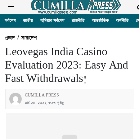
সর্বশেষ
জাতীয়
কুমিল্লার সর্বশেষ
রাজনীতি
আন্তর্জাতিক
অর্থনীতি
খ
প্রচ্ছদ
/
সারাদেশ
Leovegas India Casino
Evaluation 2023: Easy And
Fast Withdrawals!
CUMILLA PRESS
মার্চ ২৪, ২০২২ ৭:২৩ পূর্বাহ্ণ