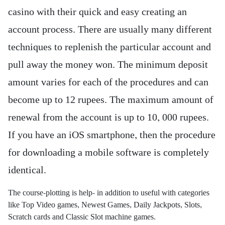
casino with their quick and easy creating an
account process. There are usually many different
techniques to replenish the particular account and
pull away the money won. The minimum deposit
amount varies for each of the procedures and can
become up to 12 rupees. The maximum amount of
renewal from the account is up to 10, 000 rupees.
If you have an iOS smartphone, then the procedure
for downloading a mobile software is completely
identical.
The course-plotting is help- in addition to useful with categories
like Top Video games, Newest Games, Daily Jackpots, Slots,
Scratch cards and Classic Slot machine games.