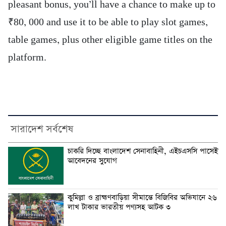
pleasant bonus, you’ll have a chance to make up to
₹80, 000 and use it to be able to play slot games,
table games, plus other eligible game titles on the
platform.
সারাদেশ সর্বশেষ
চাকরি দিচ্ছে বাংলাদেশ সেনাবাহিনী, এইচএসসি পাসেই
আবেদনের সুযোগ
কুমিল্লা ও ব্রাহ্মণবাড়িয়া সীমান্তে বিজিবির অভিযানে ২৬
লাখ টাকার ভারতীয় পণ্যসহ আটক ৩