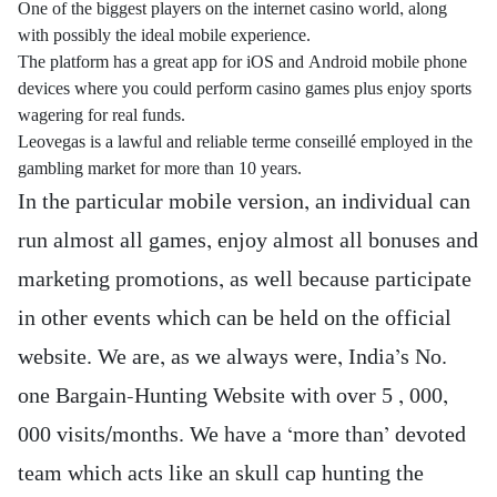
One of the biggest players on the internet casino world, along
with possibly the ideal mobile experience.
The platform has a great app for iOS and Android mobile phone
devices where you could perform casino games plus enjoy sports
wagering for real funds.
Leovegas is a lawful and reliable terme conseillé employed in the
gambling market for more than 10 years.
In the particular mobile version, an individual can
run almost all games, enjoy almost all bonuses and
marketing promotions, as well because participate
in other events which can be held on the official
website. We are, as we always were, India’s No.
one Bargain-Hunting Website with over 5 , 000,
000 visits/months. We have a ‘more than’ devoted
team which acts like an skull cap hunting the