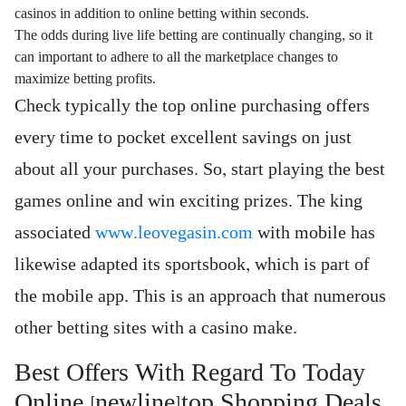
casinos in addition to online betting within seconds.
The odds during live life betting are continually changing, so it
can important to adhere to all the marketplace changes to
maximize betting profits.
Check typically the top online purchasing offers
every time to pocket excellent savings on just
about all your purchases. So, start playing the best
games online and win exciting prizes. The king
associated
www.leovegasin.com
with mobile has
likewise adapted its sportsbook, which is part of
the mobile app. This is an approach that numerous
other betting sites with a casino make.
Best Offers With Regard To Today
Online [newline]top Shopping Deals