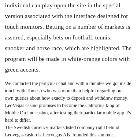
individual can play upon the site in the special
version associated with the interface designed for
touch monitors. Betting on a number of markets is
assured, especially bets on football, tennis,
snooker and horse race, which are highlighted. The
program will be made in white-orange colors with
green accents.
We contacted the particular chat and within minutes we got inside
touch with Tomesh who was more than helpful regarding our
own queries about how exactly to deposit and withdraw money.
LeoVegas casino promises to become the California king of
Mobile On line casino, after testing their particular mobile app it’s
hard to differ.
The Swedish currency markets listed company right behind
Leovegas casino is LeoVegas AB, founded this summer.