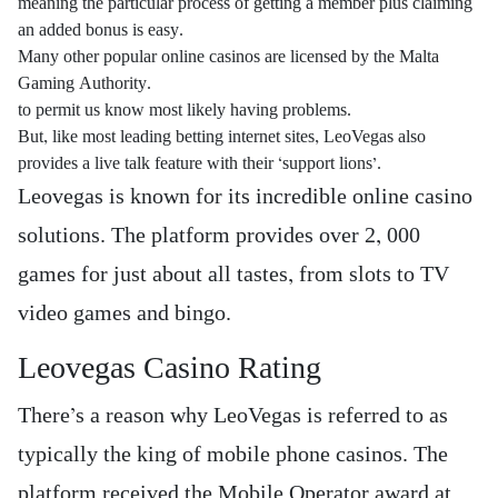
meaning the particular process of getting a member plus claiming
an added bonus is easy.
Many other popular online casinos are licensed by the Malta
Gaming Authority.
to permit us know most likely having problems.
But, like most leading betting internet sites, LeoVegas also
provides a live talk feature with their ‘support lions’.
Leovegas is known for its incredible online casino
solutions. The platform provides over 2, 000
games for just about all tastes, from slots to TV
video games and bingo.
Leovegas Casino Rating
There’s a reason why LeoVegas is referred to as
typically the king of mobile phone casinos. The
platform received the Mobile Operator award at