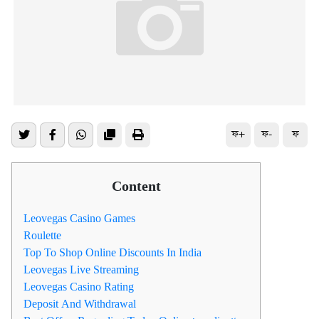
ফ+
ফ-
ফ
Content
Leovegas Casino Games
Roulette
Top To Shop Online Discounts In India
Leovegas Live Streaming
Leovegas Casino Rating
Deposit And Withdrawal