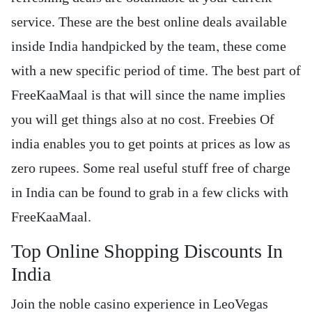
service. These are the best online deals available
inside India handpicked by the team, these come
with a new specific period of time. The best part of
FreeKaaMaal is that will since the name implies
you will get things also at no cost. Freebies Of
india enables you to get points at prices as low as
zero rupees. Some real useful stuff free of charge
in India can be found to grab in a few clicks with
FreeKaaMaal.
Top Online Shopping Discounts In
India
Join the noble casino experience in LeoVegas