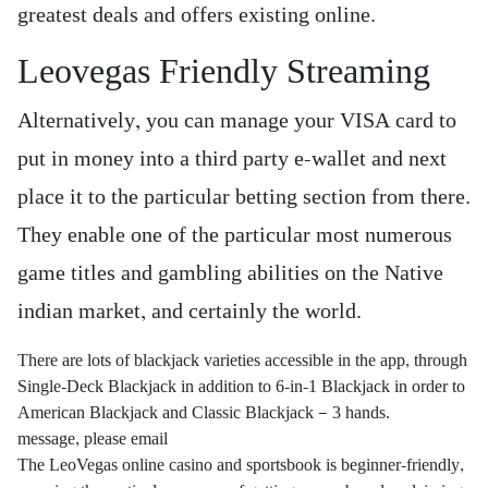
greatest deals and offers existing online.
Leovegas Friendly Streaming
Alternatively, you can manage your VISA card to
put in money into a third party e-wallet and next
place it to the particular betting section from there.
They enable one of the particular most numerous
game titles and gambling abilities on the Native
indian market, and certainly the world.
There are lots of blackjack varieties accessible in the app, through
Single-Deck Blackjack in addition to 6-in-1 Blackjack in order to
American Blackjack and Classic Blackjack — 3 hands.
message, please email
The LeoVegas online casino and sportsbook is beginner-friendly,