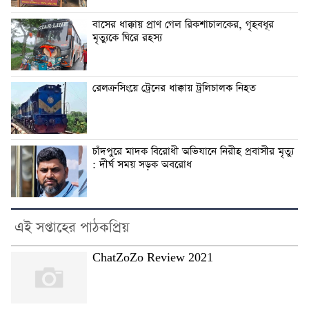
বাসের ধাক্কায় প্রাণ গেল রিকশাচালকের, গৃহবধূর
মৃত্যুকে ঘিরে রহস্য
রেলক্রসিংয়ে ট্রেনের ধাক্কায় ট্রলিচালক নিহত
চাঁদপুরে মাদক বিরোধী অভিযানে নিরীহ প্রবাসীর মৃত্যু
: দীর্ঘ সময় সড়ক অবরোধ
এই সপ্তাহের পাঠকপ্রিয়
ChatZoZo Review 2021