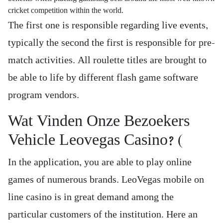
cricket competition within the world.
The first one is responsible regarding live events,
typically the second the first is responsible for pre-
match activities. All roulette titles are brought to
be able to life by different flash game software
program vendors.
Wat Vinden Onze Bezoekers
Vehicle Leovegas Casino? (
In the application, you are able to play online
games of numerous brands. LeoVegas mobile on
line casino is in great demand among the
particular customers of the institution. Here an