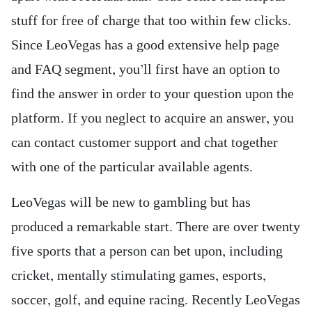
stuff for free of charge that too within few clicks.
Since LeoVegas has a good extensive help page
and FAQ segment, you’ll first have an option to
find the answer in order to your question upon the
platform. If you neglect to acquire an answer, you
can contact customer support and chat together
with one of the particular available agents.
LeoVegas will be new to gambling but has
produced a remarkable start. There are over twenty
five sports that a person can bet upon, including
cricket, mentally stimulating games, esports,
soccer, golf, and equine racing. Recently LeoVegas