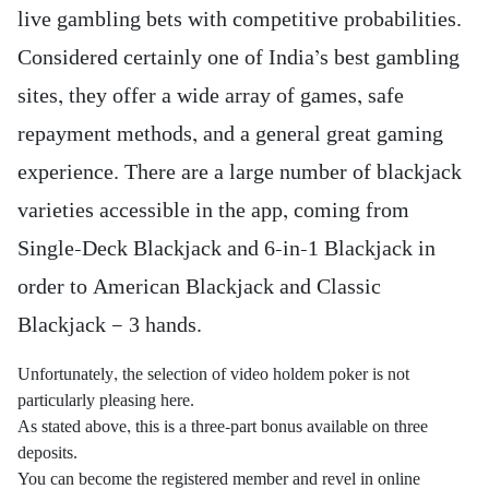
live gambling bets with competitive probabilities.
Considered certainly one of India’s best gambling
sites, they offer a wide array of games, safe
repayment methods, and a general great gaming
experience. There are a large number of blackjack
varieties accessible in the app, coming from
Single-Deck Blackjack and 6-in-1 Blackjack in
order to American Blackjack and Classic
Blackjack — 3 hands.
Unfortunately, the selection of video holdem poker is not
particularly pleasing here.
As stated above, this is a three-part bonus available on three
deposits.
You can become the registered member and revel in online