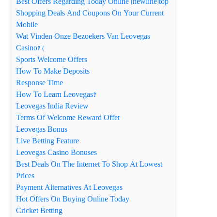
Best Offers Regarding Today Online [newline]top
Shopping Deals And Coupons On Your Current
Mobile
Wat Vinden Onze Bezoekers Van Leovegas
Casino? (
Sports Welcome Offers
How To Make Deposits
Response Time
How To Learn Leovegas?
Leovegas India Review
Terms Of Welcome Reward Offer
Leovegas Bonus
Live Betting Feature
Leovegas Casino Bonuses
Best Deals On The Internet To Shop At Lowest
Prices
Payment Alternatives At Leovegas
Hot Offers On Buying Online Today
Cricket Betting