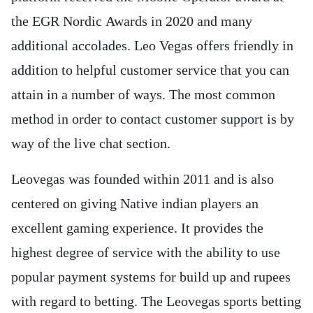
the EGR Nordic Awards in 2020 and many
additional accolades. Leo Vegas offers friendly in
addition to helpful customer service that you can
attain in a number of ways. The most common
method in order to contact customer support is by
way of the live chat section.
Leovegas was founded within 2011 and is also
centered on giving Native indian players an
excellent gaming experience. It provides the
highest degree of service with the ability to use
popular payment systems for build up and rupees
with regard to betting. The Leovegas sports betting