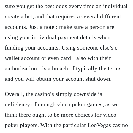
sure you get the best odds every time an individual
create a bet, and that requires a several different
accounts. Just a note : make sure a person are
using your individual payment details when
funding your accounts. Using someone else’s e-
wallet account or even card – also with their
authorization – is a breach of typically the terms
and you will obtain your account shut down.
Overall, the casino’s simply downside is
deficiency of enough video poker games, as we
think there ought to be more choices for video
poker players. With the particular LeoVegas casino