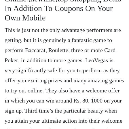
In Addition To Coupons On Your
Own Mobile
This is just not the only advantage performers are
getting, but it is genuinely a fantastic game to
perform Baccarat, Roulette, three or more Card
Poker, in addition to more games. LeoVegas is
very significantly safe for you to perform as they
offer you exciting prizes and many amazing games
to try out online. They also have a welcome offer
in which you can win around Rs. 80, 1000 on your
sign up. Third time’s the particular beauty when
you attain your ultimate action into their welcome