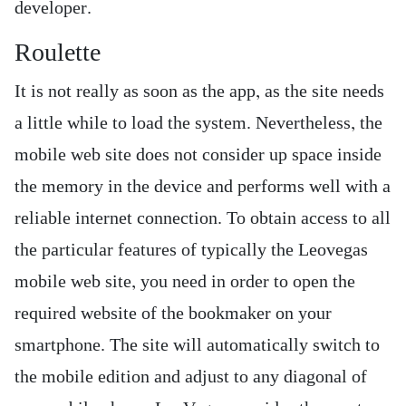
developer.
Roulette
It is not really as soon as the app, as the site needs
a little while to load the system. Nevertheless, the
mobile web site does not consider up space inside
the memory in the device and performs well with a
reliable internet connection. To obtain access to all
the particular features of typically the Leovegas
mobile web site, you need in order to open the
required website of the bookmaker on your
smartphone. The site will automatically switch to
the mobile edition and adjust to any diagonal of