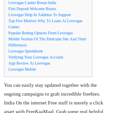
Leovegas Casino Bonus India
First Deposit Welcome Bonus
Leovegas Help In Addition To Support
Top Five Motives Why To Learn At Leovegas
Games
Popular Betting Options From Leovegas
Mobile Version Of The Particular Site And Their
Differences
Leovegas Sportsbook
Verifying Your Leovegas Account
App Review At Leovegas
Leovegas Mobile
You can easily stay updated together with the
ongoing campaigns to grab incredible freebies.
India On the internet Free stuff is merely a click
apart with FreeKaaMaal. Grab some real helpful