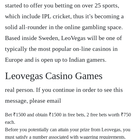
started to offer you betting on over 25 sports,
which include IPL cricket, thus it’s becoming a
solid all-rounder in the online gambling space.
Based inside Sweden, LeoVegas will be one of
typically the most popular on-line casinos in
Europe and is open up to Indian gamers.
Leovegas Casino Games
real person. If you continue in order to see this
message, please email
Bet ₹1500 and obtain ₹1500 in free bets, 2 free bets worth ₹750
each.
Before you potentially can attain your prize from Leovegas, you
must satisfy a number associated with wagering requirements.