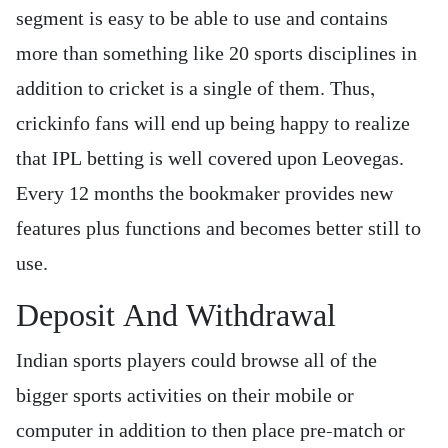
segment is easy to be able to use and contains
more than something like 20 sports disciplines in
addition to cricket is a single of them. Thus,
crickinfo fans will end up being happy to realize
that IPL betting is well covered upon Leovegas.
Every 12 months the bookmaker provides new
features plus functions and becomes better still to
use.
Deposit And Withdrawal
Indian sports players could browse all of the
bigger sports activities on their mobile or
computer in addition to then place pre-match or