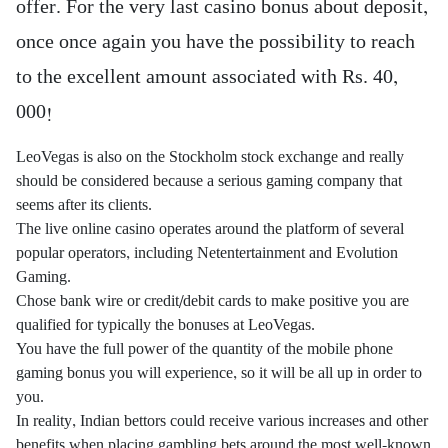
offer. For the very last casino bonus about deposit,
once once again you have the possibility to reach
to the excellent amount associated with Rs. 40,
000!
LeoVegas is also on the Stockholm stock exchange and really
should be considered because a serious gaming company that
seems after its clients.
The live online casino operates around the platform of several
popular operators, including Netentertainment and Evolution
Gaming.
Chose bank wire or credit/debit cards to make positive you are
qualified for typically the bonuses at LeoVegas.
You have the full power of the quantity of the mobile phone
gaming bonus you will experience, so it will be all up in order to
you.
In reality, Indian bettors could receive various increases and other
benefits when placing gambling bets around the most well-known