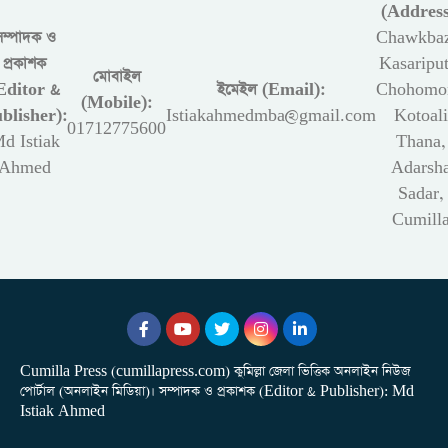
(Address
সম্পাদক ও
Chawkbaz
প্রকাশক
Kasariput
মোবাইল
Editor &
ইমেইল (Email):
Chohomon
(Mobile):
blisher):
Istiakahmedmba@gmail.com
Kotoali
01712775600
d Istiak
Thana,
Ahmed
Adarsh
Sadar,
Cumill
Cumilla Press (cumillapress.com) কুমিল্লা জেলা ভিত্তিক অনলাইন নিউজ
পোর্টাল (অনলাইন মিডিয়া)। সম্পাদক ও প্রকাশক (Editor & Publisher): Md
Istiak Ahmed