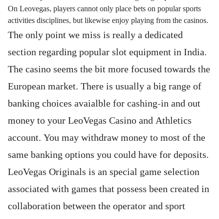
On Leovegas, players cannot only place bets on popular sports
activities disciplines, but likewise enjoy playing from the casinos.
The only point we miss is really a dedicated
section regarding popular slot equipment in India.
The casino seems the bit more focused towards the
European market. There is usually a big range of
banking choices avaialble for cashing-in and out
money to your LeoVegas Casino and Athletics
account. You may withdraw money to most of the
same banking options you could have for deposits.
LeoVegas Originals is an special game selection
associated with games that possess been created in
collaboration between the operator and sport