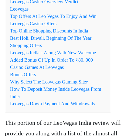
Leovegas Casino Overview Verdict
Leovegas
Top Offers At Leo Vegas To Enjoy And Win
Leovegas Casino Offers
Top Online Shopping Discounts In India
Best Holi, Diwali, Beginning Of The Year
Shopping Offers
Leovegas India – Along With New Welcome
Added Bonus Of Up In Order To ₹80, 000
Casino Games At Leovegas
Bonus Offers
Why Select The Leovegas Gaming Site?
How To Deposit Money Inside Leovegas From
India
Leovegas Down Payment And Withdrawals
This portion of our LeoVegas India review will
provide you along with a list of the almost all