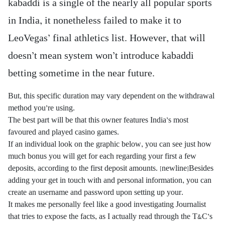
kabaddi is a single of the nearly all popular sports
in India, it nonetheless failed to make it to
LeoVegas’ final athletics list. However, that will
doesn’t mean system won’t introduce kabaddi
betting sometime in the near future.
But, this specific duration may vary dependent on the withdrawal
method you’re using.
The best part will be that this owner features India’s most
favoured and played casino games.
If an individual look on the graphic below, you can see just how
much bonus you will get for each regarding your first a few
deposits, according to the first deposit amounts. [newline]Besides
adding your get in touch with and personal information, you can
create an username and password upon setting up your.
It makes me personally feel like a good investigating Journalist
that tries to expose the facts, as I actually read through the T&C’s