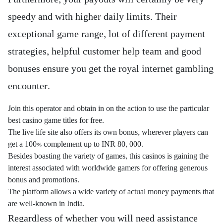
speedy and with higher daily limits. Their
exceptional game range, lot of different payment
strategies, helpful customer help team and good
bonuses ensure you get the royal internet gambling
encounter.
Join this operator and obtain in on the action to use the particular
best casino game titles for free.
The live life site also offers its own bonus, wherever players can
get a 100% complement up to INR 80, 000.
Besides boasting the variety of games, this casinos is gaining the
interest associated with worldwide gamers for offering generous
bonus and promotions.
The platform allows a wide variety of actual money payments that
are well-known in India.
Regardless of whether you will need assistance