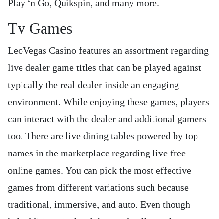
Play ‘n Go, Quikspin, and many more.
Tv Games
LeoVegas Casino features an assortment regarding
live dealer game titles that can be played against
typically the real dealer inside an engaging
environment. While enjoying these games, players
can interact with the dealer and additional gamers
too. There are live dining tables powered by top
names in the marketplace regarding live free
online games. You can pick the most effective
games from different variations such because
traditional, immersive, and auto. Even though