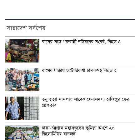
সারাদেশ সর্বশেষ
বাসের সঙ্গে গরুবাহী নছিমনের সংঘর্ষ, নিহত ৪
বাসের ধাক্কায় অটোরিকশা চালকসহ নিহত ২
তনু হত্যা মামলায় সাবেক সেনাসদস্য হাফিজুর ফের
গ্রেফতার
ঢাকা-চট্টগ্রাম মহাসড়কের কুমিল্লা অংশে ২০
কিলোমিটার যানজট