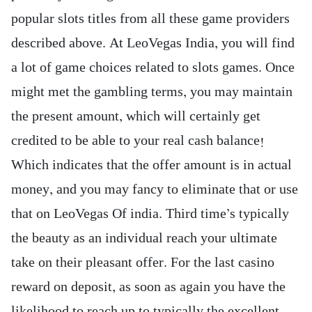
popular slots titles from all these game providers
described above. At LeoVegas India, you will find
a lot of game choices related to slots games. Once
might met the gambling terms, you may maintain
the present amount, which will certainly get
credited to be able to your real cash balance!
Which indicates that the offer amount is in actual
money, and you may fancy to eliminate that or use
that on LeoVegas Of india. Third time’s typically
the beauty as an individual reach your ultimate
take on their pleasant offer. For the last casino
reward on deposit, as soon as again you have the
likelihood to reach up to typically the excellent