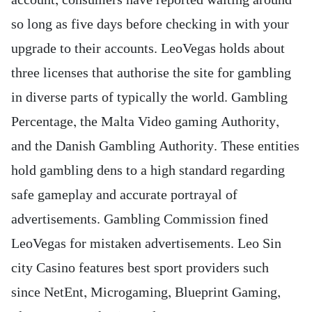
account, consumers have reported waiting around
so long as five days before checking in with your
upgrade to their accounts. LeoVegas holds about
three licenses that authorise the site for gambling
in diverse parts of typically the world. Gambling
Percentage, the Malta Video gaming Authority,
and the Danish Gambling Authority. These entities
hold gambling dens to a high standard regarding
safe gameplay and accurate portrayal of
advertisements. Gambling Commission fined
LeoVegas for mistaken advertisements. Leo Sin
city Casino features best sport providers such
since NetEnt, Microgaming, Blueprint Gaming,