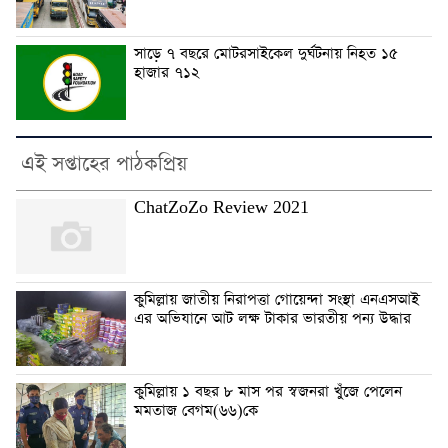
সাড়ে ৭ বছরে মোটরসাইকেল দুর্ঘটনায় নিহত ১৫
হাজার ৭১২
এই সপ্তাহের পাঠকপ্রিয়
ChatZoZo Review 2021
কুমিল্লায় জাতীয় নিরাপত্তা গোয়েন্দা সংস্থা এনএসআই
এর অভিযানে আট লক্ষ টাকার ভারতীয় পন্য উদ্ধার
কুমিল্লায় ১ বছর ৮ মাস পর স্বজনরা খুঁজে পেলেন
মমতাজ বেগম(৬৬)কে