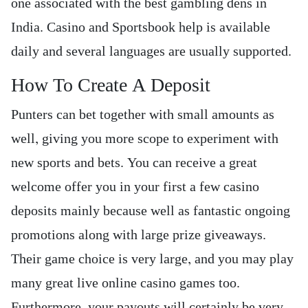
one associated with the best gambling dens in
India. Casino and Sportsbook help is available
daily and several languages are usually supported.
How To Create A Deposit
Punters can bet together with small amounts as
well, giving you more scope to experiment with
new sports and bets. You can receive a great
welcome offer you in your first a few casino
deposits mainly because well as fantastic ongoing
promotions along with large prize giveaways.
Their game choice is very large, and you may play
many great live online casino games too.
Furthermore, your payouts will certainly be very