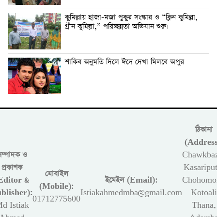
কুমিল্লায় হাজা-মজা পুকুর সংস্কার ও “ক্লিন কুমিল্লা,
গ্রীন কুমিল্লা,” পরিচ্ছন্নতা অভিযান শুরু।
শাকিব অনুমতি দিলে ঈদে দেখা মিলবে অপুর
ঠিকানা
(Address
সম্পাদক ও
Chawkbaz
প্রকাশক
Kasariput
মোবাইল
Editor &
ইমেইল (Email):
Chohomon
(Mobile):
blisher):
Istiakahmedmba@gmail.com
Kotoali
01712775600
d Istiak
Thana,