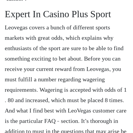
Expert In Casino Plus Sport
Leovegas covers a bunch of different sports
markets with great odds, which explains why
enthusiasts of the sport are sure to be able to find
something exciting to bet about. Before you can
receive your current reward from Leovegas, you
must fulfill a number regarding wagering
requirements. Wagering is accepted with odds of 1
. 80 and increased, which must be placed 8 times.
And what I find best with LeoVegas customer care
is the particular FAQ – section. It’s thorough in
addition to must in the questions that may arise be