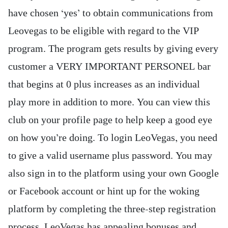
have chosen ‘yes’ to obtain communications from
Leovegas to be eligible with regard to the VIP
program. The program gets results by giving every
customer a VERY IMPORTANT PERSONEL bar
that begins at 0 plus increases as an individual
play more in addition to more. You can view this
club on your profile page to help keep a good eye
on how you’re doing. To login LeoVegas, you need
to give a valid username plus password. You may
also sign in to the platform using your own Google
or Facebook account or hint up for the woking
platform by completing the three-step registration
process. LeoVegas has appealing bonuses and