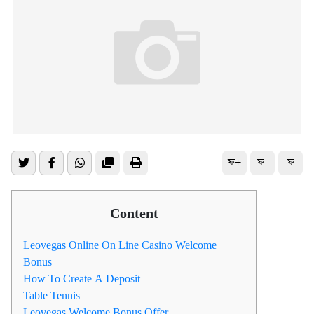
ফ+
ফ-
ফ
Content
Leovegas Online On Line Casino Welcome
Bonus
How To Create A Deposit
Table Tennis
Leovegas Welcome Bonus Offer