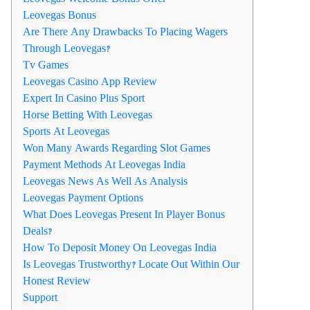
Leovegas Bonus
Are There Any Drawbacks To Placing Wagers
Through Leovegas?
Tv Games
Leovegas Casino App Review
Expert In Casino Plus Sport
Horse Betting With Leovegas
Sports At Leovegas
Won Many Awards Regarding Slot Games
Payment Methods At Leovegas India
Leovegas News As Well As Analysis
Leovegas Payment Options
What Does Leovegas Present In Player Bonus
Deals?
How To Deposit Money On Leovegas India
Is Leovegas Trustworthy? Locate Out Within Our
Honest Review
Support