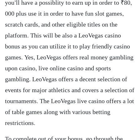
you’ll have a possiblity to earn up in order to ₹80,
000 plus use it in order to have fun slot games,
scratch cards, and other eligible titles on the
platform. This will be also a LeoVegas casino
bonus as you can utilize it to play friendly casino
games. Yes, LeoVegas offers real money gambling
upon casino, live online casino and sports
gambling. LeoVegas offers a decent selection of
events for major athletics and covers a selection of
tournaments. The LeoVegas live casino offers a lot
of table games along with various betting
restrictions.
To complete out of your bonus, go through the