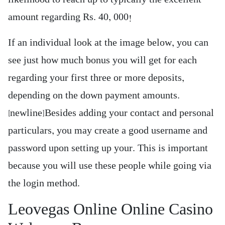
amount regarding Rs. 40, 000!
If an individual look at the image below, you can
see just how much bonus you will get for each
regarding your first three or more deposits,
depending on the down payment amounts.
[newline]Besides adding your contact and personal
particulars, you may create a good username and
password upon setting up your. This is important
because you will use these people while going via
the login method.
Leovegas Online Online Casino