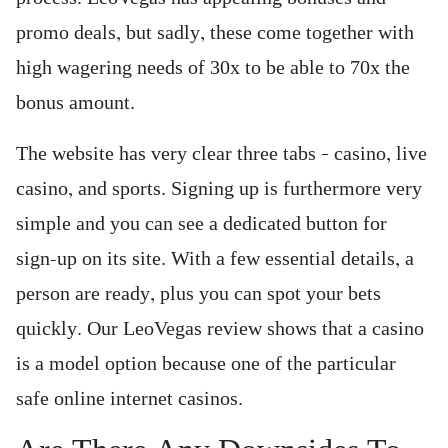
promo deals, but sadly, these come together with
high wagering needs of 30x to be able to 70x the
bonus amount.
The website has very clear three tabs – casino, live
casino, and sports. Signing up is furthermore very
simple and you can see a dedicated button for
sign-up on its site. With a few essential details, a
person are ready, plus you can spot your bets
quickly. Our LeoVegas review shows that a casino
is a model option because one of the particular
safe online internet casinos.