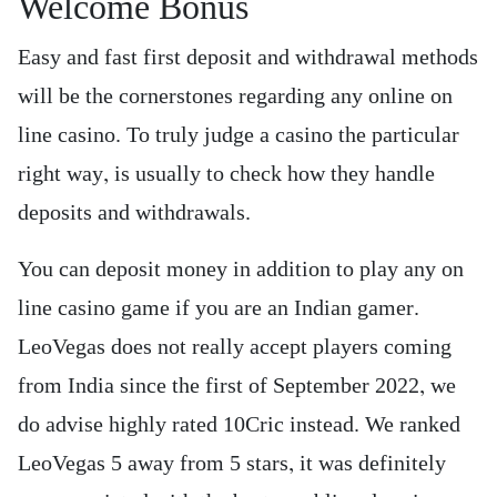
Welcome Bonus
Easy and fast first deposit and withdrawal methods
will be the cornerstones regarding any online on
line casino. To truly judge a casino the particular
right way, is usually to check how they handle
deposits and withdrawals.
You can deposit money in addition to play any on
line casino game if you are an Indian gamer.
LeoVegas does not really accept players coming
from India since the first of September 2022, we
do advise highly rated 10Cric instead. We ranked
LeoVegas 5 away from 5 stars, it was definitely