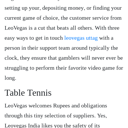
setting up your, depositing money, or finding your
current game of choice, the customer service from
LeoVegas is a cut that beats all others. With three
easy ways to get in touch
leovegas uttag
with a
person in their support team around typically the
clock, they ensure that gamblers will never ever be
struggling to perform their favorite video game for
long.
Table Tennis
LeoVegas welcomes Rupees and obligations
through this tiny selection of suppliers. Yes,
Leovegas India likes you the safety of its