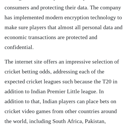
consumers and protecting their data. The company
has implemented modern encryption technology to
make sure players that almost all personal data and
economic transactions are protected and
confidential.
The internet site offers an impressive selection of
cricket betting odds, addressing each of the
expected cricket leagues such because the T20 in
addition to Indian Premier Little league. In
addition to that, Indian players can place bets on
cricket video games from other countries around
the world, including South Africa, Pakistan,