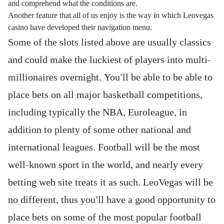
and comprehend what the conditions are.
Another feature that all of us enjoy is the way in which Leovegas
casino have developed their navigation menu.
Some of the slots listed above are usually classics
and could make the luckiest of players into multi-
millionaires overnight. You’ll be able to be able to
place bets on all major basketball competitions,
including typically the NBA, Euroleague, in
addition to plenty of some other national and
international leagues. Football will be the most
well-known sport in the world, and nearly every
betting web site treats it as such. LeoVegas will be
no different, thus you’ll have a good opportunity to
place bets on some of the most popular football