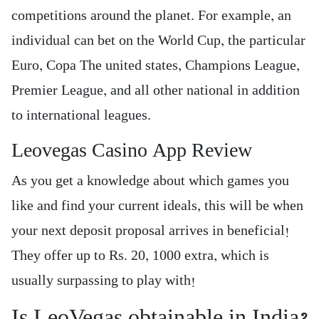
competitions around the planet. For example, an
individual can bet on the World Cup, the particular
Euro, Copa The united states, Champions League,
Premier League, and all other national in addition
to international leagues.
Leovegas Casino App Review
As you get a knowledge about which games you
like and find your current ideals, this will be when
your next deposit proposal arrives in beneficial!
They offer up to Rs. 20, 1000 extra, which is
usually surpassing to play with!
Is LeoVegas obtainable in India?