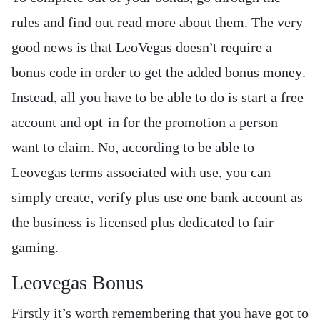
rules and find out read more about them. The very
good news is that LeoVegas doesn’t require a
bonus code in order to get the added bonus money.
Instead, all you have to be able to do is start a free
account and opt-in for the promotion a person
want to claim. No, according to be able to
Leovegas terms associated with use, you can
simply create, verify plus use one bank account as
the business is licensed plus dedicated to fair
gaming.
Leovegas Bonus
Firstly it’s worth remembering that you have got to