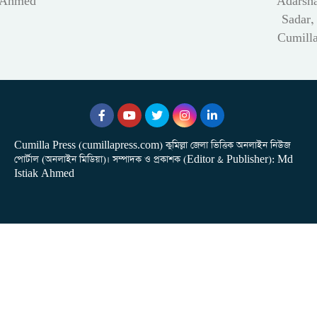
Ahmed
Adarsh
Sadar,
Cumill
Cumilla Press (cumillapress.com) কুমিল্লা জেলা ভিত্তিক অনলাইন নিউজ
পোর্টাল (অনলাইন মিডিয়া)। সম্পাদক ও প্রকাশক (Editor & Publisher): Md
Istiak Ahmed