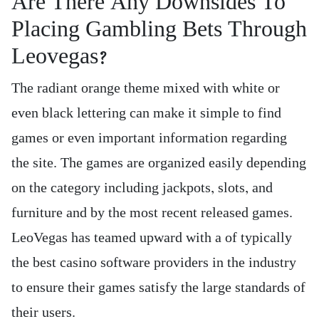
Are There Any Downsides To
Placing Gambling Bets Through
Leovegas?
The radiant orange theme mixed with white or
even black lettering can make it simple to find
games or even important information regarding
the site. The games are organized easily depending
on the category including jackpots, slots, and
furniture and by the most recent released games.
LeoVegas has teamed upward with a of typically
the best casino software providers in the industry
to ensure their games satisfy the large standards of
their users.