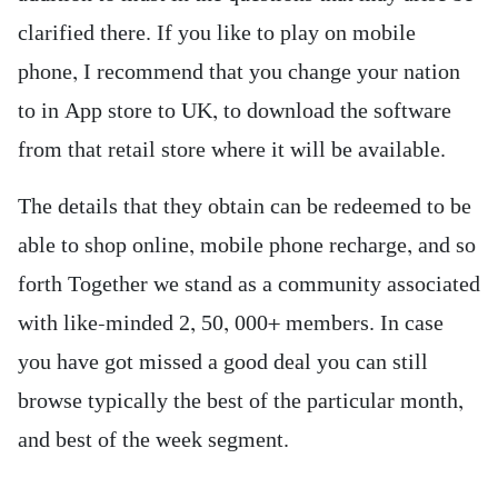
clarified there. If you like to play on mobile
phone, I recommend that you change your nation
to in App store to UK, to download the software
from that retail store where it will be available.
The details that they obtain can be redeemed to be
able to shop online, mobile phone recharge, and so
forth Together we stand as a community associated
with like-minded 2, 50, 000+ members. In case
you have got missed a good deal you can still
browse typically the best of the particular month,
and best of the week segment.