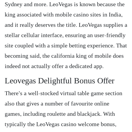
Sydney and more. LeoVegas is known because the
king associated with mobile casino sites in India,
and it really deserves the title. LeoVegas supplies a
stellar cellular interface, ensuring an user-friendly
site coupled with a simple betting experience. That
becoming said, the california king of mobile does
indeed not actually offer a dedicated app.
Leovegas Delightful Bonus Offer
There’s a well-stocked virtual table game section
also that gives a number of favourite online
games, including roulette and blackjack. With
typically the LeoVegas casino welcome bonus,