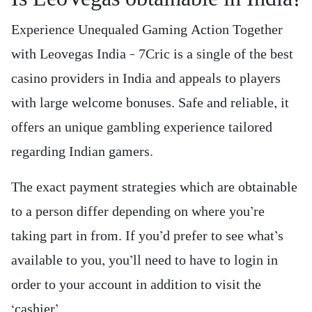
Experience Unequaled Gaming Action Together
with Leovegas India – 7Cric is a single of the best
casino providers in India and appeals to players
with large welcome bonuses. Safe and reliable, it
offers an unique gambling experience tailored
regarding Indian gamers.
The exact payment strategies which are obtainable
to a person differ depending on where you’re
taking part in from. If you’d prefer to see what’s
available to you, you’ll need to have to login in
order to your account in addition to visit the
‘cashier’.