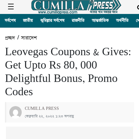
সর্বশেষ
জাতীয়
কুমিল্লার সর্বশেষ
রাজনীতি
আন্তর্জাতিক
অর্থনীতি
খ
প্রচ্ছদ
/
সারাদেশ
Leovegas Coupons & Gives:
Get Upto Rs 80, 000
Delightful Bonus, Promo
Codes
CUMILLA PRESS
ফেব্রুয়ারি ২২, ২০২২ ১:২৩ অপরাহ্ণ