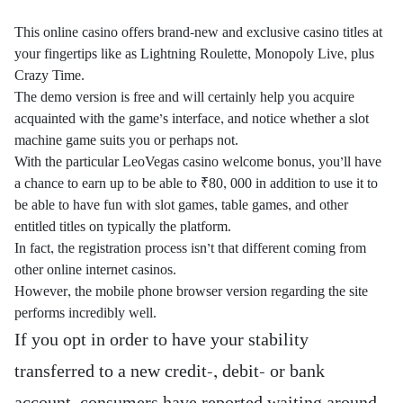
This online casino offers brand-new and exclusive casino titles at
your fingertips like as Lightning Roulette, Monopoly Live, plus
Crazy Time.
The demo version is free and will certainly help you acquire
acquainted with the game’s interface, and notice whether a slot
machine game suits you or perhaps not.
With the particular LeoVegas casino welcome bonus, you’ll have
a chance to earn up to be able to ₹80, 000 in addition to use it to
be able to have fun with slot games, table games, and other
entitled titles on typically the platform.
In fact, the registration process isn’t that different coming from
other online internet casinos.
However, the mobile phone browser version regarding the site
performs incredibly well.
If you opt in order to have your stability
transferred to a new credit-, debit- or bank