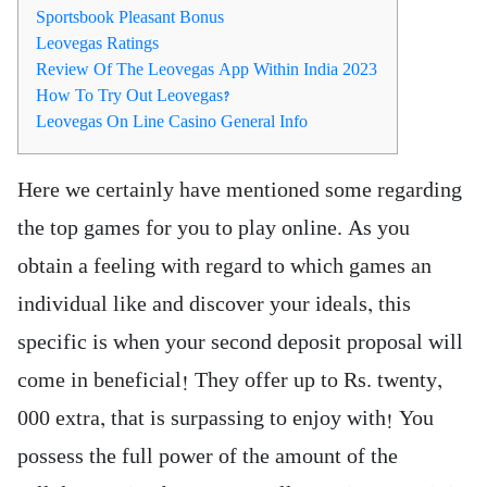
Sportsbook Pleasant Bonus
Leovegas Ratings
Review Of The Leovegas App Within India 2023
How To Try Out Leovegas?
Leovegas On Line Casino General Info
Here we certainly have mentioned some regarding
the top games for you to play online. As you
obtain a feeling with regard to which games an
individual like and discover your ideals, this
specific is when your second deposit proposal will
come in beneficial! They offer up to Rs. twenty,
000 extra, that is surpassing to enjoy with! You
possess the full power of the amount of the