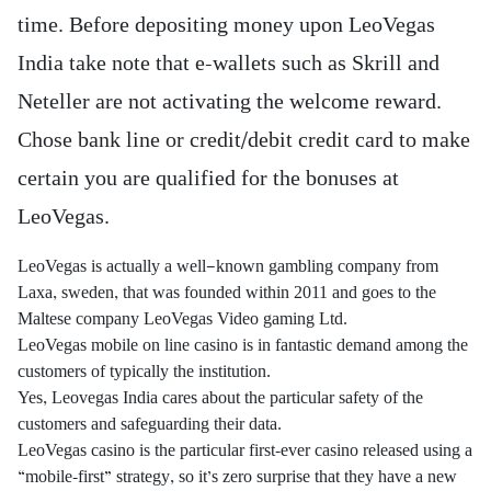
time. Before depositing money upon LeoVegas
India take note that e-wallets such as Skrill and
Neteller are not activating the welcome reward.
Chose bank line or credit/debit credit card to make
certain you are qualified for the bonuses at
LeoVegas.
LeoVegas is actually a well—known gambling company from
Laxa, sweden, that was founded within 2011 and goes to the
Maltese company LeoVegas Video gaming Ltd.
LeoVegas mobile on line casino is in fantastic demand among the
customers of typically the institution.
Yes, Leovegas India cares about the particular safety of the
customers and safeguarding their data.
LeoVegas casino is the particular first-ever casino released using a
“mobile-first” strategy, so it’s zero surprise that they have a new