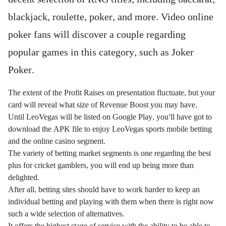
blackjack, roulette, poker, and more. Video online
poker fans will discover a couple regarding
popular games in this category, such as Joker
Poker.
The extent of the Profit Raises on presentation fluctuate, but your
card will reveal what size of Revenue Boost you may have.
Until LeoVegas will be listed on Google Play, you’ll have got to
download the APK file to enjoy LeoVegas sports mobile betting
and the online casino segment.
The variety of betting market segments is one regarding the best
plus for cricket gamblers, you will end up being more than
delighted.
After all, betting sites should have to work harder to keep an
individual betting and playing with them when there is right now
such a wide selection of alternatives.