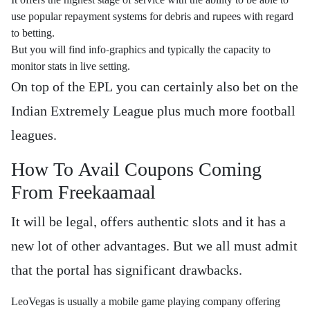
It offers the highest stage of service with the ability to be able to
use popular repayment systems for debris and rupees with regard
to betting.
But you will find info-graphics and typically the capacity to
monitor stats in live setting.
On top of the EPL you can certainly also bet on the
Indian Extremely League plus much more football
leagues.
How To Avail Coupons Coming
From Freekaamaal
It will be legal, offers authentic slots and it has a
new lot of other advantages. But we all must admit
that the portal has significant drawbacks.
LeoVegas is usually a mobile game playing company offering