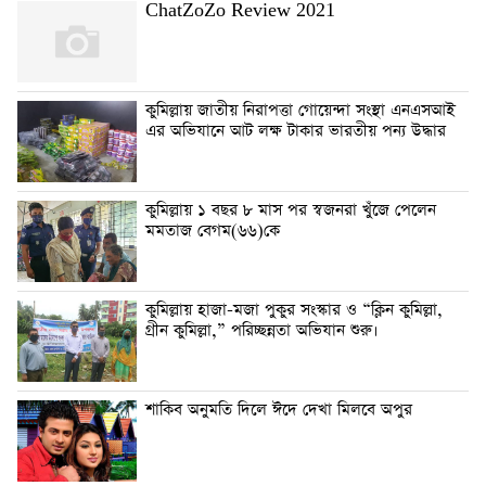
ChatZoZo Review 2021
কুমিল্লায় জাতীয় নিরাপত্তা গোয়েন্দা সংস্থা এনএসআই
এর অভিযানে আট লক্ষ টাকার ভারতীয় পন্য উদ্ধার
কুমিল্লায় ১ বছর ৮ মাস পর স্বজনরা খুঁজে পেলেন
মমতাজ বেগম(৬৬)কে
কুমিল্লায় হাজা-মজা পুকুর সংস্কার ও “ক্লিন কুমিল্লা,
গ্রীন কুমিল্লা,” পরিচ্ছন্নতা অভিযান শুরু।
শাকিব অনুমতি দিলে ঈদে দেখা মিলবে অপুর