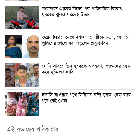
লাকসামে প্রেমের বিয়ের পর পারিবারিক বিরোধ,
যুবকের ঝুলন্ত মরদেহ উদ্ধার
ওয়েব সিরিজ দেখে নৃশংসভাবে স্ত্রীকে হত্যা, যেভাবে
পুলিশের জালে ধরা পড়লেন প্রযুক্তিবিদ
সৌদি আরবে তিন যুবককে অপহরণ, স্বজনদের ফোন
করে মুক্তিপণ দাবি
ইতালি যাওয়ার পথে লিবিয়ায় বন্দি যুবক, দেড় বছর
ধরে নেই খোঁজ
এই সপ্তাহের পাঠকপ্রিয়