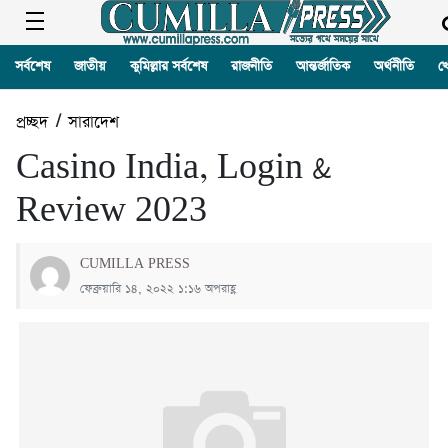
সর্বশেষ
জাতীয়
কুমিল্লার সর্বশেষ
রাজনীতি
আন্তর্জাতিক
অর্থনীতি
খ
প্রচ্ছদ
/
সারাদেশ
Casino India, Login &
Review 2023
CUMILLA PRESS
ফেব্রুয়ারি ১৪, ২০২২ ১:১৬ অপরাহ্ণ