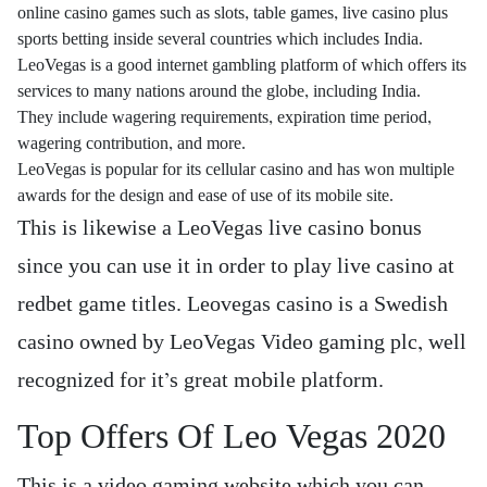
online casino games such as slots, table games, live casino plus
sports betting inside several countries which includes India.
LeoVegas is a good internet gambling platform of which offers its
services to many nations around the globe, including India.
They include wagering requirements, expiration time period,
wagering contribution, and more.
LeoVegas is popular for its cellular casino and has won multiple
awards for the design and ease of use of its mobile site.
This is likewise a LeoVegas live casino bonus
since you can use it in order to play live casino at
redbet game titles. Leovegas casino is a Swedish
casino owned by LeoVegas Video gaming plc, well
recognized for it’s great mobile platform.
Top Offers Of Leo Vegas 2020
This is a video gaming website which you can