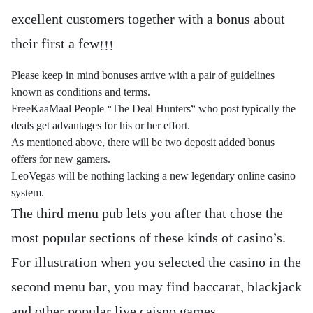
excellent customers together with a bonus about
their first a few!!!
Please keep in mind bonuses arrive with a pair of guidelines
known as conditions and terms.
FreeKaaMaal People “The Deal Hunters” who post typically the
deals get advantages for his or her effort.
As mentioned above, there will be two deposit added bonus
offers for new gamers.
LeoVegas will be nothing lacking a new legendary online casino
system.
The third menu pub lets you after that chose the
most popular sections of these kinds of casino’s.
For illustration when you selected the casino in the
second menu bar, you may find baccarat, blackjack
and other popular live caisno games.