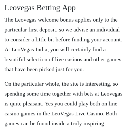
Leovegas Betting App
The Leovegas welcome bonus applies only to the
particular first deposit, so we advise an individual
to consider a little bit before funding your account.
At LeoVegas India, you will certainly find a
beautiful selection of live casinos and other games
that have been picked just for you.
On the particular whole, the site is interesting, so
spending some time together with bets at Leovegas
is quite pleasant. Yes you could play both on line
casino games in the LeoVegas Live Casino. Both
games can be found inside a truly inspiring