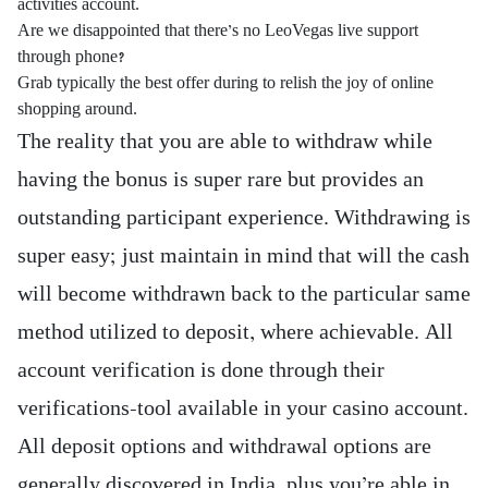
activities account.
Are we disappointed that there’s no LeoVegas live support
through phone?
Grab typically the best offer during to relish the joy of online
shopping around.
The reality that you are able to withdraw while
having the bonus is super rare but provides an
outstanding participant experience. Withdrawing is
super easy; just maintain in mind that will the cash
will become withdrawn back to the particular same
method utilized to deposit, where achievable. All
account verification is done through their
verifications-tool available in your casino account.
All deposit options and withdrawal options are
generally discovered in India, plus you’re able in