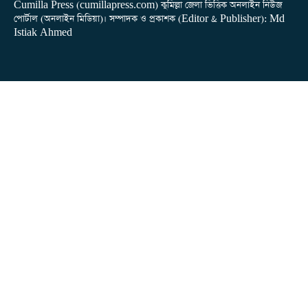
Cumilla Press (cumillapress.com) কুমিল্লা জেলা ভিত্তিক অনলাইন নিউজ
পোর্টাল (অনলাইন মিডিয়া)। সম্পাদক ও প্রকাশক (Editor & Publisher): Md
Istiak Ahmed