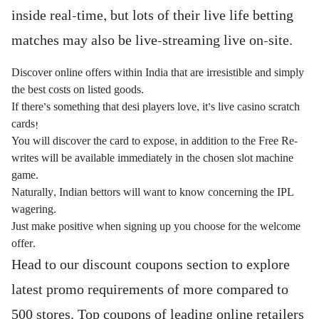
inside real-time, but lots of their live life betting
matches may also be live-streaming live on-site.
Discover online offers within India that are irresistible and simply
the best costs on listed goods.
If there’s something that desi players love, it’s live casino scratch
cards!
You will discover the card to expose, in addition to the Free Re-
writes will be available immediately in the chosen slot machine
game.
Naturally, Indian bettors will want to know concerning the IPL
wagering.
Just make positive when signing up you choose for the welcome
offer.
Head to our discount coupons section to explore
latest promo requirements of more compared to
500 stores. Top coupons of leading online retailers