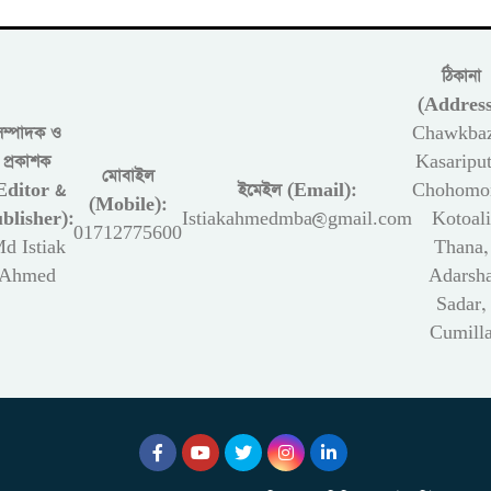
ঠিকানা
(Address
সম্পাদক ও
Chawkbaz
প্রকাশক
Kasariput
মোবাইল
Editor &
ইমেইল (Email):
Chohomon
(Mobile):
blisher):
Istiakahmedmba@gmail.com
Kotoali
01712775600
d Istiak
Thana,
Ahmed
Adarsh
Sadar,
Cumill