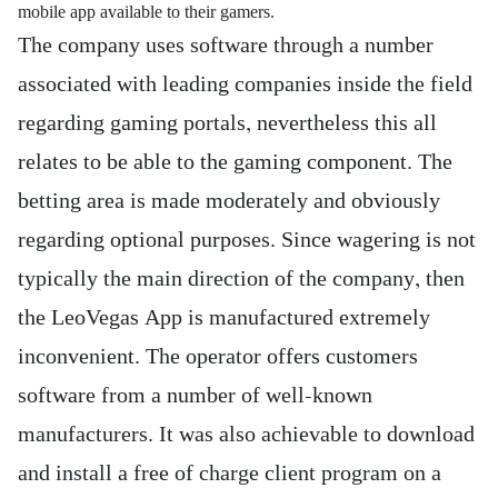
mobile app available to their gamers.
The company uses software through a number
associated with leading companies inside the field
regarding gaming portals, nevertheless this all
relates to be able to the gaming component. The
betting area is made moderately and obviously
regarding optional purposes. Since wagering is not
typically the main direction of the company, then
the LeoVegas App is manufactured extremely
inconvenient. The operator offers customers
software from a number of well-known
manufacturers. It was also achievable to download
and install a free of charge client program on a