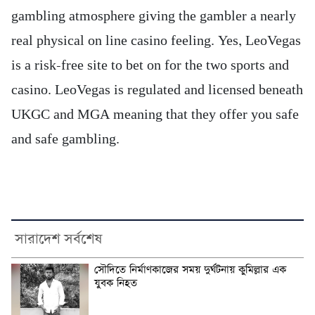
gambling atmosphere giving the gambler a nearly
real physical on line casino feeling. Yes, LeoVegas
is a risk-free site to bet on for the two sports and
casino. LeoVegas is regulated and licensed beneath
UKGC and MGA meaning that they offer you safe
and safe gambling.
সারাদেশ সর্বশেষ
সৌদিতে নির্মাণকাজের সময় দুর্ঘটনায় কুমিল্লার এক
যুবক নিহত