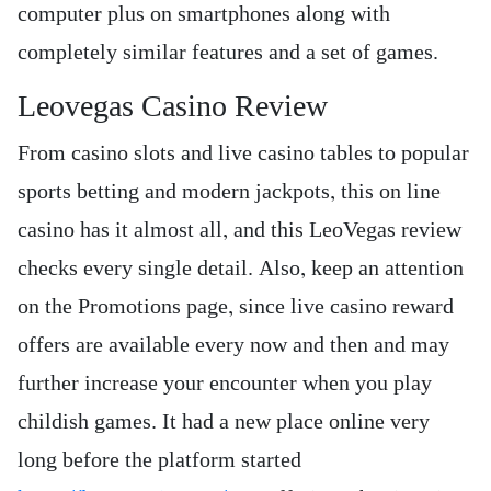
computer plus on smartphones along with
completely similar features and a set of games.
Leovegas Casino Review
From casino slots and live casino tables to popular
sports betting and modern jackpots, this on line
casino has it almost all, and this LeoVegas review
checks every single detail. Also, keep an attention
on the Promotions page, since live casino reward
offers are available every now and then and may
further increase your encounter when you play
childish games. It had a new place online very
long before the platform started