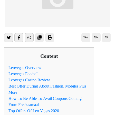
ফ+
ফ-
ফ
Content
Leovegas Overview
Leovegas Football
Leovegas Casino Review
Best Offer During About Fashion, Mobiles Plus
More
How To Be Able To Avail Coupons Coming
From Freekaamaal
Top Offers Of Leo Vegas 2020