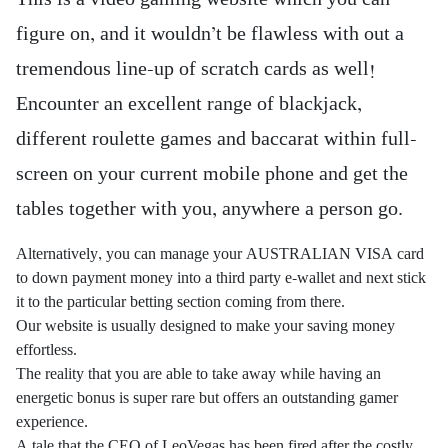
figure on, and it wouldn’t be flawless with out a
tremendous line-up of scratch cards as well!
Encounter an excellent range of blackjack,
different roulette games and baccarat within full-
screen on your current mobile phone and get the
tables together with you, anywhere a person go.
Alternatively, you can manage your AUSTRALIAN VISA card
to down payment money into a third party e-wallet and next stick
it to the particular betting section coming from there.
Our website is usually designed to make your saving money
effortless.
The reality that you are able to take away while having an
energetic bonus is super rare but offers an outstanding gamer
experience.
A tale that the CEO of LeoVegas has been fired after the costly