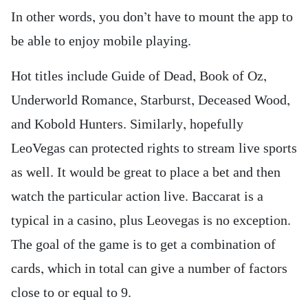
In other words, you don’t have to mount the app to
be able to enjoy mobile playing.
Hot titles include Guide of Dead, Book of Oz,
Underworld Romance, Starburst, Deceased Wood,
and Kobold Hunters. Similarly, hopefully
LeoVegas can protected rights to stream live sports
as well. It would be great to place a bet and then
watch the particular action live. Baccarat is a
typical in a casino, plus Leovegas is no exception.
The goal of the game is to get a combination of
cards, which in total can give a number of factors
close to or equal to 9.