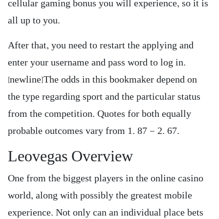
cellular gaming bonus you will experience, so it is
all up to you.
After that, you need to restart the applying and
enter your username and pass word to log in.
[newline]The odds in this bookmaker depend on
the type regarding sport and the particular status
from the competition. Quotes for both equally
probable outcomes vary from 1. 87 — 2. 67.
Leovegas Overview
One from the biggest players in the online casino
world, along with possibly the greatest mobile
experience. Not only can an individual place bets