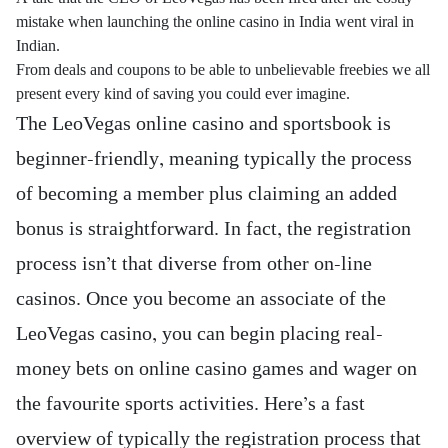
mistake when launching the online casino in India went viral in
Indian.
From deals and coupons to be able to unbelievable freebies we all
present every kind of saving you could ever imagine.
The LeoVegas online casino and sportsbook is
beginner-friendly, meaning typically the process
of becoming a member plus claiming an added
bonus is straightforward. In fact, the registration
process isn’t that diverse from other on-line
casinos. Once you become an associate of the
LeoVegas casino, you can begin placing real-
money bets on online casino games and wager on
the favourite sports activities. Here’s a fast
overview of typically the registration process that