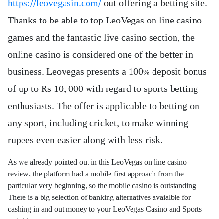
https://leovegasin.com/
out offering a betting site.
Thanks to be able to top LeoVegas on line casino
games and the fantastic live casino section, the
online casino is considered one of the better in
business. Leovegas presents a 100% deposit bonus
of up to Rs 10, 000 with regard to sports betting
enthusiasts. The offer is applicable to betting on
any sport, including cricket, to make winning
rupees even easier along with less risk.
As we already pointed out in this LeoVegas on line casino
review, the platform had a mobile-first approach from the
particular very beginning, so the mobile casino is outstanding.
There is a big selection of banking alternatives avaialble for
cashing in and out money to your LeoVegas Casino and Sports