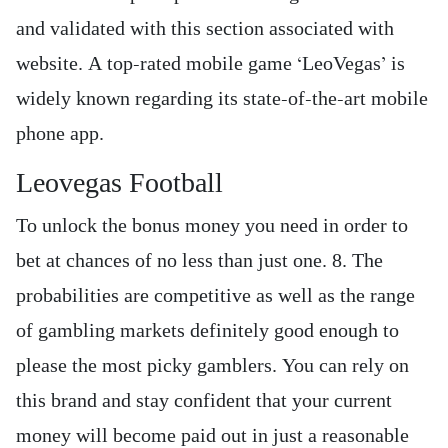
and validated with this section associated with
website. A top-rated mobile game ‘LeoVegas’ is
widely known regarding its state-of-the-art mobile
phone app.
Leovegas Football
To unlock the bonus money you need in order to
bet at chances of no less than just one. 8. The
probabilities are competitive as well as the range
of gambling markets definitely good enough to
please the most picky gamblers. You can rely on
this brand and stay confident that your current
money will become paid out in just a reasonable