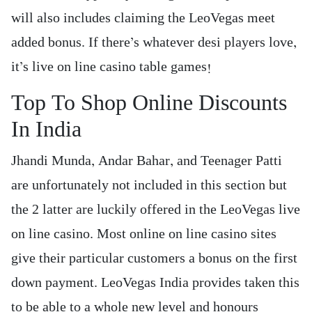
will also includes claiming the LeoVegas meet
added bonus. If there’s whatever desi players love,
it’s live on line casino table games!
Top To Shop Online Discounts
In India
Jhandi Munda, Andar Bahar, and Teenager Patti
are unfortunately not included in this section but
the 2 latter are luckily offered in the LeoVegas live
on line casino. Most online on line casino sites
give their particular customers a bonus on the first
down payment. LeoVegas India provides taken this
to be able to a whole new level and honours