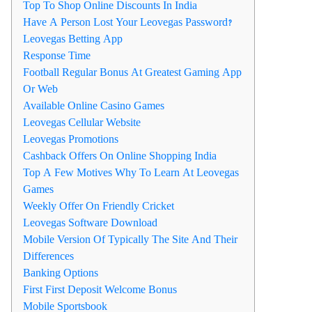
Top To Shop Online Discounts In India
Have A Person Lost Your Leovegas Password?
Leovegas Betting App
Response Time
Football Regular Bonus At Greatest Gaming App
Or Web
Available Online Casino Games
Leovegas Cellular Website
Leovegas Promotions
Cashback Offers On Online Shopping India
Top A Few Motives Why To Learn At Leovegas
Games
Weekly Offer On Friendly Cricket
Leovegas Software Download
Mobile Version Of Typically The Site And Their
Differences
Banking Options
First First Deposit Welcome Bonus
Mobile Sportsbook