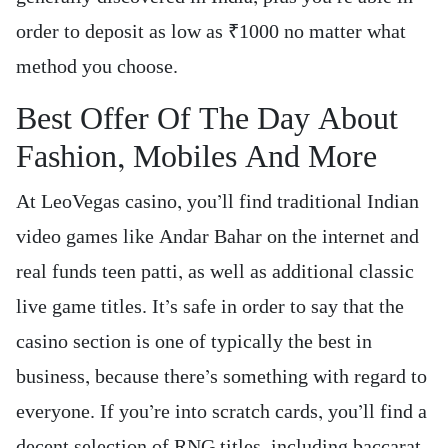
order to deposit as low as ₹1000 no matter what
method you choose.
Best Offer Of The Day About
Fashion, Mobiles And More
At LeoVegas casino, you’ll find traditional Indian
video games like Andar Bahar on the internet and
real funds teen patti, as well as additional classic
live game titles. It’s safe in order to say that the
casino section is one of typically the best in
business, because there’s something with regard to
everyone. If you’re into scratch cards, you’ll find a
decent selection of RNG titles, including baccarat,