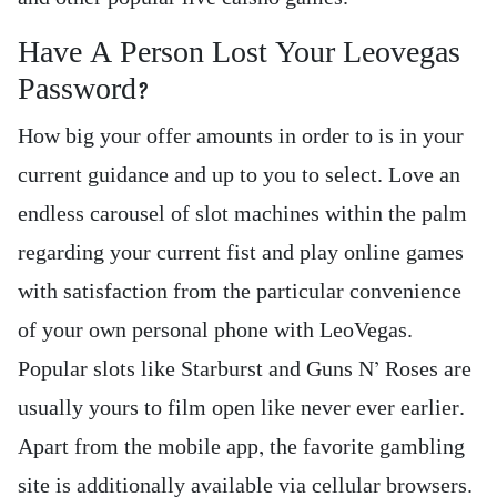
Have A Person Lost Your Leovegas
Password?
How big your offer amounts in order to is in your
current guidance and up to you to select. Love an
endless carousel of slot machines within the palm
regarding your current fist and play online games
with satisfaction from the particular convenience
of your own personal phone with LeoVegas.
Popular slots like Starburst and Guns N’ Roses are
usually yours to film open like never ever earlier.
Apart from the mobile app, the favorite gambling
site is additionally available via cellular browsers.