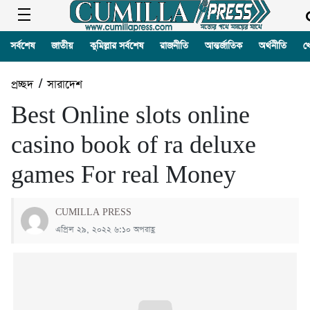
সর্বশেষ
জাতীয়
কুমিল্লার সর্বশেষ
রাজনীতি
আন্তর্জাতিক
অর্থনীতি
খ
প্রচ্ছদ
/
সারাদেশ
Best Online slots online
casino book of ra deluxe
games For real Money
CUMILLA PRESS
এপ্রিল ২৯, ২০২২ ৬:১০ অপরাহ্ণ