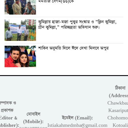
মমতাজ বেগম(৬৬)কে
কুমিল্লায় হাজা-মজা পুকুর সংস্কার ও “ক্লিন কুমিল্লা,
গ্রীন কুমিল্লা,” পরিচ্ছন্নতা অভিযান শুরু।
শাকিব অনুমতি দিলে ঈদে দেখা মিলবে অপুর
ঠিকানা
(Address
সম্পাদক ও
Chawkbaz
প্রকাশক
Kasariput
মোবাইল
Editor &
ইমেইল (Email):
Chohomon
(Mobile):
blisher):
Istiakahmedmba@gmail.com
Kotoali