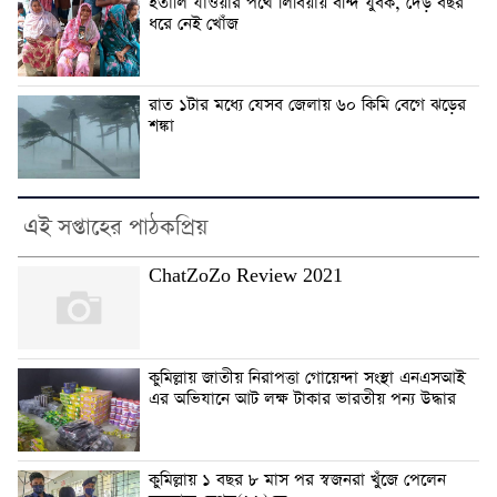
ইতালি যাওয়ার পথে লিবিয়ায় বন্দি যুবক, দেড় বছর
ধরে নেই খোঁজ
রাত ১টার মধ্যে যেসব জেলায় ৬০ কিমি বেগে ঝড়ের
শঙ্কা
এই সপ্তাহের পাঠকপ্রিয়
ChatZoZo Review 2021
কুমিল্লায় জাতীয় নিরাপত্তা গোয়েন্দা সংস্থা এনএসআই
এর অভিযানে আট লক্ষ টাকার ভারতীয় পন্য উদ্ধার
কুমিল্লায় ১ বছর ৮ মাস পর স্বজনরা খুঁজে পেলেন