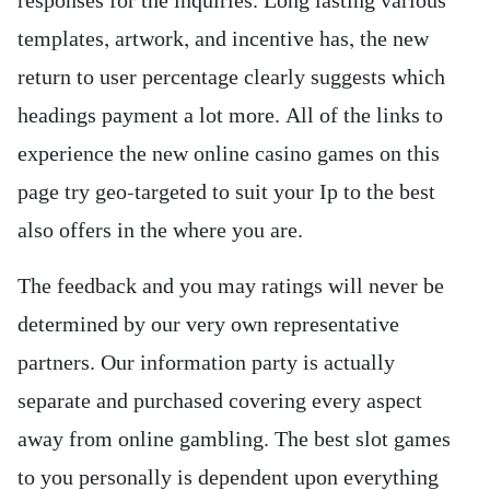
responses for the inquiries. Long lasting various
templates, artwork, and incentive has, the new
return to user percentage clearly suggests which
headings payment a lot more. All of the links to
experience the new online casino games on this
page try geo-targeted to suit your Ip to the best
also offers in the where you are.
The feedback and you may ratings will never be
determined by our very own representative
partners. Our information party is actually
separate and purchased covering every aspect
away from online gambling. The best slot games
to you personally is dependent upon everything