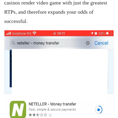
casinos render video game with just the greatest
RTPs, and therefore expands your odds of
successful.