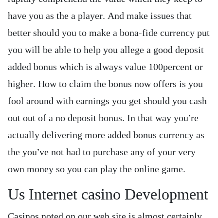
have you as the a player. And make issues that
better should you to make a bona-fide currency put
you will be able to help you allege a good deposit
added bonus which is always value 100percent or
higher. How to claim the bonus now offers is you
fool around with earnings you get should you cash
out out of a no deposit bonus. In that way you’re
actually delivering more added bonus currency as
the you’ve not had to purchase any of your very
own money so you can play the online game.
Us Internet casino Development
Casinos noted on our web site is almost certainly