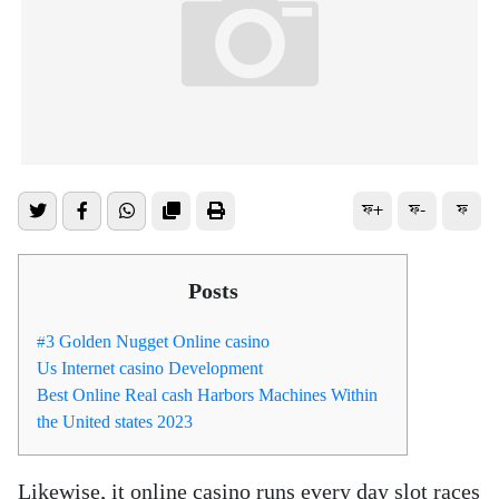
ফ+
ফ-
ফ
Posts
#3 Golden Nugget Online casino
Us Internet casino Development
Best Online Real cash Harbors Machines Within
the United states 2023
Likewise, it online casino runs every day slot races