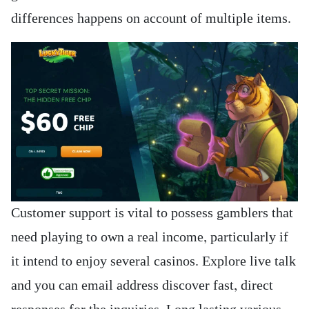
differences happens on account of multiple items.
Customer support is vital to possess gamblers that
need playing to own a real income, particularly if
it intend to enjoy several casinos. Explore live talk
and you can email address discover fast, direct