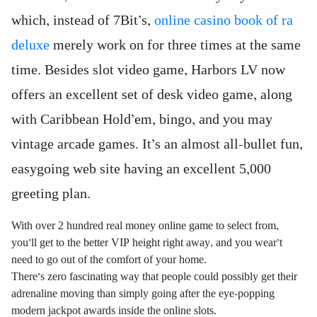
which, instead of 7Bit’s,
online casino book of ra
deluxe
merely work on for three times at the same
time. Besides slot video game, Harbors LV now
offers an excellent set of desk video game, along
with Caribbean Hold’em, bingo, and you may
vintage arcade games.
It’s an almost all-bullet fun,
easygoing web site having an excellent 5,000
greeting plan.
With over 2 hundred real money online game to select from,
you’ll get to the better VIP height right away, and you wear’t
need to go out of the comfort of your home.
There’s zero fascinating way that people could possibly get their
adrenaline moving than simply going after the eye-popping
modern jackpot awards inside the online slots.