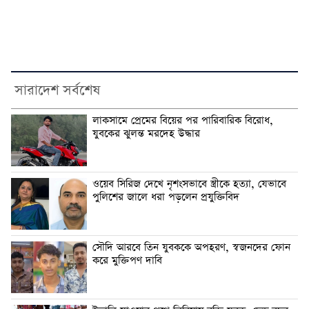
সারাদেশ সর্বশেষ
লাকসামে প্রেমের বিয়ের পর পারিবারিক বিরোধ,
যুবকের ঝুলন্ত মরদেহ উদ্ধার
ওয়েব সিরিজ দেখে নৃশংসভাবে স্ত্রীকে হত্যা, যেভাবে
পুলিশের জালে ধরা পড়লেন প্রযুক্তিবিদ
সৌদি আরবে তিন যুবককে অপহরণ, স্বজনদের ফোন
করে মুক্তিপণ দাবি