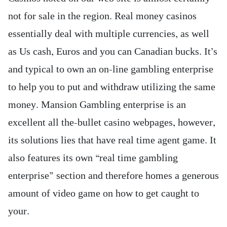
not for sale in the region. Real money casinos
essentially deal with multiple currencies, as well
as Us cash, Euros and you can Canadian bucks. It’s
and typical to own an on-line gambling enterprise
to help you to put and withdraw utilizing the same
money. Mansion Gambling enterprise is an
excellent all the-bullet casino webpages, however,
its solutions lies that have real time agent game. It
also features its own “real time gambling
enterprise” section and therefore homes a generous
amount of video game on how to get caught to
your.