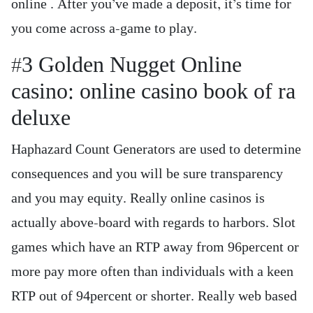
online . After you’ve made a deposit, it’s time for
you come across a-game to play.
#3 Golden Nugget Online
casino: online casino book of ra
deluxe
Haphazard Count Generators are used to determine
consequences and you will be sure transparency
and you may equity. Really online casinos is
actually above-board with regards to harbors. Slot
games which have an RTP away from 96percent or
more pay more often than individuals with a keen
RTP out of 94percent or shorter. Really web based