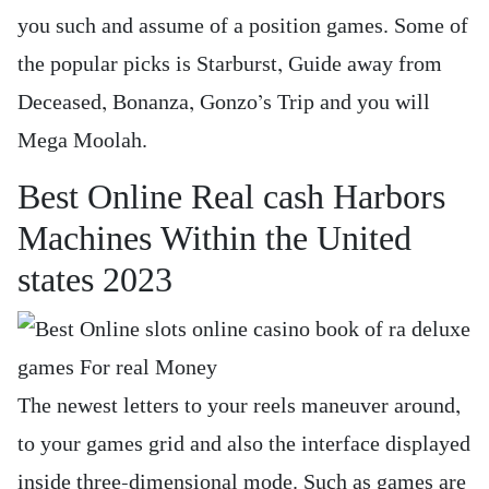
you such and assume of a position games. Some of
the popular picks is Starburst, Guide away from
Deceased, Bonanza, Gonzo’s Trip and you will
Mega Moolah.
Best Online Real cash Harbors
Machines Within the United
states 2023
The newest letters to your reels maneuver around,
to your games grid and also the interface displayed
inside three-dimensional mode. Such as games are