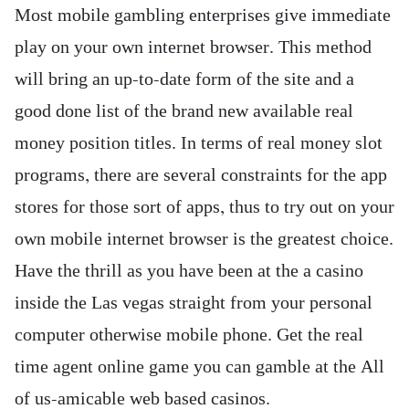
Most mobile gambling enterprises give immediate
play on your own internet browser. This method
will bring an up-to-date form of the site and a
good done list of the brand new available real
money position titles. In terms of real money slot
programs, there are several constraints for the app
stores for those sort of apps, thus to try out on your
own mobile internet browser is the greatest choice.
Have the thrill as you have been at the a casino
inside the Las vegas straight from your personal
computer otherwise mobile phone. Get the real
time agent online game you can gamble at the All
of us-amicable web based casinos.