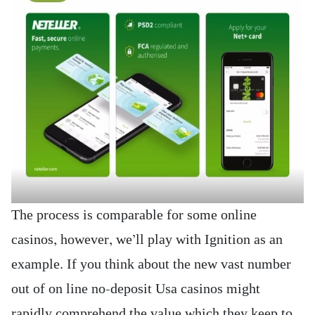
The process is comparable for some online
casinos, however, we’ll play with Ignition as an
example. If you think about the new vast number
out of on line no-deposit Usa casinos might
rapidly comprehend the value which they keep to