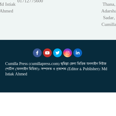
01712775600
d Istiak
Thana,
Ahmed
Adarsh
Sadar,
Cumill
Cumilla Press (cumillapress.com) কুমিল্লা জেলা ভিত্তিক অনলাইন নিউজ
পোর্টাল (অনলাইন মিডিয়া)। সম্পাদক ও প্রকাশক (Editor & Publisher): Md
Istiak Ahmed