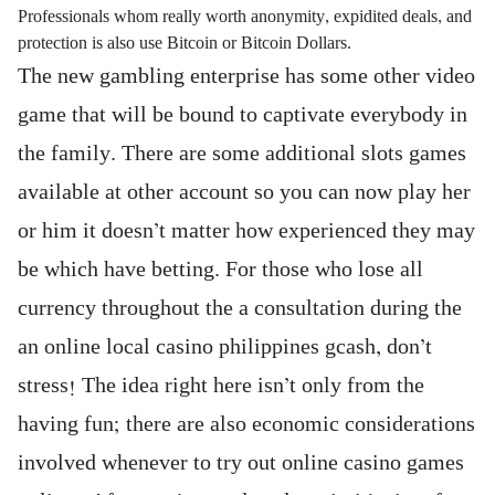
Professionals whom really worth anonymity, expidited deals, and
protection is also use Bitcoin or Bitcoin Dollars.
The new gambling enterprise has some other video
game that will be bound to captivate everybody in
the family. There are some additional slots games
available at other account so you can now play her
or him it doesn’t matter how experienced they may
be which have betting. For those who lose all
currency throughout the a consultation during the
an online local casino philippines gcash, don’t
stress! The idea right here isn’t only from the
having fun; there are also economic considerations
involved whenever to try out online casino games