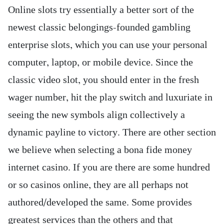
Online slots try essentially a better sort of the
newest classic belongings-founded gambling
enterprise slots, which you can use your personal
computer, laptop, or mobile device. Since the
classic video slot, you should enter in the fresh
wager number, hit the play switch and luxuriate in
seeing the new symbols align collectively a
dynamic payline to victory. There are other section
we believe when selecting a bona fide money
internet casino. If you are there are some hundred
or so casinos online, they are all perhaps not
authored/developed the same. Some provides
greatest services than the others and that