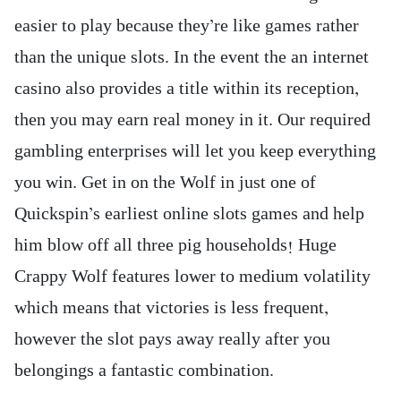
easier to play because they’re like games rather
than the unique slots. In the event the an internet
casino also provides a title within its reception,
then you may earn real money in it. Our required
gambling enterprises will let you keep everything
you win. Get in on the Wolf in just one of
Quickspin’s earliest online slots games and help
him blow off all three pig households! Huge
Crappy Wolf features lower to medium volatility
which means that victories is less frequent,
however the slot pays away really after you
belongings a fantastic combination.