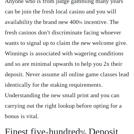
Anyone who is from judge gambling many years
can be join the fresh local casino and you will
availability the brand new 400% incentive. The
fresh casinos don’t discriminate facing whoever
wants to signal up to claim the new welcome give.
Winnings is associated with wagering conditions
and so are minimal upwards to help you 2x their
deposit. Never assume all online game classes lead
identically for the staking requirements.
Understanding the new small print and you can
carrying out the right lookup before opting for a
bonus is vital.
Finest five-hundred% Deposit