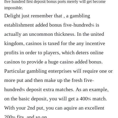
five hundred first deposit bonus ports merely will get become
impossible.
Delight just remember that , a gambling
establishment added bonus five-hundred% is
actually an uncommon thickness. In the united
kingdom, casinos is taxed for the any incentive
profits in order to players, which deters online
casinos to provide a huge casino added bonus.
Particular gambling enterprises will require one or
more put and then make up the fresh five-
hundred% deposit extra matches. As an example,
on the basic deposit, you will get a 400% match.
With your 2nd put, you can aquire an excellent
200% fits, and so on.