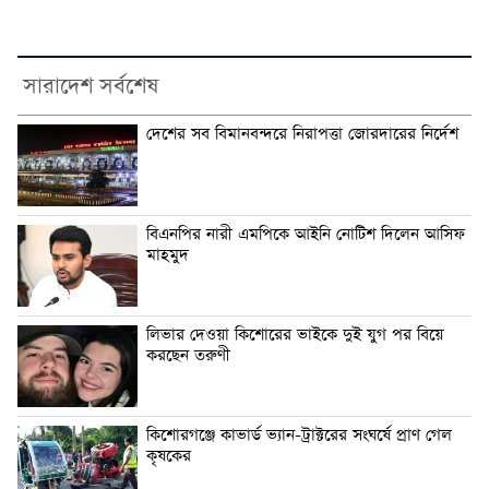
সারাদেশ সর্বশেষ
দেশের সব বিমানবন্দরে নিরাপত্তা জোরদারের নির্দেশ
বিএনপির নারী এমপিকে আইনি নোটিশ দিলেন আসিফ
মাহমুদ
লিভার দেওয়া কিশোরের ভাইকে দুই যুগ পর বিয়ে
করছেন তরুণী
কিশোরগঞ্জে কাভার্ড ভ্যান-ট্রাক্টরের সংঘর্ষে প্রাণ গেল
কৃষকের