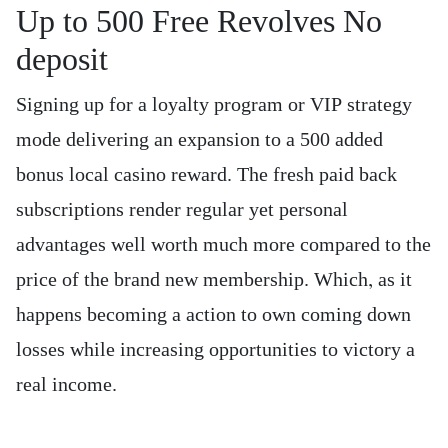
Up to 500 Free Revolves No
deposit
Signing up for a loyalty program or VIP strategy
mode delivering an expansion to a 500 added
bonus local casino reward. The fresh paid back
subscriptions render regular yet personal
advantages well worth much more compared to the
price of the brand new membership. Which, as it
happens becoming a action to own coming down
losses while increasing opportunities to victory a
real income.