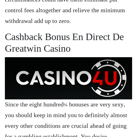
control fees altogether and relieve the minimum
withdrawal add up to zero.
Cashback Bonus En Direct De
Greatwin Casino
Since the eight hundred% bonuses are very sexy,
you should keep in mind you to definitely almost
every other conditions are crucial ahead of going
for a gambling establishment. You desire