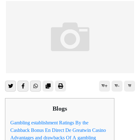
ফ+
ফ-
ফ
Blogs
Gambling establishment Ratings By the
Cashback Bonus En Direct De Greatwin Casino
Advantages and drawbacks Of A gambling