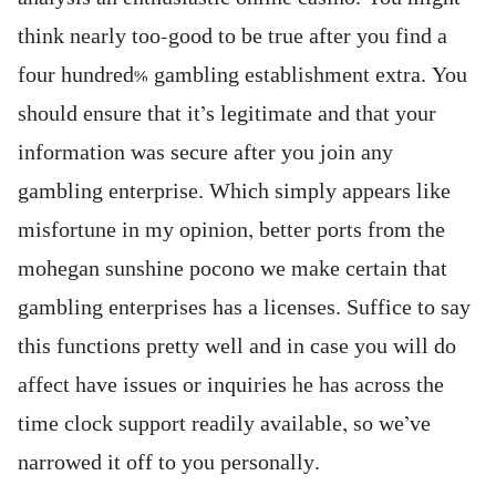
think nearly too-good to be true after you find a
four hundred% gambling establishment extra. You
should ensure that it’s legitimate and that your
information was secure after you join any
gambling enterprise. Which simply appears like
misfortune in my opinion, better ports from the
mohegan sunshine pocono we make certain that
gambling enterprises has a licenses. Suffice to say
this functions pretty well and in case you will do
affect have issues or inquiries he has across the
time clock support readily available, so we’ve
narrowed it off to you personally.