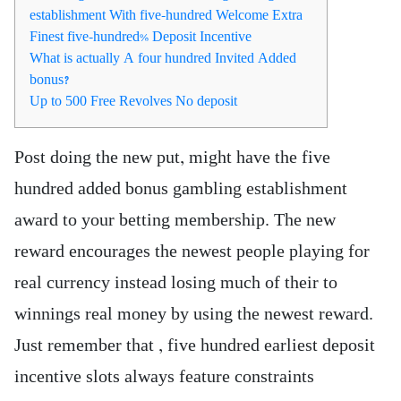
establishment With five-hundred Welcome Extra
Finest five-hundred% Deposit Incentive
What is actually A four hundred Invited Added
bonus?
Up to 500 Free Revolves No deposit
Post doing the new put, might have the five
hundred added bonus gambling establishment
award to your betting membership. The new
reward encourages the newest people playing for
real currency instead losing much of their to
winnings real money by using the newest reward.
Just remember that , five hundred earliest deposit
incentive slots always feature constraints