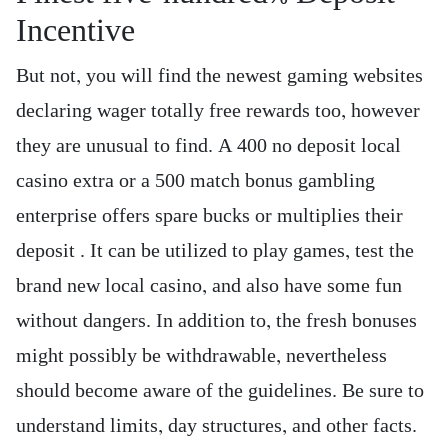
Incentive
But not, you will find the newest gaming websites
declaring wager totally free rewards too, however
they are unusual to find. A 400 no deposit local
casino extra or a 500 match bonus gambling
enterprise offers spare bucks or multiplies their
deposit . It can be utilized to play games, test the
brand new local casino, and also have some fun
without dangers. In addition to, the fresh bonuses
might possibly be withdrawable, nevertheless
should become aware of the guidelines. Be sure to
understand limits, day structures, and other facts.