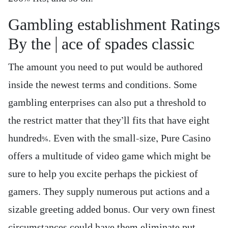
Gambling establishment Ratings
By the | ace of spades classic
The amount you need to put would be authored
inside the newest terms and conditions. Some
gambling enterprises can also put a threshold to
the restrict matter that they’ll fits that have eight
hundred%. Even with the small-size, Pure Casino
offers a multitude of video game which might be
sure to help you excite perhaps the pickiest of
gamers. They supply numerous put actions and a
sizable greeting added bonus. Our very own finest
circumstances could have them eliminate put