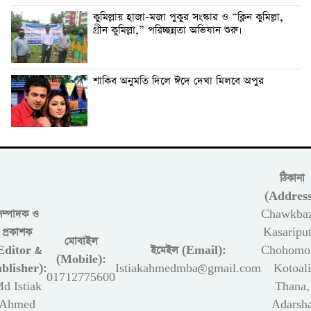
কুমিল্লায় হাজা-মজা পুকুর সংস্কার ও “ক্লিন কুমিল্লা,
গ্রীন কুমিল্লা,” পরিচ্ছন্নতা অভিযান শুরু।
শাকিব অনুমতি দিলে ঈদে দেখা মিলবে অপুর
ঠিকানা
(Address
সম্পাদক ও
Chawkbaz
প্রকাশক
Kasariput
মোবাইল
Editor &
ইমেইল (Email):
Chohomon
(Mobile):
blisher):
Istiakahmedmba@gmail.com
Kotoali
01712775600
d Istiak
Thana,
Ahmed
Adarsh