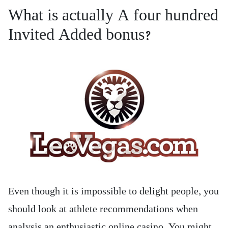
What is actually A four hundred
Invited Added bonus?
Even though it is impossible to delight people, you
should look at athlete recommendations when
analysis an enthusiastic online casino. You might