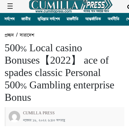
সর্বশেষ
জাতীয়
কুমিল্লার সর্বশেষ
রাজনীতি
আন্তর্জাতিক
অর্থনীতি
খ
প্রচ্ছদ
/
সারাদেশ
500% Local casino
Bonuses【2022】 ace of
spades classic Personal
500% Gambling enterprise
Bonus
CUMILLA PRESS
নভেম্বর ১৬, ২০২২ ৬:৪৩ অপরাহ্ণ