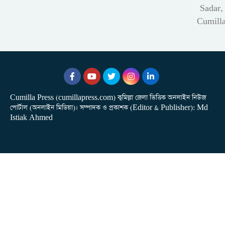
Sadar,
Cumill
Cumilla Press (cumillapress.com) কুমিল্লা জেলা ভিত্তিক অনলাইন নিউজ
পোর্টাল (অনলাইন মিডিয়া)। সম্পাদক ও প্রকাশক (Editor & Publisher): Md
Istiak Ahmed