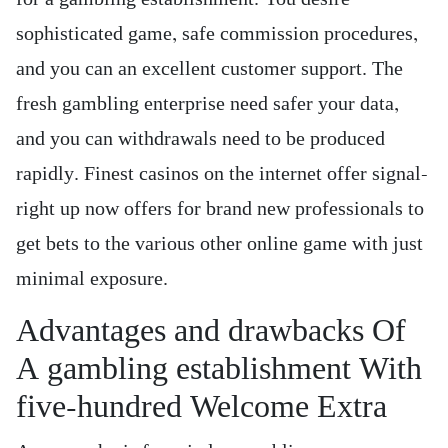
sophisticated game, safe commission procedures,
and you can an excellent customer support. The
fresh gambling enterprise need safer your data,
and you can withdrawals need to be produced
rapidly. Finest casinos on the internet offer signal-
right up now offers for brand new professionals to
get bets to the various other online game with just
minimal exposure.
Advantages and drawbacks Of
A gambling establishment With
five-hundred Welcome Extra