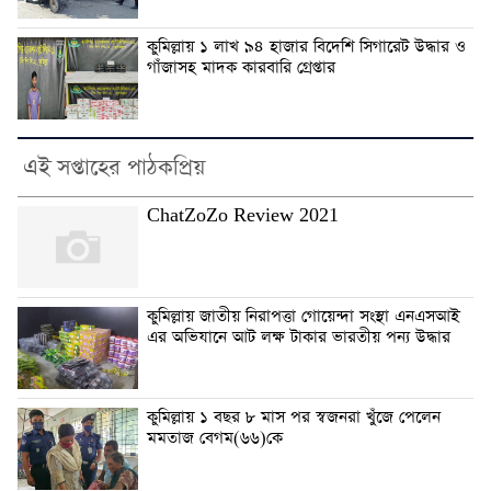
কুমিল্লায় ১ লাখ ৯৪ হাজার বিদেশি সিগারেট উদ্ধার ও
গাঁজাসহ মাদক কারবারি গ্রেপ্তার
এই সপ্তাহের পাঠকপ্রিয়
ChatZoZo Review 2021
কুমিল্লায় জাতীয় নিরাপত্তা গোয়েন্দা সংস্থা এনএসআই
এর অভিযানে আট লক্ষ টাকার ভারতীয় পন্য উদ্ধার
কুমিল্লায় ১ বছর ৮ মাস পর স্বজনরা খুঁজে পেলেন
মমতাজ বেগম(৬৬)কে