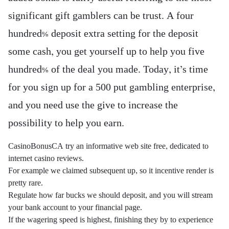
significant gift gamblers can be trust. A four
hundred% deposit extra setting for the deposit
some cash, you get yourself up to help you five
hundred% of the deal you made. Today, it’s time
for you sign up for a 500 put gambling enterprise,
and you need use the give to increase the
possibility to help you earn.
CasinoBonusCA try an informative web site free, dedicated to
internet casino reviews.
For example we claimed subsequent up, so it incentive render is
pretty rare.
Regulate how far bucks we should deposit, and you will stream
your bank account to your financial page.
If the wagering speed is highest, finishing they by to experience