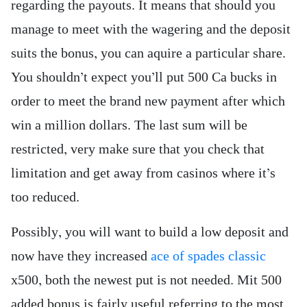
regarding the payouts.
It means that should you
manage to meet with the wagering and the deposit
suits the bonus, you can aquire a particular share.
You shouldn’t expect you’ll put 500 Ca bucks in
order to meet the brand new payment after which
win a million dollars. The last sum will be
restricted, very make sure that you check that
limitation and get away from casinos where it’s
too reduced.
Possibly, you will want to build a low deposit and
now have they increased
ace of spades classic
x500, both the newest put is not needed. Mit 500
added bonus is fairly useful referring to the most