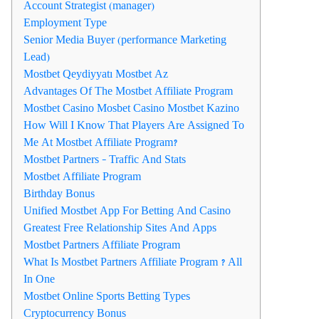
Account Strategist (manager)
Employment Type
Senior Media Buyer (performance Marketing
Lead)
Mostbet Qeydiyyatı Mostbet Az
Advantages Of The Mostbet Affiliate Program
Mostbet Casino Mosbet Casino Mostbet Kazino
How Will I Know That Players Are Assigned To
Me At Mostbet Affiliate Program?
Mostbet Partners – Traffic And Stats
Mostbet Affiliate Program
Birthday Bonus
Unified Mostbet App For Betting And Casino
Greatest Free Relationship Sites And Apps
Mostbet Partners Affiliate Program
What Is Mostbet Partners Affiliate Program ? All
In One
Mostbet Online Sports Betting Types
Cryptocurrency Bonus