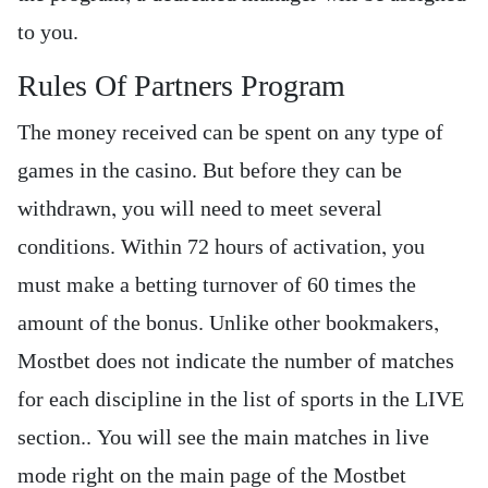
to you.
Rules Of Partners Program
The money received can be spent on any type of
games in the casino. But before they can be
withdrawn, you will need to meet several
conditions. Within 72 hours of activation, you
must make a betting turnover of 60 times the
amount of the bonus. Unlike other bookmakers,
Mostbet does not indicate the number of matches
for each discipline in the list of sports in the LIVE
section.. You will see the main matches in live
mode right on the main page of the Mostbet