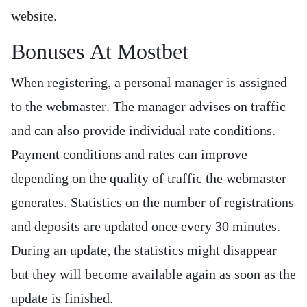
website.
Bonuses At Mostbet
When registering, a personal manager is assigned
to the webmaster. The manager advises on traffic
and can also provide individual rate conditions.
Payment conditions and rates can improve
depending on the quality of traffic the webmaster
generates. Statistics on the number of registrations
and deposits are updated once every 30 minutes.
During an update, the statistics might disappear
but they will become available again as soon as the
update is finished.