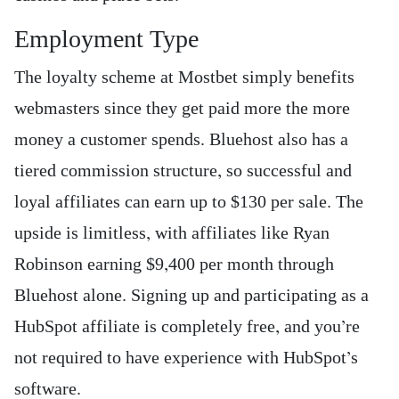
Employment Type
The loyalty scheme at Mostbet simply benefits
webmasters since they get paid more the more
money a customer spends. Bluehost also has a
tiered commission structure, so successful and
loyal affiliates can earn up to $130 per sale. The
upside is limitless, with affiliates like Ryan
Robinson earning $9,400 per month through
Bluehost alone. Signing up and participating as a
HubSpot affiliate is completely free, and you’re
not required to have experience with HubSpot’s
software.