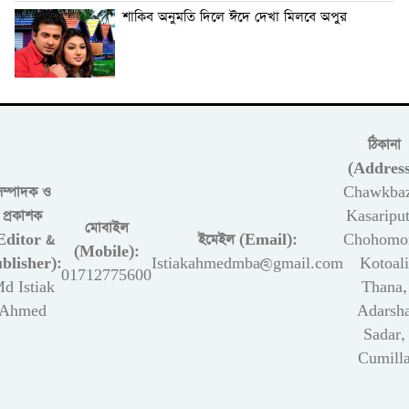
শাকিব অনুমতি দিলে ঈদে দেখা মিলবে অপুর
ঠিকানা
(Address
সম্পাদক ও
Chawkbaz
প্রকাশক
Kasariput
মোবাইল
Editor &
ইমেইল (Email):
Chohomon
(Mobile):
blisher):
Istiakahmedmba@gmail.com
Kotoali
01712775600
d Istiak
Thana,
Ahmed
Adarsh
Sadar,
Cumill