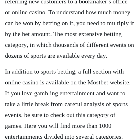
referring new customers to a bookmaker’s office
or online casino. To understand how much money
can be won by betting on it, you need to multiply it
by the bet amount. The most extensive betting
category, in which thousands of different events on
dozens of sports are available every day.
In addition to sports betting, a full section with
online casino is available on the Mostbet website.
If you love gambling entertainment and want to
take a little break from careful analysis of sports
events, be sure to check out this category of
games. Here you will find more than 1000
entertainments divided into several categories.