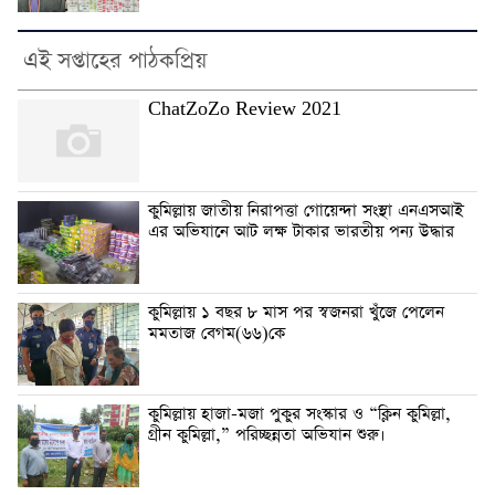
এই সপ্তাহের পাঠকপ্রিয়
ChatZoZo Review 2021
কুমিল্লায় জাতীয় নিরাপত্তা গোয়েন্দা সংস্থা এনএসআই
এর অভিযানে আট লক্ষ টাকার ভারতীয় পন্য উদ্ধার
কুমিল্লায় ১ বছর ৮ মাস পর স্বজনরা খুঁজে পেলেন
মমতাজ বেগম(৬৬)কে
কুমিল্লায় হাজা-মজা পুকুর সংস্কার ও “ক্লিন কুমিল্লা,
গ্রীন কুমিল্লা,” পরিচ্ছন্নতা অভিযান শুরু।