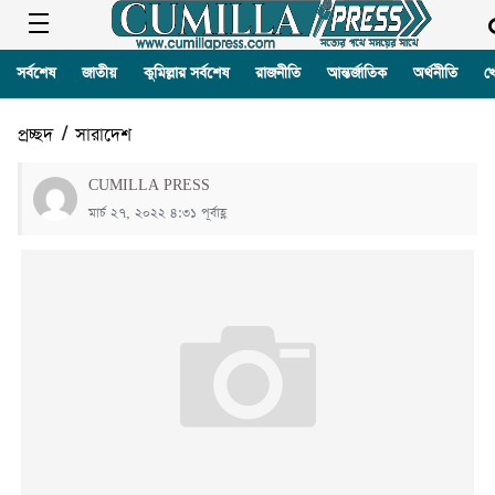
সর্বশেষ
জাতীয়
কুমিল্লার সর্বশেষ
রাজনীতি
আন্তর্জাতিক
অর্থনীতি
খ
প্রচ্ছদ
/
সারাদেশ
CUMILLA PRESS
মার্চ ২৭, ২০২২ ৪:৩১ পূর্বাহ্ণ