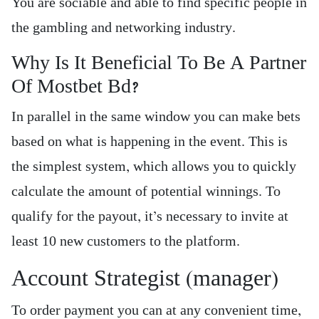
You are sociable and able to find specific people in
the gambling and networking industry.
Why Is It Beneficial To Be A Partner
Of Mostbet Bd?
In parallel in the same window you can make bets
based on what is happening in the event. This is
the simplest system, which allows you to quickly
calculate the amount of potential winnings. To
qualify for the payout, it’s necessary to invite at
least 10 new customers to the platform.
Account Strategist (manager)
To order payment you can at any convenient time,