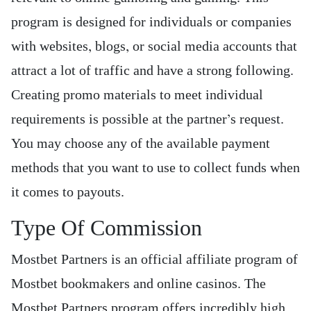
program is designed for individuals or companies
with websites, blogs, or social media accounts that
attract a lot of traffic and have a strong following.
Creating promo materials to meet individual
requirements is possible at the partner’s request.
You may choose any of the available payment
methods that you want to use to collect funds when
it comes to payouts.
Type Of Commission
Mostbet Partners is an official affiliate program of
Mostbet bookmakers and online casinos. The
Mostbet Partners program offers incredibly high