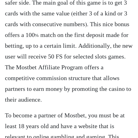
safer side. The main goal of this game is to get 3
cards with the same value (either 3 of a kind or 3
cards with consecutive numbers). This nice bonus
offers a 100% match on the first deposit made for
betting, up to a certain limit. Additionally, the new
user will receive 50 FS for selected slots games.
The Mostbet Affiliate Program offers a
competitive commission structure that allows
partners to earn money by promoting the casino to
their audience.
To become a partner of Mostbet, you must be at
least 18 years old and have a website that is
relevant to online gambling and gaming. This