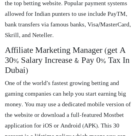
the top betting website. Popular payment systems
allowed for Indian punters to use include PayTM,
bank transfers via famous banks, Visa/MasterCard,
Skrill, and Neteller.
Affiliate Marketing Manager (get A
30% Salary Increase & Pay 0% Tax In
Dubai)
One of the world’s fastest growing betting and
gaming companies can help you start earning big
money. You may use a dedicated mobile version of
the website or download a full-featured Mostbet
application for iOS or Android (APK). This 30