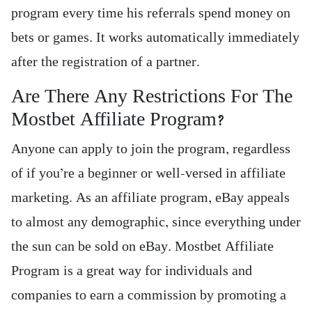
program every time his referrals spend money on
bets or games. It works automatically immediately
after the registration of a partner.
Are There Any Restrictions For The
Mostbet Affiliate Program?
Anyone can apply to join the program, regardless
of if you’re a beginner or well-versed in affiliate
marketing. As an affiliate program, eBay appeals
to almost any demographic, since everything under
the sun can be sold on eBay. Mostbet Affiliate
Program is a great way for individuals and
companies to earn a commission by promoting a