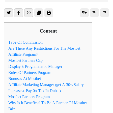
ফ+
ফ-
ফ
Content
Type Of Commission
Are There Any Restrictions For The Mostbet
Affiliate Program?
Mostbet Partners Cap
Display & Programmatic Manager
Rules Of Partners Program
Bonuses At Mostbet
Affiliate Marketing Manager (get A 30% Salary
Increase & Pay 0% Tax In Dubai)
Mostbet Partners Program
Why Is It Beneficial To Be A Partner Of Mostbet
Bd?