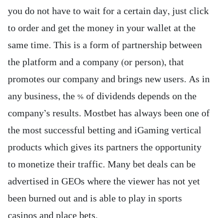
you do not have to wait for a certain day, just click
to order and get the money in your wallet at the
same time. This is a form of partnership between
the platform and a company (or person), that
promotes our company and brings new users. As in
any business, the % of dividends depends on the
company’s results. Mostbet has always been one of
the most successful betting and iGaming vertical
products which gives its partners the opportunity
to monetize their traffic. Many bet deals can be
advertised in GEOs where the viewer has not yet
been burned out and is able to play in sports
casinos and place bets.