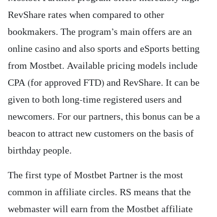
RevShare rates when compared to other
bookmakers. The program’s main offers are an
online casino and also sports and eSports betting
from Mostbet. Available pricing models include
CPA (for approved FTD) and RevShare. It can be
given to both long-time registered users and
newcomers. For our partners, this bonus can be a
beacon to attract new customers on the basis of
birthday people.
The first type of Mostbet Partner is the most
common in affiliate circles. RS means that the
webmaster will earn from the Mostbet affiliate