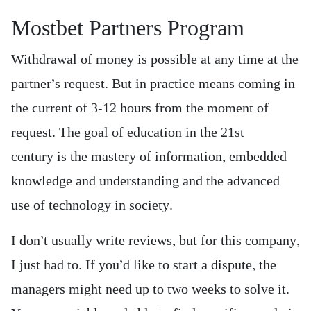
Mostbet Partners Program
Withdrawal of money is possible at any time at the
partner’s request. But in practice means coming in
the current of 3-12 hours from the moment of
request. The goal of education in the 21st
century is the mastery of information, embedded
knowledge and understanding and the advanced
use of technology in society.
I don’t usually write reviews, but for this company,
I just had to. If you’d like to start a dispute, the
managers might need up to two weeks to solve it.