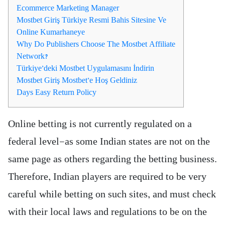
Ecommerce Marketing Manager
Mostbet Giriş Türkiye Resmi Bahis Sitesine Ve
Online Kumarhaneye
Why Do Publishers Choose The Mostbet Affiliate
Network?
Türkiye’deki Mostbet Uygulamasını İndirin
Mostbet Giriş Mostbet’e Hoş Geldiniz
Days Easy Return Policy
Online betting is not currently regulated on a
federal level—as some Indian states are not on the
same page as others regarding the betting business.
Therefore, Indian players are required to be very
careful while betting on such sites, and must check
with their local laws and regulations to be on the