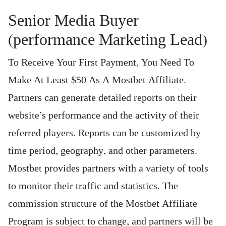
Senior Media Buyer
(performance Marketing Lead)
To Receive Your First Payment, You Need To
Make At Least $50 As A Mostbet Affiliate.
Partners can generate detailed reports on their
website’s performance and the activity of their
referred players. Reports can be customized by
time period, geography, and other parameters.
Mostbet provides partners with a variety of tools
to monitor their traffic and statistics. The
commission structure of the Mostbet Affiliate
Program is subject to change, and partners will be