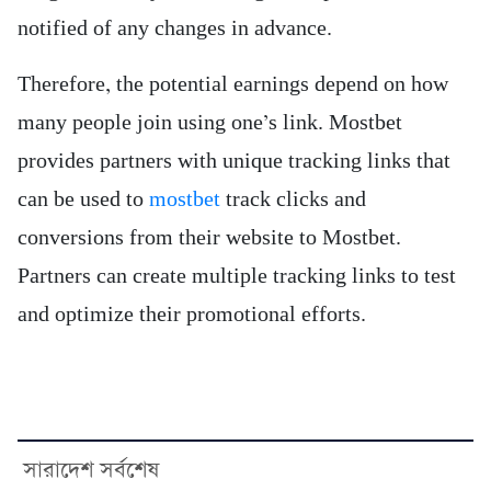
notified of any changes in advance.
Therefore, the potential earnings depend on how
many people join using one’s link. Mostbet
provides partners with unique tracking links that
can be used to
mostbet
track clicks and
conversions from their website to Mostbet.
Partners can create multiple tracking links to test
and optimize their promotional efforts.
সারাদেশ সর্বশেষ