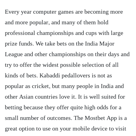
Every year computer games are becoming more
and more popular, and many of them hold
professional championships and cups with large
prize funds. We take bets on the India Major
League and other championships on their days and
try to offer the widest possible selection of all
kinds of bets. Kabaddi pedallovers is not as
popular as cricket, but many people in India and
other Asian countries love it. It is well suited for
betting because they offer quite high odds for a
small number of outcomes. The Mostbet App is a
great option to use on your mobile device to visit