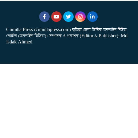
Cumilla Press (cumillapress.com) কুমিল্লা জেলা ভিত্তিক অনলাইন নিউজ
পোর্টাল (অনলাইন মিডিয়া)। সম্পাদক ও প্রকাশক (Editor & Publisher): Md
Istiak Ahmed