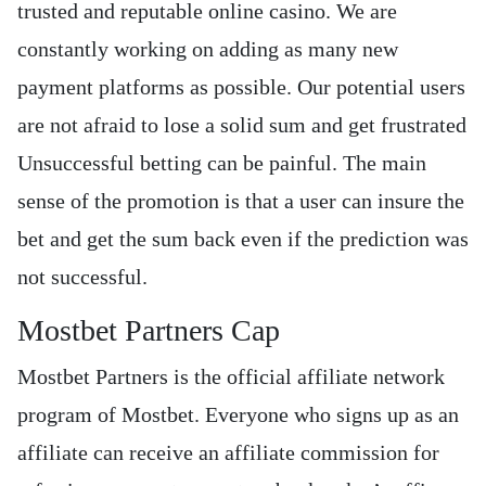
trusted and reputable online casino. We are
constantly working on adding as many new
payment platforms as possible. Our potential users
are not afraid to lose a solid sum and get frustrated
Unsuccessful betting can be painful. The main
sense of the promotion is that a user can insure the
bet and get the sum back even if the prediction was
not successful.
Mostbet Partners Cap
Mostbet Partners is the official affiliate network
program of Mostbet. Everyone who signs up as an
affiliate can receive an affiliate commission for