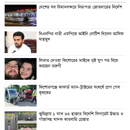
দেশের সব বিমানবন্দরে নিরাপত্তা জোরদারের নির্দেশ
বিএনপির নারী এমপিকে আইনি নোটিশ দিলেন আসিফ
মাহমুদ
লিভার দেওয়া কিশোরের ভাইকে দুই যুগ পর বিয়ে
করছেন তরুণী
কিশোরগঞ্জে কাভার্ড ভ্যান-ট্রাক্টরের সংঘর্ষে প্রাণ গেল
কৃষকের
কুমিল্লায় ১ লাখ ৯৪ হাজার বিদেশি সিগারেট উদ্ধার ও
গাঁজাসহ মাদক কারবারি গ্রেপ্তার