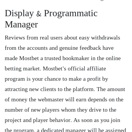
Display & Programmatic
Manager
Reviews from real users about easy withdrawals
from the accounts and genuine feedback have
made Mostbet a trusted bookmaker in the online
betting market. Mostbet’s official affiliate
program is your chance to make a profit by
attracting new clients to the platform. The amount
of money the webmaster will earn depends on the
number of new players whom they drive to the
project and player behavior. As soon as you join
the program, a dedicated manager will be assigned