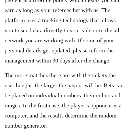
percent is a lifetime policy which means you can
earn as long as your referees bet with us. The
platform uses a tracking technology that allows
you to send data directly to your side or to the ad
network you are working with. If some of your
personal details get updated, please inform the
management within 30 days after the change.
The more matches there are with the tickets the
user bought, the larger the payout will be. Bets can
be placed on individual numbers, their colors and
ranges. In the first case, the player’s opponent is a
computer, and the results determine the random
number generator.