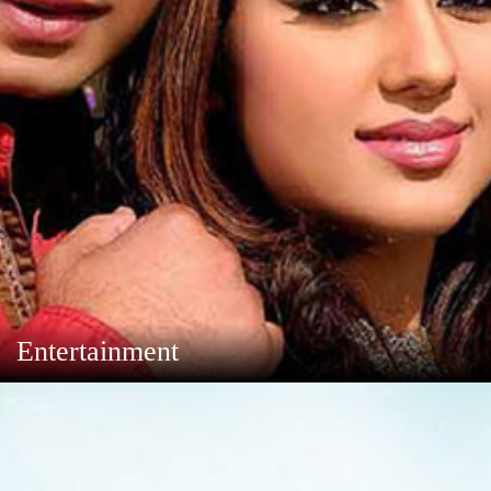
Entertainment