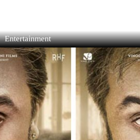
Entertainment