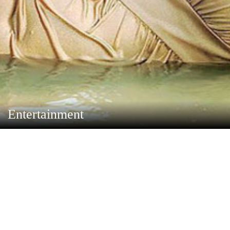
Entertainment