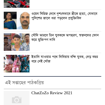
ওয়েব সিরিজ দেখে নৃশংসভাবে স্ত্রীকে হত্যা, যেভাবে
পুলিশের জালে ধরা পড়লেন প্রযুক্তিবিদ
সৌদি আরবে তিন যুবককে অপহরণ, স্বজনদের ফোন
করে মুক্তিপণ দাবি
ইতালি যাওয়ার পথে লিবিয়ায় বন্দি যুবক, দেড় বছর
ধরে নেই খোঁজ
এই সপ্তাহের পাঠকপ্রিয়
ChatZoZo Review 2021