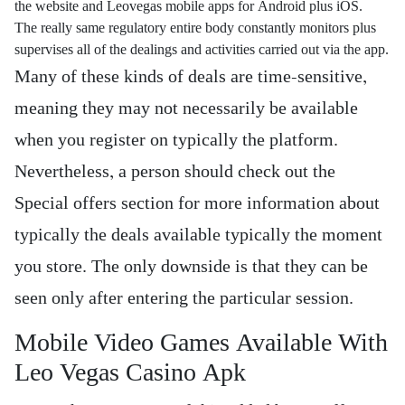
the website and Leovegas mobile apps for Android plus iOS.
The really same regulatory entire body constantly monitors plus
supervises all of the dealings and activities carried out via the app.
Many of these kinds of deals are time-sensitive,
meaning they may not necessarily be available
when you register on typically the platform.
Nevertheless, a person should check out the
Special offers section for more information about
typically the deals available typically the moment
you store. The only downside is that they can be
seen only after entering the particular session.
Mobile Video Games Available With
Leo Vegas Casino Apk