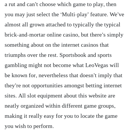
a rut and can’t choose which game to play, then
you may just select the ‘Multi-play’ feature. We’ve
almost all grown attached to typically the typical
brick-and-mortar online casino, but there’s simply
something about on the internet casinos that
triumphs over the rest. Sportsbook and sports
gambling might not become what LeoVegas will
be known for, nevertheless that doesn’t imply that
they’re not opportunities amongst betting internet
sites. All slot equipment about this website are
neatly organized within different game groups,
making it really easy for you to locate the game
you wish to perform.