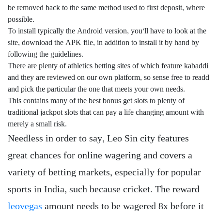
be removed back to the same method used to first deposit, where
possible.
To install typically the Android version, you’ll have to look at the
site, download the APK file, in addition to install it by hand by
following the guidelines.
There are plenty of athletics betting sites of which feature kabaddi
and they are reviewed on our own platform, so sense free to readd
and pick the particular the one that meets your own needs.
This contains many of the best bonus get slots to plenty of
traditional jackpot slots that can pay a life changing amount with
merely a small risk.
Needless in order to say, Leo Sin city features
great chances for online wagering and covers a
variety of betting markets, especially for popular
sports in India, such because cricket. The reward
leovegas
amount needs to be wagered 8x before it