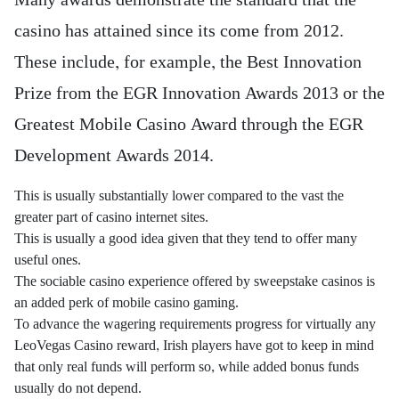
Many awards demonstrate the standard that the
casino has attained since its come from 2012.
These include, for example, the Best Innovation
Prize from the EGR Innovation Awards 2013 or the
Greatest Mobile Casino Award through the EGR
Development Awards 2014.
This is usually substantially lower compared to the vast the
greater part of casino internet sites.
This is usually a good idea given that they tend to offer many
useful ones.
The sociable casino experience offered by sweepstake casinos is
an added perk of mobile casino gaming.
To advance the wagering requirements progress for virtually any
LeoVegas Casino reward, Irish players have got to keep in mind
that only real funds will perform so, while added bonus funds
usually do not depend.