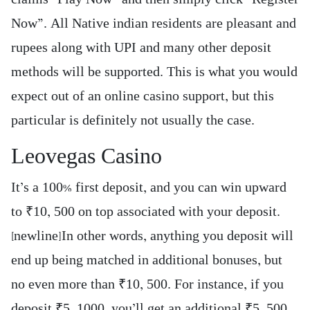
Now”. All Native indian residents are pleasant and
rupees along with UPI and many other deposit
methods will be supported. This is what you would
expect out of an online casino support, but this
particular is definitely not usually the case.
Leovegas Casino
It’s a 100% first deposit, and you can win upward
to ₹10, 500 on top associated with your deposit.
[newline]In other words, anything you deposit will
end up being matched in additional bonuses, but
no even more than ₹10, 500. For instance, if you
deposit ₹5, 1000, you’ll get an additional ₹5, 500