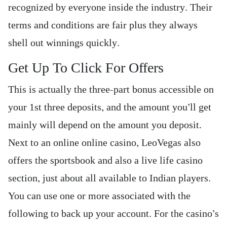
recognized by everyone inside the industry. Their
terms and conditions are fair plus they always
shell out winnings quickly.
Get Up To Click For Offers
This is actually the three-part bonus accessible on
your 1st three deposits, and the amount you’ll get
mainly will depend on the amount you deposit.
Next to an online online casino, LeoVegas also
offers the sportsbook and also a live life casino
section, just about all available to Indian players.
You can use one or more associated with the
following to back up your account. For the casino’s