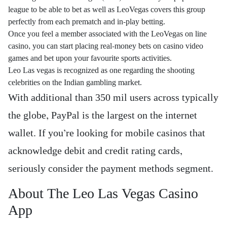
league to be able to bet as well as LeoVegas covers this group
perfectly from each prematch and in-play betting.
Once you feel a member associated with the LeoVegas on line
casino, you can start placing real-money bets on casino video
games and bet upon your favourite sports activities.
Leo Las vegas is recognized as one regarding the shooting
celebrities on the Indian gambling market.
With additional than 350 mil users across typically
the globe, PayPal is the largest on the internet
wallet. If you’re looking for mobile casinos that
acknowledge debit and credit rating cards,
seriously consider the payment methods segment.
About The Leo Las Vegas Casino
App