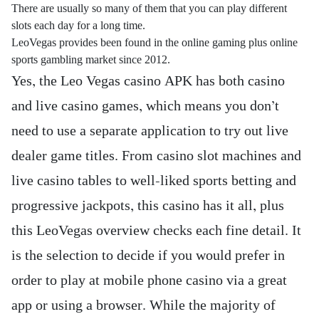
There are usually so many of them that you can play different
slots each day for a long time.
LeoVegas provides been found in the online gaming plus online
sports gambling market since 2012.
Yes, the Leo Vegas casino APK has both casino
and live casino games, which means you don’t
need to use a separate application to try out live
dealer game titles. From casino slot machines and
live casino tables to well-liked sports betting and
progressive jackpots, this casino has it all, plus
this LeoVegas overview checks each fine detail. It
is the selection to decide if you would prefer in
order to play at mobile phone casino via a great
app or using a browser. While the majority of