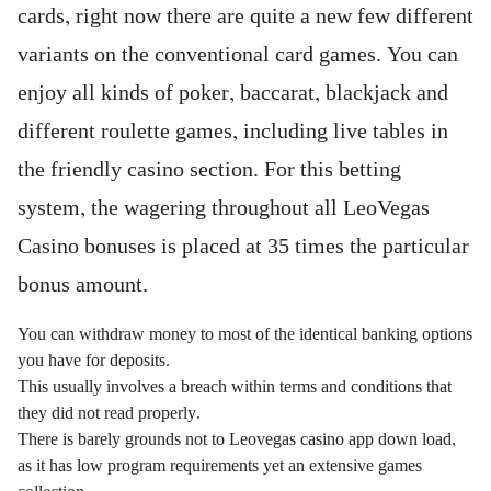
cards, right now there are quite a new few different
variants on the conventional card games. You can
enjoy all kinds of poker, baccarat, blackjack and
different roulette games, including live tables in
the friendly casino section. For this betting
system, the wagering throughout all LeoVegas
Casino bonuses is placed at 35 times the particular
bonus amount.
You can withdraw money to most of the identical banking options
you have for deposits.
This usually involves a breach within terms and conditions that
they did not read properly.
There is barely grounds not to Leovegas casino app down load,
as it has low program requirements yet an extensive games