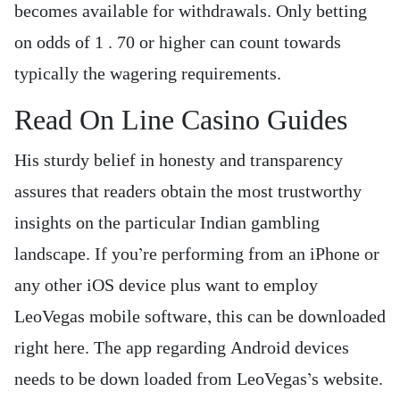
becomes available for withdrawals. Only betting
on odds of 1 . 70 or higher can count towards
typically the wagering requirements.
Read On Line Casino Guides
His sturdy belief in honesty and transparency
assures that readers obtain the most trustworthy
insights on the particular Indian gambling
landscape. If you’re performing from an iPhone or
any other iOS device plus want to employ
LeoVegas mobile software, this can be downloaded
right here. The app regarding Android devices
needs to be down loaded from LeoVegas’s website.