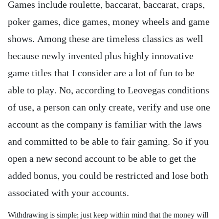
Games include roulette, baccarat, baccarat, craps,
poker games, dice games, money wheels and game
shows. Among these are timeless classics as well
because newly invented plus highly innovative
game titles that I consider are a lot of fun to be
able to play. No, according to Leovegas conditions
of use, a person can only create, verify and use one
account as the company is familiar with the laws
and committed to be able to fair gaming. So if you
open a new second account to be able to get the
added bonus, you could be restricted and lose both
associated with your accounts.
Withdrawing is simple; just keep within mind that the money will