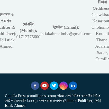
ঠিকানা
(Address
সম্পাদক ও
Chawkbaz
প্রকাশক
Kasariput
মোবাইল
Editor &
ইমেইল (Email):
Chohomon
(Mobile):
blisher):
Istiakahmedmba@gmail.com
Kotoali
01712775600
d Istiak
Thana,
Ahmed
Adarsh
Sadar,
Cumill
Cumilla Press (cumillapress.com) কুমিল্লা জেলা ভিত্তিক অনলাইন নিউজ
পোর্টাল (অনলাইন মিডিয়া)। সম্পাদক ও প্রকাশক (Editor & Publisher): Md
Istiak Ahmed