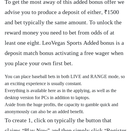
To get the most away of this added bonus offer we
advise you to produce a deposit of either, ₹1500
and bet typically the same amount. To unlock the
reward money you need to bet from odds of at
least one eight. LeoVegas Sports Added bonus is a
deposit match bonus activating a free wager when
you place your own first bet.
You can place baseball bets in both LIVE and RANGE mode, so
an exciting experience is usually constant.
Everything is available here as in the applying, as well as the
desktop version for PCs in addition to laptops.
Aside from the huge profits, the capacity to gamble quick and
anonymously can also be an added benefit.
To create 1, click on typically the button that
claims “Play Now” and then simply click “Register