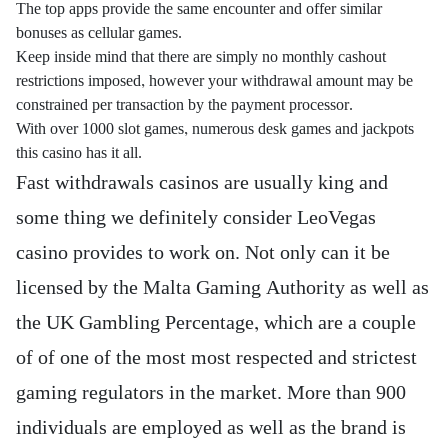
The top apps provide the same encounter and offer similar
bonuses as cellular games.
Keep inside mind that there are simply no monthly cashout
restrictions imposed, however your withdrawal amount may be
constrained per transaction by the payment processor.
With over 1000 slot games, numerous desk games and jackpots
this casino has it all.
Fast withdrawals casinos are usually king and
some thing we definitely consider LeoVegas
casino provides to work on. Not only can it be
licensed by the Malta Gaming Authority as well as
the UK Gambling Percentage, which are a couple
of of one of the most most respected and strictest
gaming regulators in the market. More than 900
individuals are employed as well as the brand is