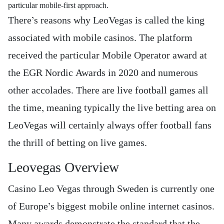
particular mobile-first approach.
There’s reasons why LeoVegas is called the king
associated with mobile casinos. The platform
received the particular Mobile Operator award at
the EGR Nordic Awards in 2020 and numerous
other accolades. There are live football games all
the time, meaning typically the live betting area on
LeoVegas will certainly always offer football fans
the thrill of betting on live games.
Leovegas Overview
Casino Leo Vegas through Sweden is currently one
of Europe’s biggest mobile online internet casinos.