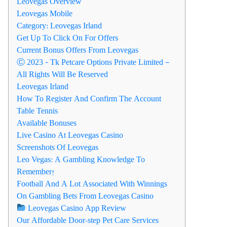
Leovegas Overview
Leovegas Mobile
Category: Leovegas Irland
Get Up To Click On For Offers
Current Bonus Offers From Leovegas
Ⓒ 2023 – Tk Petcare Options Private Limited —
All Rights Will Be Reserved
Leovegas Irland
How To Register And Confirm The Account
Table Tennis
Available Bonuses
Live Casino At Leovegas Casino
Screenshots Of Leovegas
Leo Vegas: A Gambling Knowledge To
Remember!
Football And A Lot Associated With Winnings
On Gambling Bets From Leovegas Casino
Leovegas Casino App Review
Our Affordable Door-step Pet Care Services