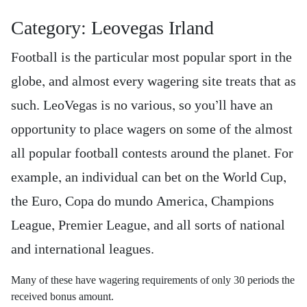
Category: Leovegas Irland
Football is the particular most popular sport in the
globe, and almost every wagering site treats that as
such. LeoVegas is no various, so you’ll have an
opportunity to place wagers on some of the almost
all popular football contests around the planet. For
example, an individual can bet on the World Cup,
the Euro, Copa do mundo America, Champions
League, Premier League, and all sorts of national
and international leagues.
Many of these have wagering requirements of only 30 periods the
received bonus amount.