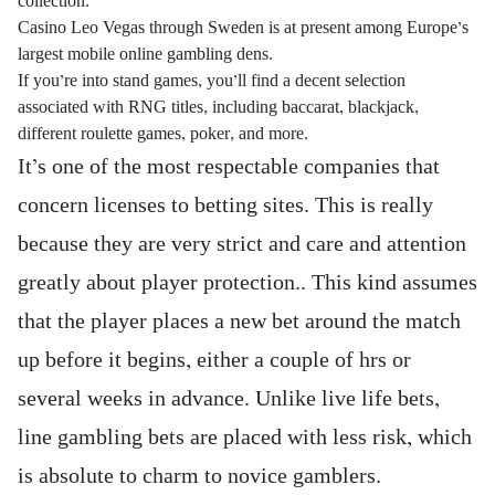
collection.
Casino Leo Vegas through Sweden is at present among Europe’s
largest mobile online gambling dens.
If you’re into stand games, you’ll find a decent selection
associated with RNG titles, including baccarat, blackjack,
different roulette games, poker, and more.
It’s one of the most respectable companies that
concern licenses to betting sites. This is really
because they are very strict and care and attention
greatly about player protection.. This kind assumes
that the player places a new bet around the match
up before it begins, either a couple of hrs or
several weeks in advance. Unlike live life bets,
line gambling bets are placed with less risk, which
is absolute to charm to novice gamblers.