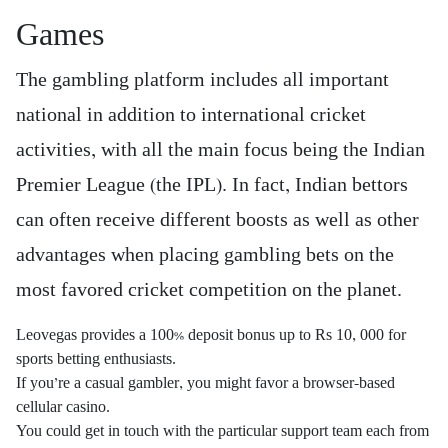
Games
The gambling platform includes all important
national in addition to international cricket
activities, with all the main focus being the Indian
Premier League (the IPL). In fact, Indian bettors
can often receive different boosts as well as other
advantages when placing gambling bets on the
most favored cricket competition on the planet.
Leovegas provides a 100% deposit bonus up to Rs 10, 000 for
sports betting enthusiasts.
If you’re a casual gambler, you might favor a browser-based
cellular casino.
You could get in touch with the particular support team each from