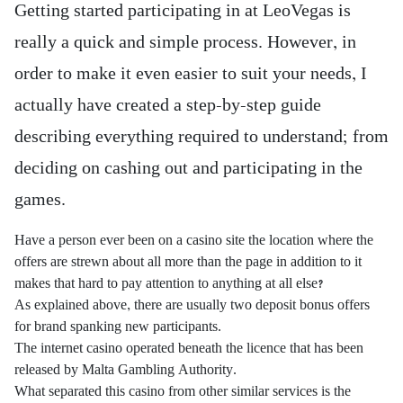
Getting started participating in at LeoVegas is
really a quick and simple process. However, in
order to make it even easier to suit your needs, I
actually have created a step-by-step guide
describing everything required to understand; from
deciding on cashing out and participating in the
games.
Have a person ever been on a casino site the location where the
offers are strewn about all more than the page in addition to it
makes that hard to pay attention to anything at all else?
As explained above, there are usually two deposit bonus offers
for brand spanking new participants.
The internet casino operated beneath the licence that has been
released by Malta Gambling Authority.
What separated this casino from other similar services is the