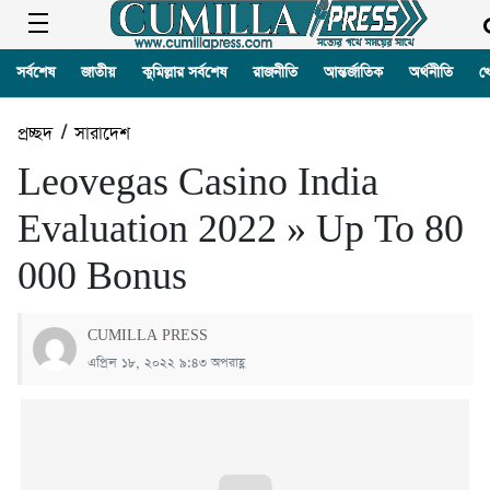
সর্বশেষ
জাতীয়
কুমিল্লার সর্বশেষ
রাজনীতি
আন্তর্জাতিক
অর্থনীতি
খ
প্রচ্ছদ
/
সারাদেশ
Leovegas Casino India
Evaluation 2022 » Up To 80
000 Bonus
CUMILLA PRESS
এপ্রিল ১৮, ২০২২ ৯:৪৩ অপরাহ্ণ