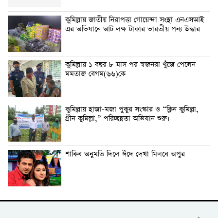
কুমিল্লায় জাতীয় নিরাপত্তা গোয়েন্দা সংস্থা এনএসআই
এর অভিযানে আট লক্ষ টাকার ভারতীয় পন্য উদ্ধার
কুমিল্লায় ১ বছর ৮ মাস পর স্বজনরা খুঁজে পেলেন
মমতাজ বেগম(৬৬)কে
কুমিল্লায় হাজা-মজা পুকুর সংস্কার ও “ক্লিন কুমিল্লা,
গ্রীন কুমিল্লা,” পরিচ্ছন্নতা অভিযান শুরু।
শাকিব অনুমতি দিলে ঈদে দেখা মিলবে অপুর