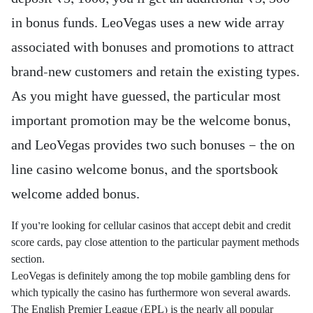
in bonus funds. LeoVegas uses a new wide array
associated with bonuses and promotions to attract
brand-new customers and retain the existing types.
As you might have guessed, the particular most
important promotion may be the welcome bonus,
and LeoVegas provides two such bonuses — the on
line casino welcome bonus, and the sportsbook
welcome added bonus.
If you’re looking for cellular casinos that accept debit and credit
score cards, pay close attention to the particular payment methods
section.
LeoVegas is definitely among the top mobile gambling dens for
which typically the casino has furthermore won several awards.
The English Premier League (EPL) is the nearly all popular