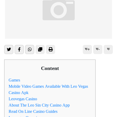
ফ+
ফ-
ফ
Content
Games
Mobile Video Games Available With Leo Vegas
Casino Apk
Leovegas Casino
About The Leo Sin City Casino App
Read On Line Casino Guides