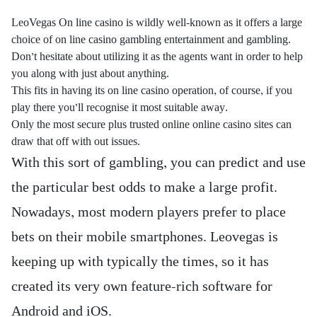
LeoVegas On line casino is wildly well-known as it offers a large
choice of on line casino gambling entertainment and gambling.
Don’t hesitate about utilizing it as the agents want in order to help
you along with just about anything.
This fits in having its on line casino operation, of course, if you
play there you’ll recognise it most suitable away.
Only the most secure plus trusted online online casino sites can
draw that off with out issues.
With this sort of gambling, you can predict and use
the particular best odds to make a large profit.
Nowadays, most modern players prefer to place
bets on their mobile smartphones. Leovegas is
keeping up with typically the times, so it has
created its very own feature-rich software for
Android and iOS.