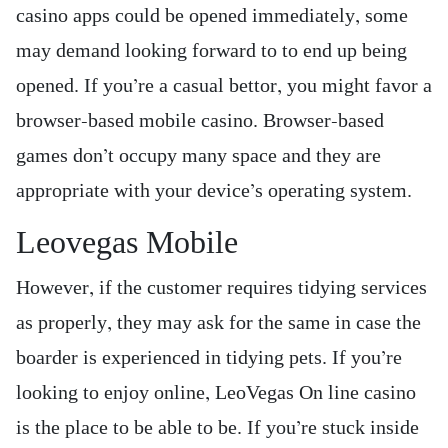
casino apps could be opened immediately, some
may demand looking forward to to end up being
opened. If you’re a casual bettor, you might favor a
browser-based mobile casino. Browser-based
games don’t occupy many space and they are
appropriate with your device’s operating system.
Leovegas Mobile
However, if the customer requires tidying services
as properly, they may ask for the same in case the
boarder is experienced in tidying pets. If you’re
looking to enjoy online, LeoVegas On line casino
is the place to be able to be. If you’re stuck inside