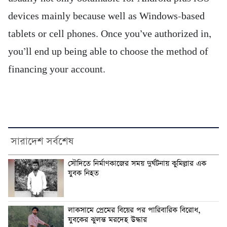
devices mainly because well as Windows-based
tablets or cell phones. Once you’ve authorized in,
you’ll end up being able to choose the method of
financing your account.
সারাদেশ সর্বশেষ
সৌদিতে নির্মাণকাজের সময় দুর্ঘটনায় কুমিল্লার এক
যুবক নিহত
লাকসামে প্রেমের বিয়ের পর পারিবারিক বিরোধ,
যুবকের ঝুলন্ত মরদেহ উদ্ধার