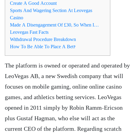
Create A Good Account
Sports And Wagering Section At Leovegas
Casino
Made A Disengagement Of £30, So When I…
Leovegas Fast Facts
Withdrawal Procedure Breakdown
How To Be Able To Place A Bet?
The platform is owned or operated and operated by
LeoVegas AB, a new Swedish company that will
focuses on mobile gaming, online online casino
games, and athletics betting services. LeoVegas
opened in 2011 simply by Robin Ramm-Ericson
plus Gustaf Hagman, who else will act as the
current CEO of the platform. Regarding scratch