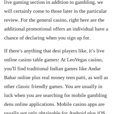
live gaming section in addition to gambling, we
will certainly come to those later in the particular
review. For the general casino, right here are the
additional promotional offers an individual have a
chance of declaring when you sign up for.
If there’s anything that desi players like, it’s live
online casino table games! At LeoVegas casino,
you’ll find traditional Indian games like Andar
Bahar online plus real money teen patti, as well as
other classic friendly games. You are usually in
luck when you are searching for mobile gambling
dens online applications. Mobile casino apps are
usually not only obtainable for Android plus iOS