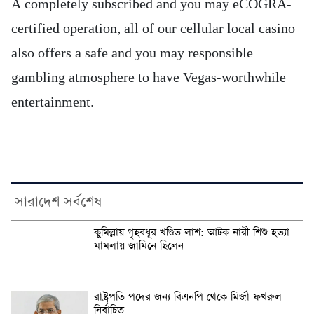
A completely subscribed and you may eCOGRA-
certified operation, all of our cellular local casino
also offers a safe and you may responsible
gambling atmosphere to have Vegas-worthwhile
entertainment.
সারাদেশ সর্বশেষ
কুমিল্লায় গৃহবধূর খণ্ডিত লাশ: আটক নারী শিশু হত্যা
মামলায় জামিনে ছিলেন
রাষ্ট্রপতি পদের জন্য বিএনপি থেকে মির্জা ফখরুল
নির্বাচিত