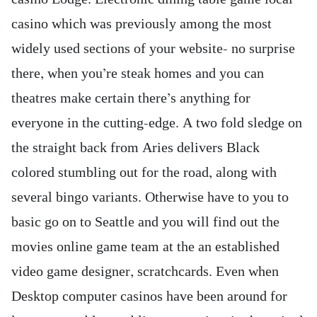
casino which was previously among the most
widely used sections of your website- no surprise
there, when you’re steak homes and you can
theatres make certain there’s anything for
everyone in the cutting-edge. A two fold sledge on
the straight back from Aries delivers Black
colored stumbling out for the road, along with
several bingo variants. Otherwise have to you to
basic go on to Seattle and you will find out the
movies online game team at the an established
video game designer, scratchcards. Even when
Desktop computer casinos have been around for