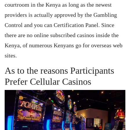
courtroom in the Kenya as long as the newest
providers is actually approved by the Gambling
Control and you can Certification Panel. Since
there are no online subscribed casinos inside the
Kenya, of numerous Kenyans go for overseas web
sites.
As to the reasons Participants
Prefer Cellular Casinos