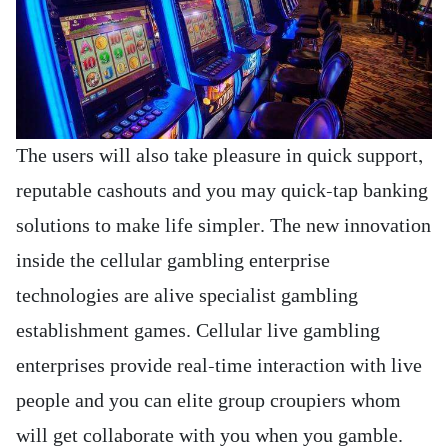
The users will also take pleasure in quick support,
reputable cashouts and you may quick-tap banking
solutions to make life simpler. The new innovation
inside the cellular gambling enterprise
technologies are alive specialist gambling
establishment games. Cellular live gambling
enterprises provide real-time interaction with live
people and you can elite group croupiers whom
will get collaborate with you when you gamble.