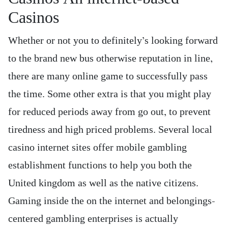
Casinos
Whether or not you to definitely’s looking forward
to the brand new bus otherwise reputation in line,
there are many online game to successfully pass
the time. Some other extra is that you might play
for reduced periods away from go out, to prevent
tiredness and high priced problems. Several local
casino internet sites offer mobile gambling
establishment functions to help you both the
United kingdom as well as the native citizens.
Gaming inside the on the internet and belongings-
centered gambling enterprises is actually