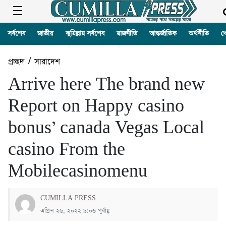
সর্বশেষ
জাতীয়
কুমিল্লার সর্বশেষ
রাজনীতি
আন্তর্জাতিক
অর্থনীতি
খ
প্রচ্ছদ
/
সারাদেশ
Arrive here The brand new
Report on Happy casino
bonus’ canada Vegas Local
casino From the
Mobilecasinomenu
CUMILLA PRESS
এপ্রিল ২৬, ২০২২ ৯:০৬ পূর্বাহ্ণ