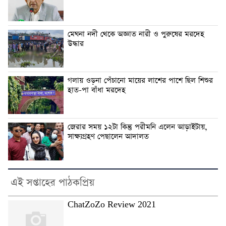
মেঘনা নদী থেকে অজ্ঞাত নারী ও পুরুষের মরদেহ
উদ্ধার
গলায় ওড়না পেঁচানো মায়ের লাশের পাশে ছিল শিশুর
হাত-পা বাঁধা মরদেহ
জেরার সময় ১২টা কিন্তু পরীমনি এলেন আড়াইটায়,
সাক্ষ্যগ্রহণ পেছালেন আদালত
এই সপ্তাহের পাঠকপ্রিয়
ChatZoZo Review 2021