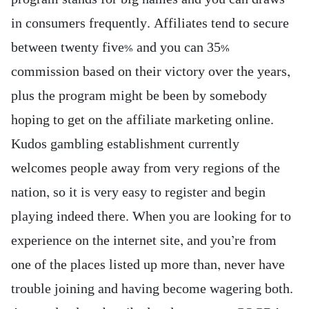
in consumers frequently. Affiliates tend to secure
between twenty five% and you can 35%
commission based on their victory over the years,
plus the program might be been by somebody
hoping to get on the affiliate marketing online.
Kudos gambling establishment currently
welcomes people away from very regions of the
nation, so it is very easy to register and begin
playing indeed there. When you are looking for to
experience on the internet site, and you’re from
one of the places listed up more than, never have
trouble joining and having become wagering both.