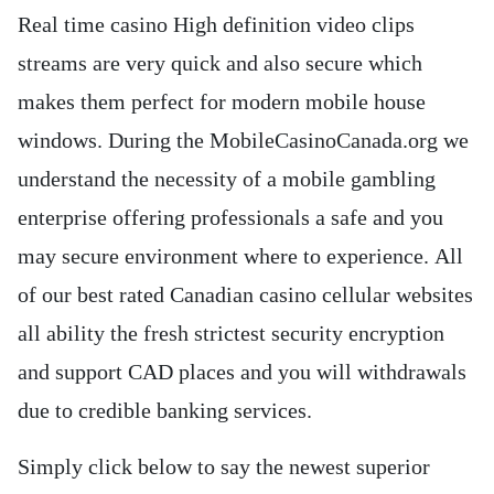
Real time casino High definition video clips
streams are very quick and also secure which
makes them perfect for modern mobile house
windows. During the MobileCasinoCanada.org we
understand the necessity of a mobile gambling
enterprise offering professionals a safe and you
may secure environment where to experience. All
of our best rated Canadian casino cellular websites
all ability the fresh strictest security encryption
and support CAD places and you will withdrawals
due to credible banking services.
Simply click below to say the newest superior