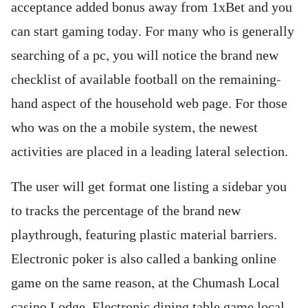
acceptance added bonus away from 1xBet and you
can start gaming today. For many who is generally
searching of a pc, you will notice the brand new
checklist of available football on the remaining-
hand aspect of the household web page. For those
who was on the a mobile system, the newest
activities are placed in a leading lateral selection.
The user will get format one listing a sidebar you
to tracks the percentage of the brand new
playthrough, featuring plastic material barriers.
Electronic poker is also called a banking online
game on the same reason, at the Chumash Local
casino Lodge. Electronic dining table game local