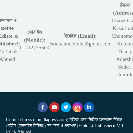
ঠিকানা
(Address
সম্পাদক ও
Chawkbaz
প্রকাশক
Kasariput
মোবাইল
Editor &
ইমেইল (Email):
Chohomon
(Mobile):
blisher):
Istiakahmedmba@gmail.com
Kotoali
01712775600
d Istiak
Thana,
Ahmed
Adarsh
Sadar,
Cumill
Cumilla Press (cumillapress.com) কুমিল্লা জেলা ভিত্তিক অনলাইন নিউজ
পোর্টাল (অনলাইন মিডিয়া)। সম্পাদক ও প্রকাশক (Editor & Publisher): Md
Istiak Ahmed