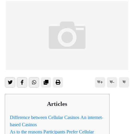
ফ+
ফ-
ফ
Articles
Difference between Cellular Casinos An internet-
based Casinos
As to the reasons Participants Prefer Cellular