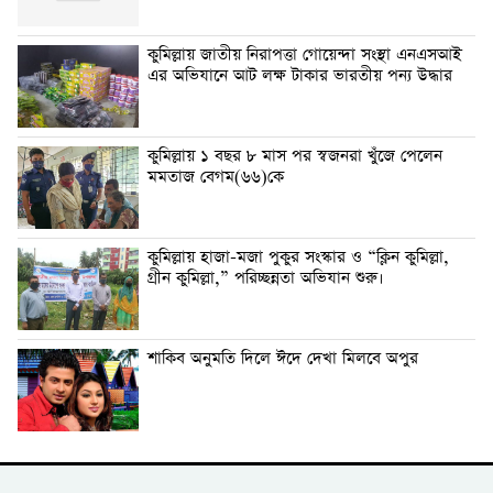
কুমিল্লায় জাতীয় নিরাপত্তা গোয়েন্দা সংস্থা এনএসআই
এর অভিযানে আট লক্ষ টাকার ভারতীয় পন্য উদ্ধার
কুমিল্লায় ১ বছর ৮ মাস পর স্বজনরা খুঁজে পেলেন
মমতাজ বেগম(৬৬)কে
কুমিল্লায় হাজা-মজা পুকুর সংস্কার ও “ক্লিন কুমিল্লা,
গ্রীন কুমিল্লা,” পরিচ্ছন্নতা অভিযান শুরু।
শাকিব অনুমতি দিলে ঈদে দেখা মিলবে অপুর