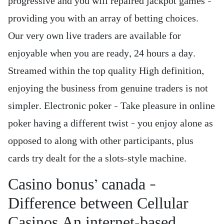
progressive and you will repaired jackpot games –
providing you with an array of betting choices.
Our very own live traders are available for
enjoyable when you are ready, 24 hours a day.
Streamed within the top quality High definition,
enjoying the business from genuine traders is not
simpler. Electronic poker – Take pleasure in online
poker having a different twist – you enjoy alone as
opposed to along with other participants, plus
cards try dealt for the a slots-style machine.
Casino bonus’ canada –
Difference between Cellular
Casinos An internet-based