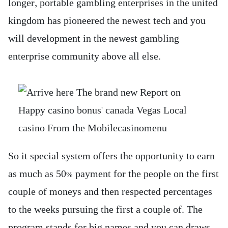
longer, portable gambling enterprises in the united
kingdom has pioneered the newest tech and you
will development in the newest gambling
enterprise community above all else.
So it special system offers the opportunity to earn
as much as 50% payment for the people on the first
couple of moneys and then respected percentages
to the weeks pursuing the first a couple of. The
program stands for big names and you can draws