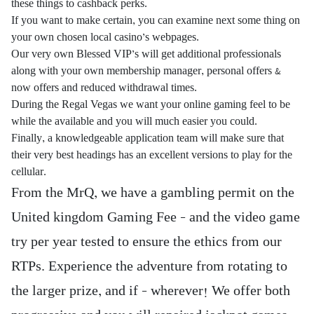
these things to cashback perks.
If you want to make certain, you can examine next some thing on
your own chosen local casino’s webpages.
Our very own Blessed VIP’s will get additional professionals
along with your own membership manager, personal offers &
now offers and reduced withdrawal times.
During the Regal Vegas we want your online gaming feel to be
while the available and you will much easier you could.
Finally, a knowledgeable application team will make sure that
their very best headings has an excellent versions to play for the
cellular.
From the MrQ, we have a gambling permit on the
United kingdom Gaming Fee – and the video game
try per year tested to ensure the ethics from our
RTPs. Experience the adventure from rotating to
the larger prize, and if – wherever! We offer both