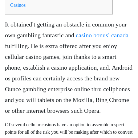
Casinos
It obtained’t getting an obstacle in common your
own gambling fantastic and
casino bonus’ canada
fulfilling. He is extra offered after you enjoy
cellular casino games, join thanks to a smart
phone, establish a casino application, and.
Android
os profiles can certainly access the brand new
Ounce gambling enterprise online thru cellphones
and you will tablets on the Mozilla, Bing Chrome
or other internet browsers such Opera.
Of several cellular casinos have an option to assemble respect
points for all of the risk you will be making after which to convert